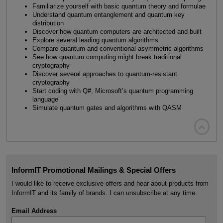
Familiarize yourself with basic quantum theory and formulae
Understand quantum entanglement and quantum key
distribution
Discover how quantum computers are architected and built
Explore several leading quantum algorithms
Compare quantum and conventional asymmetric algorithms
See how quantum computing might break traditional
cryptography
Discover several approaches to quantum-resistant
cryptography
Start coding with Q#, Microsoft’s quantum programming
language
Simulate quantum gates and algorithms with QASM

InformIT Promotional Mailings & Special Offers
I would like to receive exclusive offers and hear about products from
InformIT and its family of brands. I can unsubscribe at any time.
Email Address