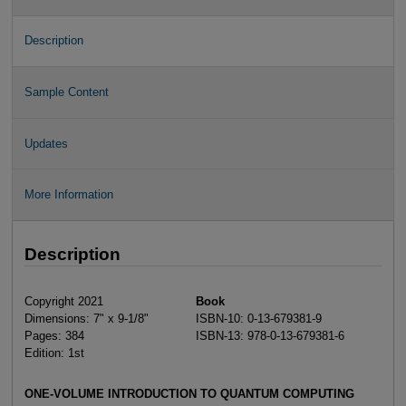
Description
Sample Content
Updates
More Information
Description
Copyright 2021
Book
Dimensions: 7" x 9-1/8"
ISBN-10: 0-13-679381-9
Pages: 384
ISBN-13: 978-0-13-679381-6
Edition: 1st
ONE-VOLUME INTRODUCTION TO QUANTUM COMPUTING