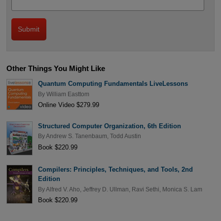
Other Things You Might Like
Quantum Computing Fundamentals LiveLessons
By
William Easttom
Online Video $279.99
Structured Computer Organization, 6th Edition
By
Andrew S. Tanenbaum
,
Todd Austin
Book $220.99
Compilers: Principles, Techniques, and Tools, 2nd
Edition
By
Alfred V. Aho
,
Jeffrey D. Ullman
,
Ravi Sethi
,
Monica S. Lam
Book $220.99