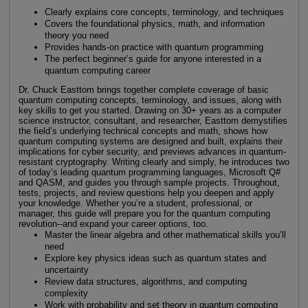
Clearly explains core concepts, terminology, and techniques
Covers the foundational physics, math, and information
theory you need
Provides hands-on practice with quantum programming
The perfect beginner’s guide for anyone interested in a
quantum computing career
Dr. Chuck Easttom brings together complete coverage of basic
quantum computing concepts, terminology, and issues, along with
key skills to get you started. Drawing on 30+ years as a computer
science instructor, consultant, and researcher, Easttom demystifies
the field’s underlying technical concepts and math, shows how
quantum computing systems are designed and built, explains their
implications for cyber security, and previews advances in quantum-
resistant cryptography. Writing clearly and simply, he introduces two
of today’s leading quantum programming languages, Microsoft Q#
and QASM, and guides you through sample projects. Throughout,
tests, projects, and review questions help you deepen and apply
your knowledge. Whether you’re a student, professional, or
manager, this guide will prepare you for the quantum computing
revolution--and expand your career options, too.
Master the linear algebra and other mathematical skills you’ll
need
Explore key physics ideas such as quantum states and
uncertainty
Review data structures, algorithms, and computing
complexity
Work with probability and set theory in quantum computing