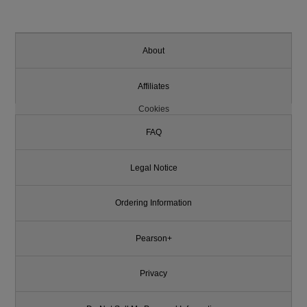
About
Affiliates
Cookies
FAQ
Legal Notice
Ordering Information
Pearson+
Privacy