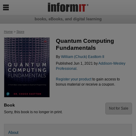

books, eBooks, and digital learning
Home
>
Store
Quantum Computing
Fundamentals
By
William (Chuck) Easttom II
Published Jun 1, 2021 by
Addison-Wesley
Professional
.
Register your product
to gain access to
bonus material or receive a coupon.
Book
Not for Sale
Sorry, this book is no longer in print.
About