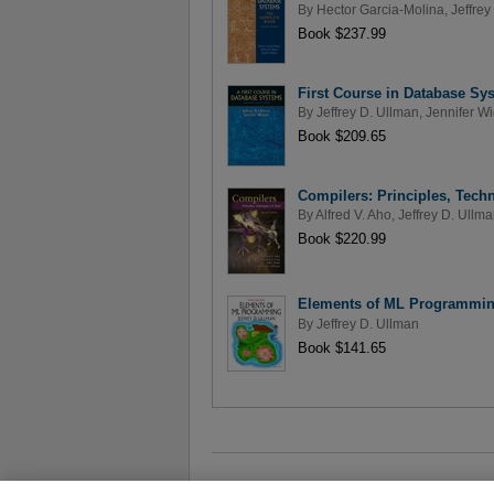
By
Hector Garcia-Molina
,
Jeffrey
Book $237.99
First Course in Database Sys
By
Jeffrey D. Ullman
,
Jennifer W
Book $209.65
Compilers: Principles, Tech
By
Alfred V. Aho
,
Jeffrey D. Ullm
Book $220.99
Elements of ML Programming
By
Jeffrey D. Ullman
Book $141.65