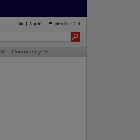

Join
|
Sign In
View
Your Cart
Community