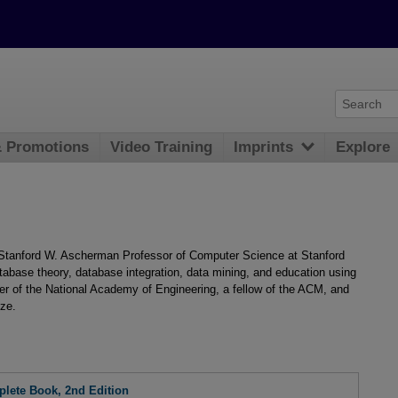
& Promotions
Video Training
Imprints
Explore
Stanford W. Ascherman Professor of Computer Science at Stanford
atabase theory, database integration, data mining, and education using
ber of the National Academy of Engineering, a fellow of the ACM, and
ize.
lete Book, 2nd Edition