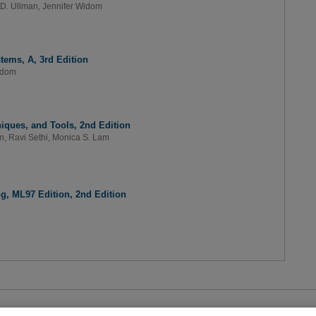
 D. Ullman
,
Jennifer Widom
tems, A, 3rd Edition
idom
niques, and Tools, 2nd Edition
an
,
Ravi Sethi
,
Monica S. Lam
, ML97 Edition, 2nd Edition