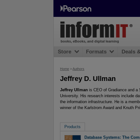
books, eBooks, and digital learning
Store
Formats
Deals 
Home
>
Authors
Jeffrey D. Ullman
Jeffrey Ullman
is CEO of Gradiance and a 
University. His research interests include d
the information infrastructure. He is a mem
winner of the Karlstrom Award and Knuth Pr
Products
Database Systems: The Comp