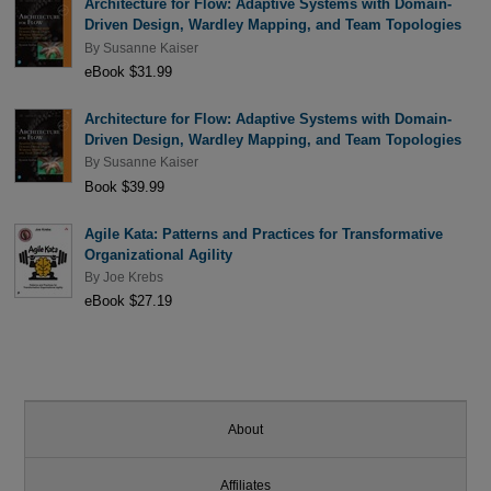
Architecture for Flow: Adaptive Systems with Domain-
Driven Design, Wardley Mapping, and Team Topologies
By
Susanne Kaiser
eBook $31.99
Architecture for Flow: Adaptive Systems with Domain-
Driven Design, Wardley Mapping, and Team Topologies
By
Susanne Kaiser
Book $39.99
Agile Kata: Patterns and Practices for Transformative
Organizational Agility
By
Joe Krebs
eBook $27.19
About
Affiliates