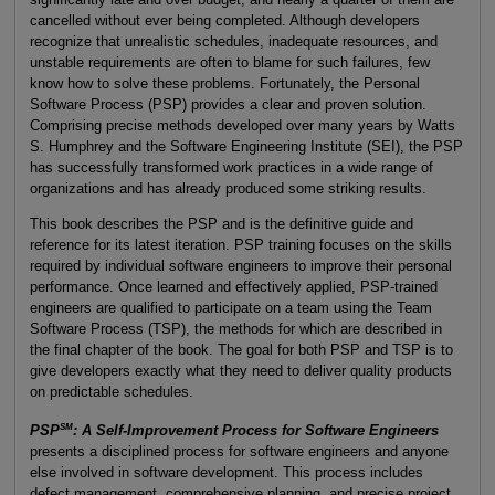
cancelled without ever being completed. Although developers
recognize that unrealistic schedules, inadequate resources, and
unstable requirements are often to blame for such failures, few
know how to solve these problems. Fortunately, the Personal
Software Process (PSP) provides a clear and proven solution.
Comprising precise methods developed over many years by Watts
S. Humphrey and the Software Engineering Institute (SEI), the PSP
has successfully transformed work practices in a wide range of
organizations and has already produced some striking results.
This book describes the PSP and is the definitive guide and
reference for its latest iteration. PSP training focuses on the skills
required by individual software engineers to improve their personal
performance. Once learned and effectively applied, PSP-trained
engineers are qualified to participate on a team using the Team
Software Process (TSP), the methods for which are described in
the final chapter of the book. The goal for both PSP and TSP is to
give developers exactly what they need to deliver quality products
on predictable schedules.
SM
PSP
: A Self-Improvement Process for Software Engineers
presents a disciplined process for software engineers and anyone
else involved in software development. This process includes
defect management, comprehensive planning, and precise project