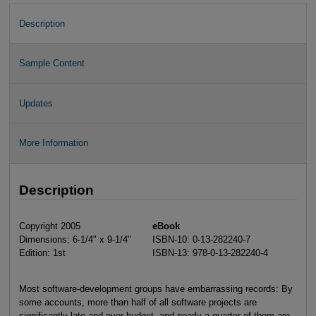
Description
Sample Content
Updates
More Information
Description
Copyright 2005
eBook
Dimensions: 6-1/4" x 9-1/4"
ISBN-10: 0-13-282240-7
Edition: 1st
ISBN-13: 978-0-13-282240-4
Most software-development groups have embarrassing records: By
some accounts, more than half of all software projects are
significantly late and over budget, and nearly a quarter of them are