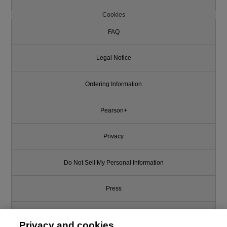
Cookies
FAQ
Legal Notice
Ordering Information
Pearson+
Privacy
Do Not Sell My Personal Information
Press
Promotions
Privacy and cookies