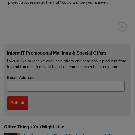
project success rate, the PSP could well be your answer.

InformIT Promotional Mailings & Special Offers
I would like to receive exclusive offers and hear about products from
InformIT and its family of brands. I can unsubscribe at any time.
Email Address
Other Things You Might Like