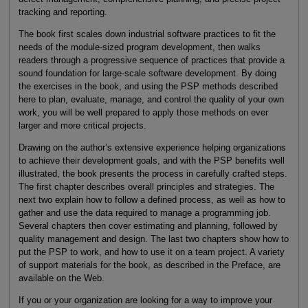
tracking and reporting.
The book first scales down industrial software practices to fit the
needs of the module-sized program development, then walks
readers through a progressive sequence of practices that provide a
sound foundation for large-scale software development. By doing
the exercises in the book, and using the PSP methods described
here to plan, evaluate, manage, and control the quality of your own
work, you will be well prepared to apply those methods on ever
larger and more critical projects.
Drawing on the author’s extensive experience helping organizations
to achieve their development goals, and with the PSP benefits well
illustrated, the book presents the process in carefully crafted steps.
The first chapter describes overall principles and strategies. The
next two explain how to follow a defined process, as well as how to
gather and use the data required to manage a programming job.
Several chapters then cover estimating and planning, followed by
quality management and design. The last two chapters show how to
put the PSP to work, and how to use it on a team project. A variety
of support materials for the book, as described in the Preface, are
available on the Web.
If you or your organization are looking for a way to improve your