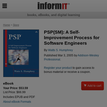

books, eBooks, and digital learning
Home
>
Store
PSP(SM): A Self-
Improvement Process for
Software Engineers
By
Watts S. Humphrey
Published Mar 3, 2005 by
Addison-Wesley
Professional
.
Register your product
to gain access to
bonus material or receive a coupon.
eBook

Add to cart
Your Price: $53.59
List Price: $66.99
Includes EPUB and PDF
About eBook Formats