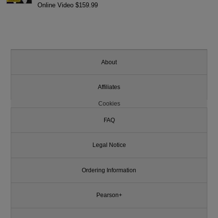
Online Video $159.99
About
Affiliates
Cookies
FAQ
Legal Notice
Ordering Information
Pearson+