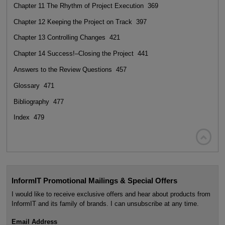
Chapter 11 The Rhythm of Project Execution 369
Chapter 12 Keeping the Project on Track 397
Chapter 13 Controlling Changes 421
Chapter 14 Success!–Closing the Project 441
Answers to the Review Questions 457
Glossary 471
Bibliography 477
Index 479

InformIT Promotional Mailings & Special Offers
I would like to receive exclusive offers and hear about products from
InformIT and its family of brands. I can unsubscribe at any time.
Email Address