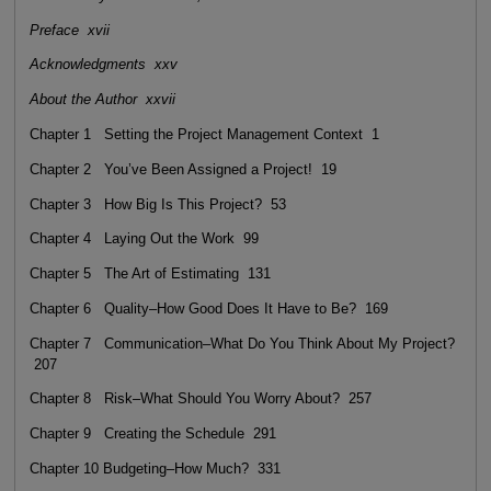
Preface xvii
Acknowledgments xxv
About the Author xxvii
Chapter 1 Setting the Project Management Context 1
Chapter 2 You’ve Been Assigned a Project! 19
Chapter 3 How Big Is This Project? 53
Chapter 4 Laying Out the Work 99
Chapter 5 The Art of Estimating 131
Chapter 6 Quality–How Good Does It Have to Be? 169
Chapter 7 Communication–What Do You Think About My Project?
207
Chapter 8 Risk–What Should You Worry About? 257
Chapter 9 Creating the Schedule 291
Chapter 10 Budgeting–How Much? 331