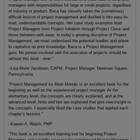
managers with responsibilities for large or small projects, regardless
of industry or product. Baca has cleverly taken the (sometimes)
difficult lexicon of project management and distilled it into easy-to-
read, understandable concepts. Her case study examples lead
Project Managers from Project Initiation through Project Close–and
those between–with ease. In today’s growing discipline of Project
Management, we must understand the potential hurdles and where
to capitalize on prior knowledge. Baca is a Project Management
guru. No person involved with the execution of projects should be
without this book…ever.”
–Lisa Marie Jacobsen, CAPM, Project Manager, Newtown Square,
Pennsylvania
“
Project Management for Mere Mortals
is an excellent book for the
beginning as well as the experienced project manager. At the
elementary level, the concepts are clearly explained, and at the
advanced level, hints and tips are explained that give new insight to
the concepts. I especially liked the case studies that applied each
chapter’s lessons.”
–Kaaren A. Walsh, PMP
“This book is an excellent learning tool for beginning Project
Managers and a terrific resource for experienced Project Managers.”