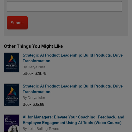
Other Things You Might Like
Strategic AI Product Leadership: Build Products. Drive
Transformation.
By
Derya Isler
eBook $28.79
Strategic AI Product Leadership: Build Products. Drive
Transformation.
By
Derya Isler
Book $35.99
AI for Managers: Elevate Your Coaching, Feedback, and
Employee Engagement Using AI Tools (Video Course)
By
Leila Bulling Towne