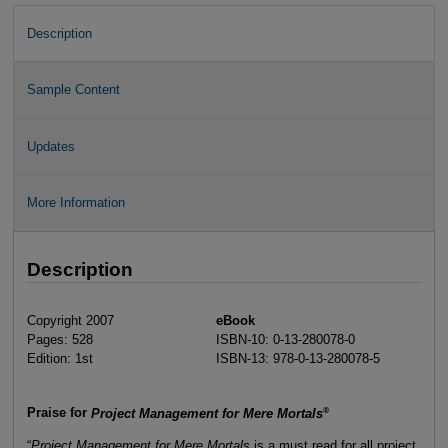
Description
Sample Content
Updates
More Information
Description
Copyright 2007
eBook
Pages: 528
ISBN-10: 0-13-280078-0
Edition: 1st
ISBN-13: 978-0-13-280078-5
®
Praise for
Project Management for Mere Mortals
“
Project Management for Mere Mortals
is a must read for all project