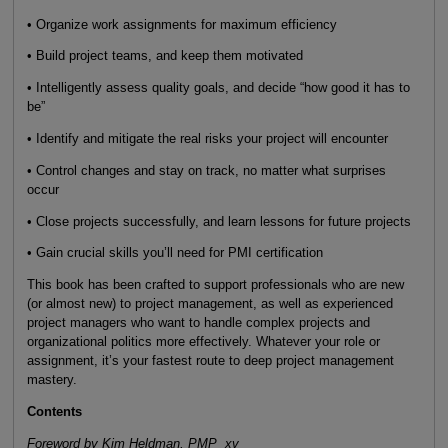
• Organize work assignments for maximum efficiency
• Build project teams, and keep them motivated
• Intelligently assess quality goals, and decide “how good it has to
be”
• Identify and mitigate the real risks your project will encounter
• Control changes and stay on track, no matter what surprises
occur
• Close projects successfully, and learn lessons for future projects
• Gain crucial skills you’ll need for PMI certification
This book has been crafted to support professionals who are new
(or almost new) to project management, as well as experienced
project managers who want to handle complex projects and
organizational politics more effectively. Whatever your role or
assignment, it’s your fastest route to deep project management
mastery.
Contents
Foreword by Kim Heldman, PMP xv