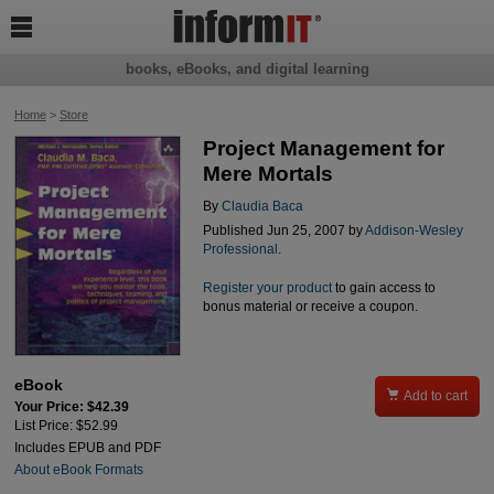

books, eBooks, and digital learning
Home
>
Store
Project Management for
Mere Mortals
By
Claudia Baca
Published Jun 25, 2007 by
Addison-Wesley
Professional
.
Register your product
to gain access to
bonus material or receive a coupon.
eBook

Add to cart
Your Price: $42.39
List Price: $52.99
Includes EPUB and PDF
About eBook Formats