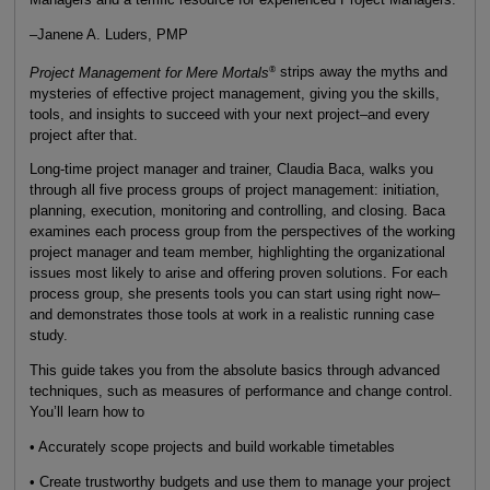
–Janene A. Luders, PMP
®
Project Management for Mere Mortals
strips away the myths and
mysteries of effective project management, giving you the skills,
tools, and insights to succeed with your next project–and every
project after that.
Long-time project manager and trainer, Claudia Baca, walks you
through all five process groups of project management: initiation,
planning, execution, monitoring and controlling, and closing. Baca
examines each process group from the perspectives of the working
project manager and team member, highlighting the organizational
issues most likely to arise and offering proven solutions. For each
process group, she presents tools you can start using right now–
and demonstrates those tools at work in a realistic running case
study.
This guide takes you from the absolute basics through advanced
techniques, such as measures of performance and change control.
You’ll learn how to
• Accurately scope projects and build workable timetables
• Create trustworthy budgets and use them to manage your project