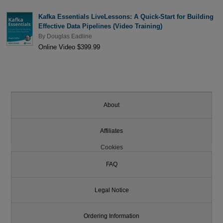
Kafka Essentials LiveLessons: A Quick-Start for Building
Effective Data Pipelines (Video Training)
By
Douglas Eadline
Online Video $399.99
About
Affiliates
Cookies
FAQ
Legal Notice
Ordering Information