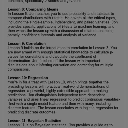
concepts, specifically
z
-scores and
p
-values.
Lesson 8: Comparing Means
In Lesson 8, Jon teaches you to use probability and statistics to
compare distributions with
t
-tests. He covers all the critical types,
including the single-sample, independent, and paired varieties. Jon
provides specific applications of
t
-tests to machine learning, and
then wraps the lesson up with a discussion of related concepts,
namely, confidence intervals and analysis of variance.
Lesson 9: Correlation
Lesson 9 builds on the introduction to correlation in Lesson 3. You
are now armed with enough statistical knowledge to calculate p-
values for correlations and calculate the coefficient of
determination. Jon finishes off the lesson with important
discussions about inferring causation and correcting for multiple
comparisons.
Lesson 10: Regression
You're in for a treat with Lesson 10, which brings together the
preceding lessons with practical, real-world demonstrations of
regression--a powerful, highly extensible approach to making
predictions. Jon distinguishes independent from dependent
variables and uses linear regression to predict continuous variables-
-first with a single model feature and then with many, including
discrete features. The lesson concludes with logistic regression for
predicting discrete outcomes.
Lesson 11: Bayesian Statistics
Lesson 11 is on Bayesian statistics. Jon provides a guide as to