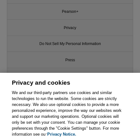
Pearson+
Privacy
Do Not Sell My Personal Information
Press
Promotions
Privacy and cookies
We and our third-party partners use cookies and similar
Support
technologies to run the website. Some cookies are strictly
necessary. We also use optional cookies to provide a more
Write for Us
personalized experience, improve the way our websites work
and support our marketing operations. Optional cookies will
only be set with your consent. You can manage your cookie
© 2026 Pearson. All rights reserved, including those for text and data
mining and training of artificial intelligence and similar technologies.
preferences through the "Cookie Settings" button. For more
information see our
Privacy Notice.