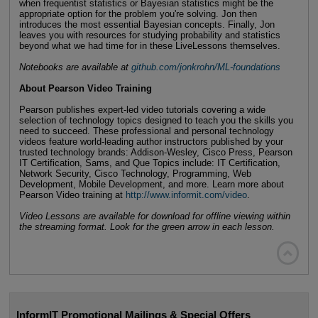
when frequentist statistics or Bayesian statistics might be the
appropriate option for the problem you're solving. Jon then
introduces the most essential Bayesian concepts. Finally, Jon
leaves you with resources for studying probability and statistics
beyond what we had time for in these LiveLessons themselves.
Notebooks are available at
github.com/jonkrohn/ML-foundations
About Pearson Video Training
Pearson publishes expert-led video tutorials covering a wide
selection of technology topics designed to teach you the skills you
need to succeed. These professional and personal technology
videos feature world-leading author instructors published by your
trusted technology brands: Addison-Wesley, Cisco Press, Pearson
IT Certification, Sams, and Que Topics include: IT Certification,
Network Security, Cisco Technology, Programming, Web
Development, Mobile Development, and more. Learn more about
Pearson Video training at
http://www.informit.com/video
.
Video Lessons are available for download for offline viewing within
the streaming format. Look for the green arrow in each lesson.

InformIT Promotional Mailings & Special Offers