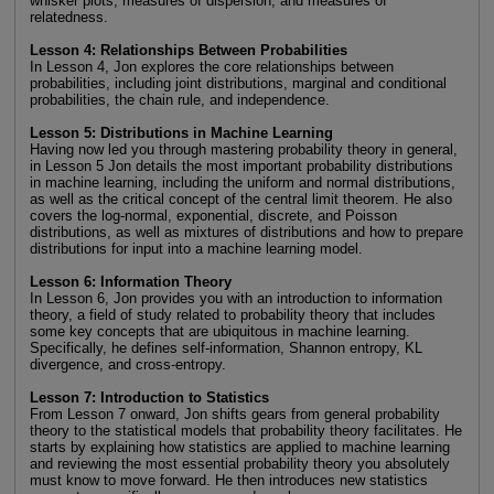
whisker plots, measures of dispersion, and measures of
relatedness.
Lesson 4: Relationships Between Probabilities
In Lesson 4, Jon explores the core relationships between
probabilities, including joint distributions, marginal and conditional
probabilities, the chain rule, and independence.
Lesson 5: Distributions in Machine Learning
Having now led you through mastering probability theory in general,
in Lesson 5 Jon details the most important probability distributions
in machine learning, including the uniform and normal distributions,
as well as the critical concept of the central limit theorem. He also
covers the log-normal, exponential, discrete, and Poisson
distributions, as well as mixtures of distributions and how to prepare
distributions for input into a machine learning model.
Lesson 6: Information Theory
In Lesson 6, Jon provides you with an introduction to information
theory, a field of study related to probability theory that includes
some key concepts that are ubiquitous in machine learning.
Specifically, he defines self-information, Shannon entropy, KL
divergence, and cross-entropy.
Lesson 7: Introduction to Statistics
From Lesson 7 onward, Jon shifts gears from general probability
theory to the statistical models that probability theory facilitates. He
starts by explaining how statistics are applied to machine learning
and reviewing the most essential probability theory you absolutely
must know to move forward. He then introduces new statistics