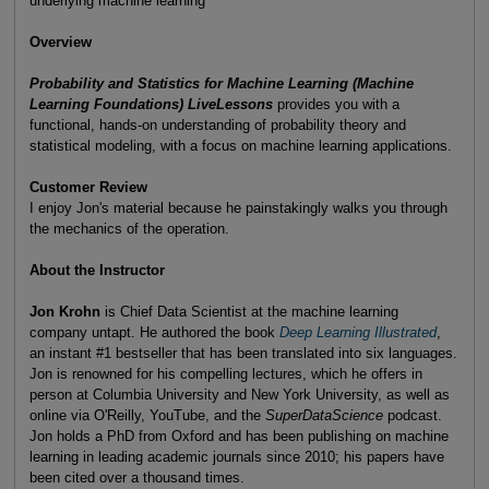
underlying machine learning
Overview
Probability and Statistics for Machine Learning (Machine
Learning Foundations) LiveLessons
provides you with a
functional, hands-on understanding of probability theory and
statistical modeling, with a focus on machine learning applications.
Customer Review
I enjoy Jon's material because he painstakingly walks you through
the mechanics of the operation.
About the Instructor
Jon Krohn
is Chief Data Scientist at the machine learning
company untapt. He authored the book
Deep Learning Illustrated
,
an instant #1 bestseller that has been translated into six languages.
Jon is renowned for his compelling lectures, which he offers in
person at Columbia University and New York University, as well as
online via O'Reilly, YouTube, and the
SuperDataScience
podcast.
Jon holds a PhD from Oxford and has been publishing on machine
learning in leading academic journals since 2010; his papers have
been cited over a thousand times.