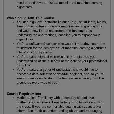
hood of predictive statistical models and machine learning
algorithms
Who Should Take This Course
You use high-level software libraries (e.g., scikit-learn, Keras,
TensorFlow) to train or deploy machine learning algorithms
and would now like to understand the fundamentals
underlying the abstractions, enabling you to expand your
capabilities
You're a software developer who would like to develop a firm
foundation for the deployment of machine learning algorithms
into production systems
You're a data scientist who would like to reinforce your
understanding of the subjects at the core of your professional
discipline
You're a data analyst or AI enthusiast who would like to
become a data scientist or data/ML engineer, and so you're
keen to deeply understand the field you're entering from the
ground up (very wise of you!)
Course Requirements
Mathematics: Familiarity with secondary school-level
mathematics will make it easier for you to follow along with
the class. If you are comfortable dealing with quantitative
information--such as understanding charts and rearranging