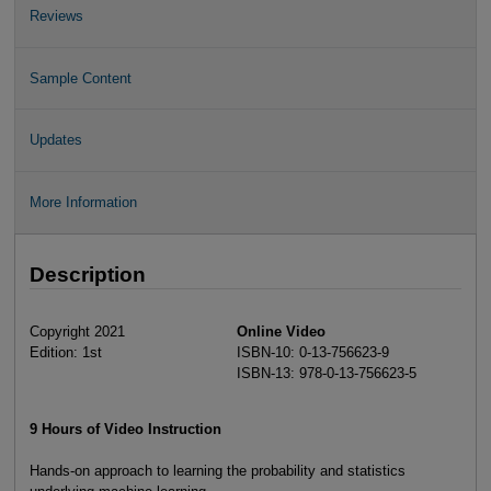
Reviews
Sample Content
Updates
More Information
Description
Copyright 2021
Online Video
Edition: 1st
ISBN-10: 0-13-756623-9
ISBN-13: 978-0-13-756623-5
9 Hours of Video Instruction
Hands-on approach to learning the probability and statistics