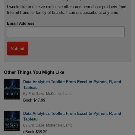
I would like to receive exclusive offers and hear about products from
InformIT and its family of brands. I can unsubscribe at any time.
Email Address
Other Things You Might Like
Data Analytics Toolkit: From Excel to Python, R, and
Tableau
By
Eric Gaze
,
McKenzie Lamb
Book $47.99
Data Analytics Toolkit: From Excel to Python, R, and
Tableau
By
Eric Gaze
,
McKenzie Lamb
eBook $38.39