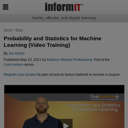

books, eBooks, and digital learning
Home
>
Store
Probability and Statistics for Machine
Learning (Video Training)
By
Jon Krohn
Published May 10, 2021 by
Addison-Wesley Professional
. Part of the
LiveLessons
series.
Register your product
to gain access to bonus material or receive a coupon.