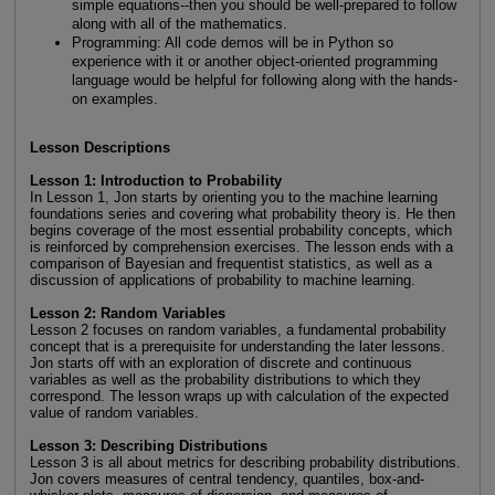
simple equations--then you should be well-prepared to follow
along with all of the mathematics.
Programming: All code demos will be in Python so
experience with it or another object-oriented programming
language would be helpful for following along with the hands-
on examples.
Lesson Descriptions
Lesson 1: Introduction to Probability
In Lesson 1, Jon starts by orienting you to the machine learning
foundations series and covering what probability theory is. He then
begins coverage of the most essential probability concepts, which
is reinforced by comprehension exercises. The lesson ends with a
comparison of Bayesian and frequentist statistics, as well as a
discussion of applications of probability to machine learning.
Lesson 2: Random Variables
Lesson 2 focuses on random variables, a fundamental probability
concept that is a prerequisite for understanding the later lessons.
Jon starts off with an exploration of discrete and continuous
variables as well as the probability distributions to which they
correspond. The lesson wraps up with calculation of the expected
value of random variables.
Lesson 3: Describing Distributions
Lesson 3 is all about metrics for describing probability distributions.
Jon covers measures of central tendency, quantiles, box-and-