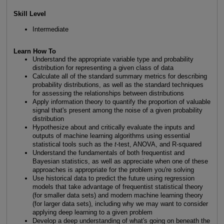
Skill Level
Intermediate
Learn How To
Understand the appropriate variable type and probability
distribution for representing a given class of data
Calculate all of the standard summary metrics for describing
probability distributions, as well as the standard techniques
for assessing the relationships between distributions
Apply information theory to quantify the proportion of valuable
signal that's present among the noise of a given probability
distribution
Hypothesize about and critically evaluate the inputs and
outputs of machine learning algorithms using essential
statistical tools such as the
t
-test, ANOVA, and R-squared
Understand the fundamentals of both frequentist and
Bayesian statistics, as well as appreciate when one of these
approaches is appropriate for the problem you're solving
Use historical data to predict the future using regression
models that take advantage of frequentist statistical theory
(for smaller data sets) and modern machine learning theory
(for larger data sets), including why we may want to consider
applying deep learning to a given problem
Develop a deep understanding of what's going on beneath the