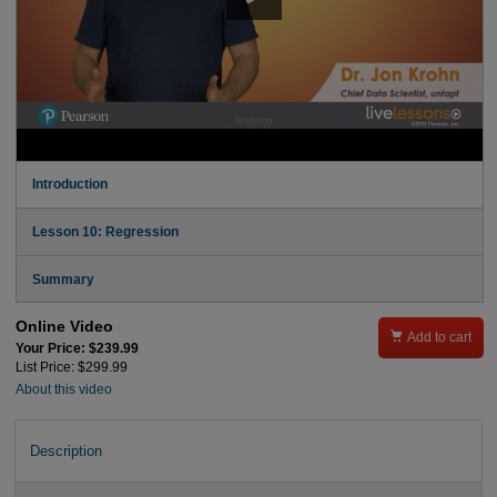
Introduction
Lesson 10: Regression
Summary
Online Video

Add to cart
Your Price: $239.99
List Price: $299.99
About this video
Description