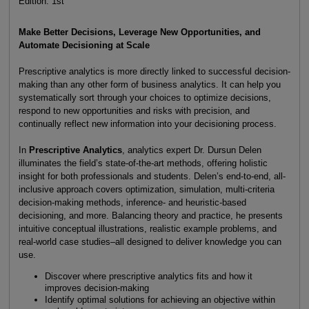
Edition: 1st
Make Better Decisions, Leverage New Opportunities, and
Automate Decisioning at Scale
Prescriptive analytics is more directly linked to successful decision-
making than any other form of business analytics. It can help you
systematically sort through your choices to optimize decisions,
respond to new opportunities and risks with precision, and
continually reflect new information into your decisioning process.
In
Prescriptive Analytics
, analytics expert Dr. Dursun Delen
illuminates the field’s state-of-the-art methods, offering holistic
insight for both professionals and students. Delen’s end-to-end, all-
inclusive approach covers optimization, simulation, multi-criteria
decision-making methods, inference- and heuristic-based
decisioning, and more. Balancing theory and practice, he presents
intuitive conceptual illustrations, realistic example problems, and
real-world case studies–all designed to deliver knowledge you can
use.
Discover where prescriptive analytics fits and how it
improves decision-making
Identify optimal solutions for achieving an objective within