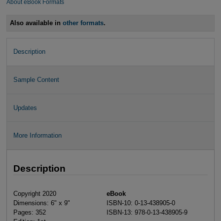
About eBook Formats
Also available in
other formats
.
Description
Sample Content
Updates
More Information
Description
Copyright 2020
eBook
Dimensions: 6" x 9"
ISBN-10: 0-13-438905-0
Pages: 352
ISBN-13: 978-0-13-438905-9