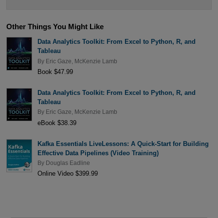
Other Things You Might Like
Data Analytics Toolkit: From Excel to Python, R, and
Tableau
By
Eric Gaze
,
McKenzie Lamb
Book $47.99
Data Analytics Toolkit: From Excel to Python, R, and
Tableau
By
Eric Gaze
,
McKenzie Lamb
eBook $38.39
Kafka Essentials LiveLessons: A Quick-Start for Building
Effective Data Pipelines (Video Training)
By
Douglas Eadline
Online Video $399.99