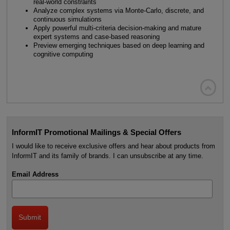
real-world constraints
Analyze complex systems via Monte-Carlo, discrete, and
continuous simulations
Apply powerful multi-criteria decision-making and mature
expert systems and case-based reasoning
Preview emerging techniques based on deep learning and
cognitive computing

InformIT Promotional Mailings & Special Offers
I would like to receive exclusive offers and hear about products from
InformIT and its family of brands. I can unsubscribe at any time.
Email Address