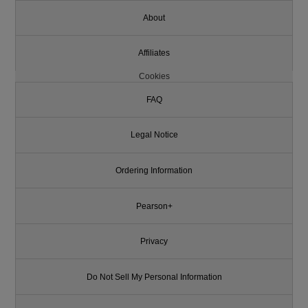
About
Affiliates
Cookies
FAQ
Legal Notice
Ordering Information
Pearson+
Privacy
Do Not Sell My Personal Information