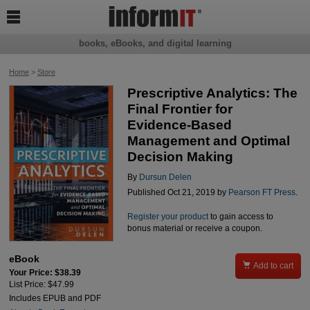

books, eBooks, and digital learning
Home
>
Store
Prescriptive Analytics: The
Final Frontier for
Evidence-Based
Management and Optimal
Decision Making
By
Dursun Delen
Published Oct 21, 2019 by
Pearson FT Press
.
Register your product
to gain access to
bonus material or receive a coupon.
eBook

Add to cart
Your Price: $38.39
List Price: $47.99
Includes EPUB and PDF