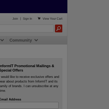

Join
|
Sign In
View
Your Cart
Community
InformIT Promotional Mailings &
Special Offers
I would like to receive exclusive offers and
hear about products from InformIT and its
family of brands. I can unsubscribe at any
time.
Email Address