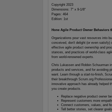
Copyright 2023
Dimensions: 7" x 9-1/8"
Pages: 464
Edition: 1st
Hone Agile Product Owner Behaviors t
Organizations pour vast resources into bu
conceived, don't delight (or even satisfy)
effective agile product ownership and pro
stances, and practices of world-class agi
from world-renowned experts.
Chris Lukassen and Robbin Schuurman intro
products and services, and for avoiding p
want. Learn through a start-to-finish, Sc
their breakthrough Scrum.org Profession
innovative approach has already helped t
you create products.
Replace negative product owner beh
Represent customers more empathet
Connect customers, values, and fe
Tell better stories, set clearer go