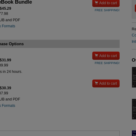
eBook Bundle

Add to cart
 $45.29
FREE SHIPPING!
$77.98
PUB and PDF
k Formats
Re
Co
In
hase Options

Add to cart
O
 $31.99
FREE SHIPPING!
$39.99
s in 24 hours.

Add to cart
 $30.39
$37.99
PUB and PDF
k Formats