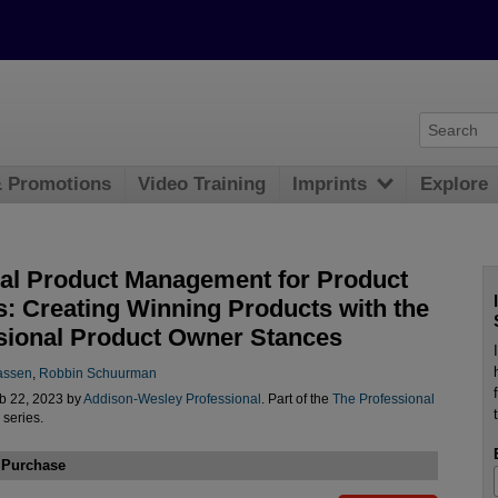
& Promotions
Video Training
Imprints
Explore
cal Product Management for Product
: Creating Winning Products with the
sional Product Owner Stances
assen
,
Robbin Schuurman
b 22, 2023 by
Addison-Wesley Professional
. Part of the
The Professional
series.
 Purchase