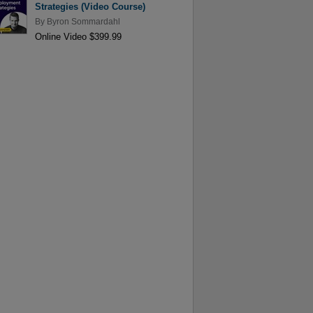
Strategies (Video Course)
By
Byron Sommardahl
Online Video $399.99