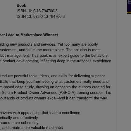
Book
ISBN-10: 0-13-794700-3
ISBN-13: 978-0-13-794700-3
hat Lead to Marketplace Winners
ilding new products and services. Yet too many are poorly
 customers, and fail in the marketplace. The solution is more
duct management. This book is an expert guide to the behaviors,
le product development, reflecting deep in-the-trenches experience
duce powerful tools, ideas, and skills for delivering superior
itfalls that keep you from seeing what customers really need and
rum-based case study, drawing on concepts the authors created for
al Scrum Product Owner-Advanced (PSPO-A) training course. This
housands of product owners excel--and it can transform the way
aviors with approaches that lead to excellence
ically and effectively
atures more coherently
als, and create more valuable roadmaps