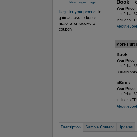
Book + 
View Larger Image
Your Price:
Register your product
to
List Price: 
gain access to bonus
Includes E
material or receive a
About eBoo
coupon.
More Purc
Book
Your Price:
List Price: 
Usually ship
eBook
Your Price:
List Price: 
Includes E
About eBoo
Description
Sample Content
Updates