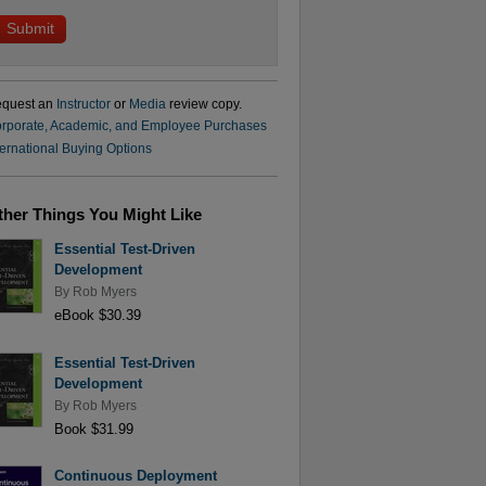
quest an
Instructor
or
Media
review copy.
rporate, Academic, and Employee Purchases
ternational Buying Options
ther Things You Might Like
Essential Test-Driven
Development
By
Rob Myers
eBook $30.39
Essential Test-Driven
Development
By
Rob Myers
Book $31.99
Continuous Deployment