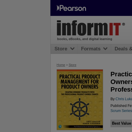
books, eBooks, and digital learning
Store
Formats
Deals 
Home
>
Store
Practi
Owners
Profes
By
Chris Luk
Published Fe
Scrum Series
Best Value