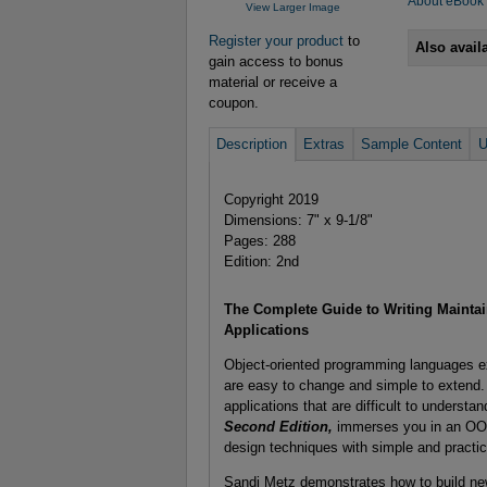
About eBook
View Larger Image
Register your product
to
Also avail
gain access to bonus
material or receive a
coupon.
Description
Extras
Sample Content
U
Copyright 2019
Dimensions: 7" x 9-1/8"
Pages: 288
Edition: 2nd
The Complete Guide to Writing Maintai
Applications
Object-oriented programming languages exis
are easy to change and simple to extend. 
applications that are difficult to underst
Second Edition,
immerses you in an OO m
design techniques with simple and practi
Sandi Metz demonstrates how to build new 