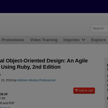
& Promotions
Video Training
Imprints
Explore
al Object-Oriented Design: An Agile
 Using Ruby, 2nd Edition
z
l 10, 2018 by
Addison-Wesley Professional
.

Add to cart
$38.39
7.99
UB and PDF