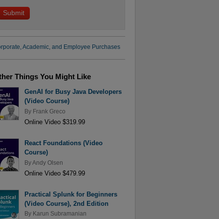
rporate, Academic, and Employee Purchases
ther Things You Might Like
GenAI for Busy Java Developers
(Video Course)
By
Frank Greco
Online Video $319.99
React Foundations (Video
Course)
By
Andy Olsen
Online Video $479.99
Practical Splunk for Beginners
(Video Course), 2nd Edition
By
Karun Subramanian