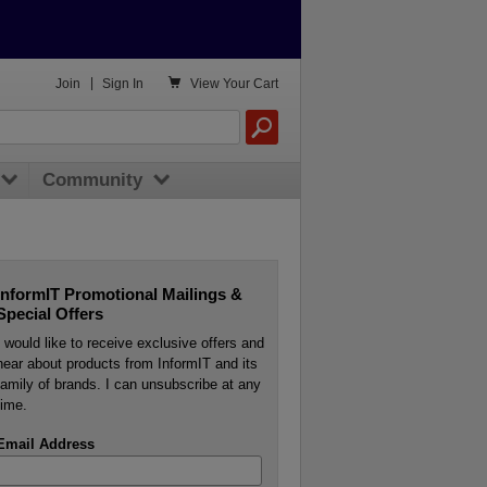

Join
|
Sign In
View
Your Cart
Community
InformIT Promotional Mailings &
Special Offers
I would like to receive exclusive offers and
hear about products from InformIT and its
family of brands. I can unsubscribe at any
time.
Email Address