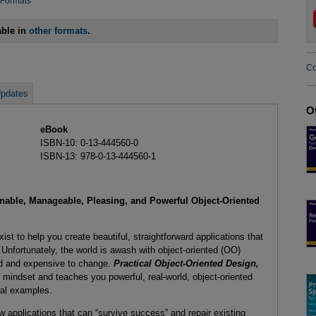
 Formats
able in
other formats
.
Co
pdates
O
eBook
ISBN-10: 0-13-444560-0
ISBN-13: 978-0-13-444560-1
nable, Manageable, Pleasing, and Powerful Object-Oriented
t to help you create beautiful, straightforward applications that
Unfortunately, the world is awash with object-oriented (OO)
and and expensive to change.
Practical Object-Oriented Design,
indset and teaches you powerful, real-world, object-oriented
cal examples.
applications that can “survive success” and repair existing