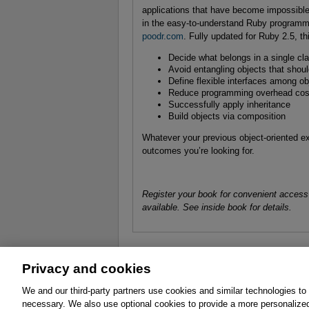
applications that have become impossible
in the easy-to-understand Ruby programm
poodr.com
. Fully updated for Ruby 2.5, t
Decide what belongs in a single cl
Avoid entangling objects that shou
Define flexible interfaces among ob
Reduce programming overhead cost
Successfully apply inheritance
Build objects via composition
Whatever your previous object-oriented ex
outcomes you’re looking for.
Register your book for convenient access
available. See inside book for details.
Privacy and cookies
About
Affiliates
Cookies
FAQ
Le
We and our third-party partners use cookies and similar technologies to
necessary. We also use optional cookies to provide a more personalize
Promotions
Support
Write for Us