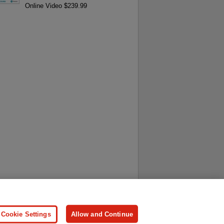
Online Video $239.99
ersonal Information
Press
Cookie Settings
Allow and Continue