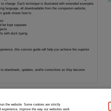
 to change. Each technique is illustrated with extended examples
ing language, all downloadable from the companion website,
his guide shows how to
ass
ld be kept separate
jects
s with duck typing
perience, this concise guide will help you achieve the superior
 to downloads, updates, and/or corrections as they become
gal Notice
Ordering Information
Pearson+
Privacy
Do Not Sell My P
 run the website. Some cookies are strictly
d experience, improve the way our websites work