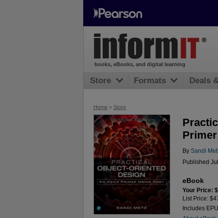
books, eBooks, and digital learning
Store
Formats
Deals 
Home
>
Store
Practic
Primer
By
Sandi Met
Published Ju
eBook
Your Price: 
List Price: $4
Includes EP