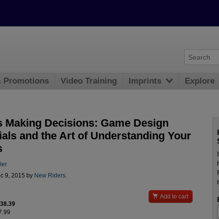
& Promotions
Video Training
Imprints
Explore
s Making Decisions: Game Design
ials and the Art of Understanding Your
s
ler
c 9, 2015 by
New Riders
.

Add to cart
$38.39
7.99