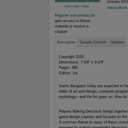
Includes EP
View Larger Image
About eBook
Register your product
to
gain access to bonus
material or receive a
coupon.
Description
Sample Content
Updates
Copyright 2016
Dimensions: 7-3/8" x 9-1/8"
Pages: 480
Edition: 1st
Game designers today are expected to have 
fields of art and design, computer progr
mythology—and the list goes on. How do yo
Players Making Decisions
brings together
game design courses and focuses on the co
A common theme to many of these concepts
engaged by making meaningful decisions. It