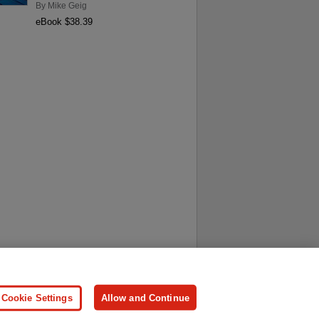
By
Mike Geig
eBook $38.39
ersonal Information
Press
Cookie Settings
Allow and Continue