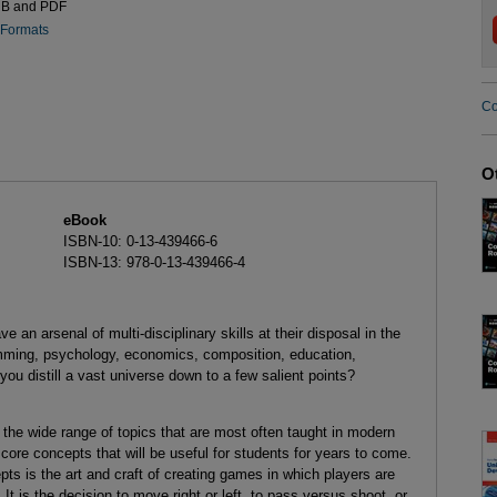
UB and PDF
 Formats
Co
O
eBook
ISBN-10: 0-13-439466-6
ISBN-13: 978-0-13-439466-4
an arsenal of multi-disciplinary skills at their disposal in the
amming, psychology, economics, composition, education,
u distill a vast universe down to a few salient points?
 the wide range of topics that are most often taught in modern
re concepts that will be useful for students for years to come.
 is the art and craft of creating games in which players are
 is the decision to move right or left, to pass versus shoot, or