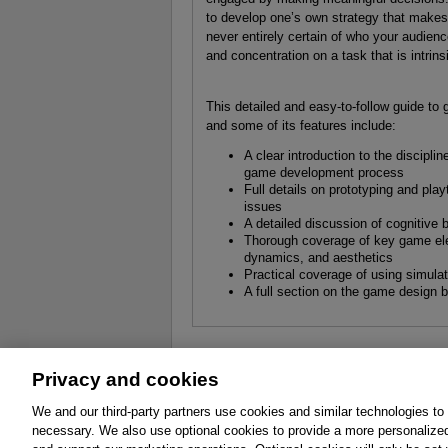
to develop one’s own strategy that makes
never entirely certain of who your audience
and concentration on a task that is intrins
This detailed and easy-to-follow guide to 
and some of its features include:
A clear introduction to the discip
game development process
Full details on prototyping and play
issues
A detailed discussion of cognitive
Thorough coverage of key game ele
dynamics, and aesthetics
Practical coverage of using simula
A full section on the game design b
Privacy and cookies
About
Affiliates
Cookies
FAQ
Le
We and our third-party partners use cookies and similar technologies to
necessary. We also use optional cookies to provide a more personalize
Promotions
Support
Write for Us