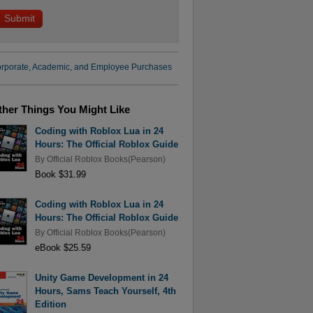
rporate, Academic, and Employee Purchases
ther Things You Might Like
Coding with Roblox Lua in 24
Hours: The Official Roblox Guide
By
Official Roblox Books(Pearson)
Book $31.99
Coding with Roblox Lua in 24
Hours: The Official Roblox Guide
By
Official Roblox Books(Pearson)
eBook $25.59
Unity Game Development in 24
Hours, Sams Teach Yourself, 4th
Edition