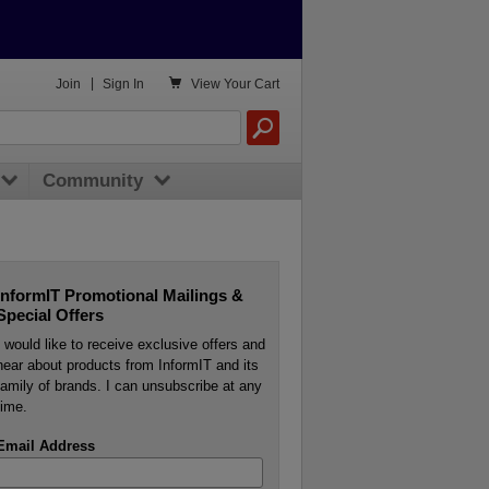

Join
|
Sign In
View
Your Cart
Community
InformIT Promotional Mailings &
Special Offers
I would like to receive exclusive offers and
hear about products from InformIT and its
family of brands. I can unsubscribe at any
time.
Email Address