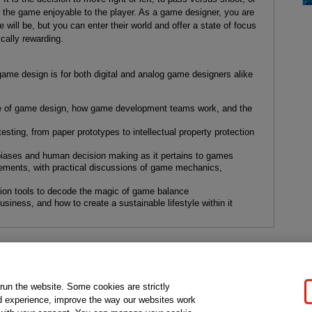
 the game enjoyable to the player. As a game designer, you are
 will be, but you can enter their world and offer a state of focus
ically rewarding.
game design is for both digital and analog game designers alike
line of game design, how game development teams work, and the
testing, from paper prototypes to intellectual property protection
 biases and human decision making as it pertains to games
ments, with practical discussions of game mechanics,
tion tools to decode the magic of game balance
usiness, and how to create a sustainable lifestyle within it
gal Notice
Ordering Information
Pearson+
Privacy
Do Not Sell My P
 run the website. Some cookies are strictly
d experience, improve the way our websites work