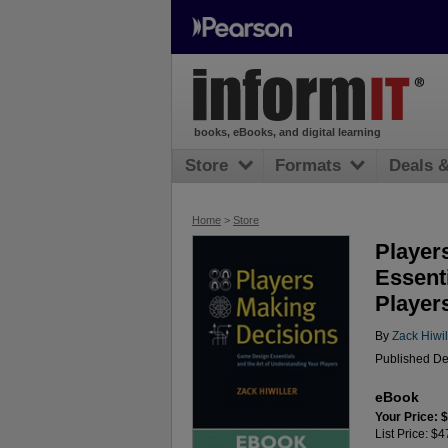
books, eBooks, and digital learning
Store
Formats
Deals 
Home
>
Store
Player
Essent
Player
By
Zack Hiwil
Published De
eBook
Your Price: 
List Price: $4