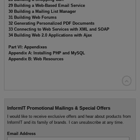
29 Building a Web-Based Email Service
30 Building a Mailing List Manager
31 Building Web Forums
32 Generating Personalized PDF Documents
33 Connecting to Web Services with XML and SOAP
34 Building Web 2.0 Applications with Ajax
Part VI: Appendixes
Appendix A: Installing PHP and MySQL
Appendix B: Web Resources

InformIT Promotional Mailings & Special Offers
I would like to receive exclusive offers and hear about products from
InformIT and its family of brands. I can unsubscribe at any time.
Email Address