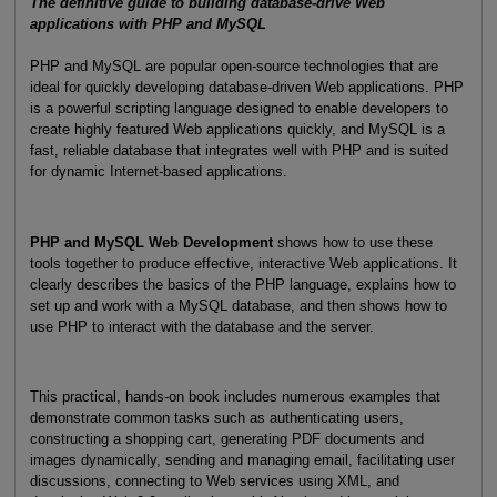
The definitive guide to building database-drive Web
applications with PHP and MySQL
PHP and MySQL are popular open-source technologies that are
ideal for quickly developing database-driven Web applications. PHP
is a powerful scripting language designed to enable developers to
create highly featured Web applications quickly, and MySQL is a
fast, reliable database that integrates well with PHP and is suited
for dynamic Internet-based applications.
PHP and MySQL Web Development
shows how to use these
tools together to produce effective, interactive Web applications. It
clearly describes the basics of the PHP language, explains how to
set up and work with a MySQL database, and then shows how to
use PHP to interact with the database and the server.
This practical, hands-on book includes numerous examples that
demonstrate common tasks such as authenticating users,
constructing a shopping cart, generating PDF documents and
images dynamically, sending and managing email, facilitating user
discussions, connecting to Web services using XML, and