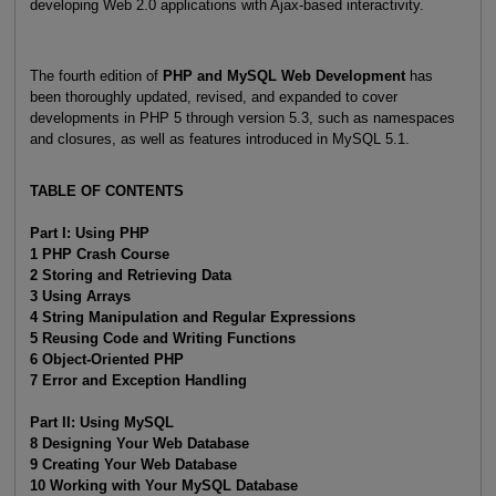
developing Web 2.0 applications with Ajax-based interactivity.
The fourth edition of
PHP and MySQL Web Development
has
been thoroughly updated, revised, and expanded to cover
developments in PHP 5 through version 5.3, such as namespaces
and closures, as well as features introduced in MySQL 5.1.
TABLE OF CONTENTS
Part I: Using PHP
1 PHP Crash Course
2 Storing and Retrieving Data
3 Using Arrays
4 String Manipulation and Regular Expressions
5 Reusing Code and Writing Functions
6 Object-Oriented PHP
7 Error and Exception Handling
Part II: Using MySQL
8 Designing Your Web Database
9 Creating Your Web Database
10 Working with Your MySQL Database