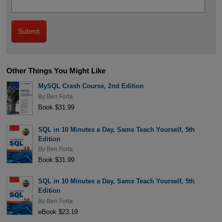
Other Things You Might Like
MySQL Crash Course, 2nd Edition
By
Ben Forta
Book $31.99
SQL in 10 Minutes a Day, Sams Teach Yourself, 5th
Edition
By
Ben Forta
Book $31.99
SQL in 10 Minutes a Day, Sams Teach Yourself, 5th
Edition
By
Ben Forta
eBook $23.19