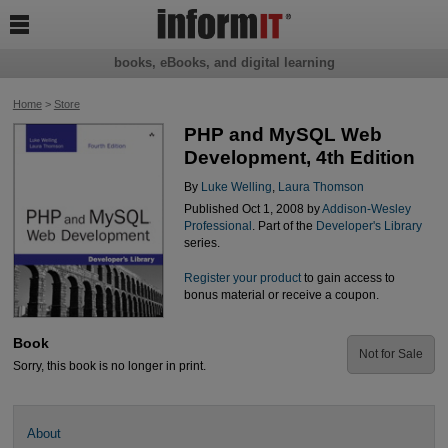

books, eBooks, and digital learning
Home
>
Store
PHP and MySQL Web
Development, 4th Edition
By
Luke Welling
,
Laura Thomson
Published Oct 1, 2008 by
Addison-Wesley
Professional
. Part of the
Developer's Library
series.
Register your product
to gain access to
bonus material or receive a coupon.
Book
Not for Sale
Sorry, this book is no longer in print.
About