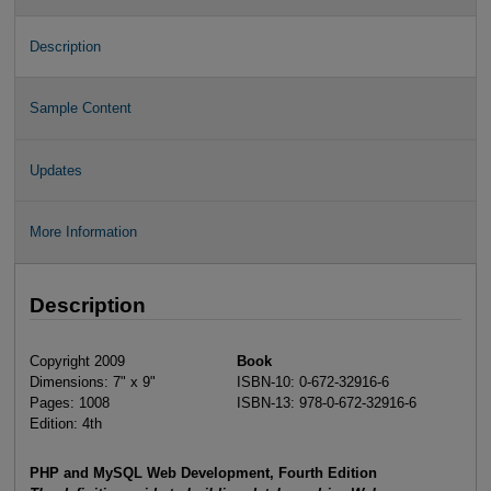
Description
Sample Content
Updates
More Information
Description
Copyright 2009
Book
Dimensions: 7" x 9"
ISBN-10: 0-672-32916-6
Pages: 1008
ISBN-13: 978-0-672-32916-6
Edition: 4th
PHP and MySQL Web Development, Fourth Edition