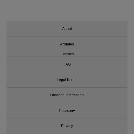
About
Affiliates
Cookies
FAQ
Legal Notice
Ordering Information
Pearson+
Privacy