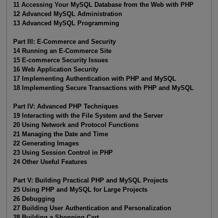
11 Accessing Your MySQL Database from the Web with PHP
12 Advanced MySQL Administration
13 Advanced MySQL Programming
Part III: E-Commerce and Security
14 Running an E-Commerce Site
15 E-commerce Security Issues
16 Web Application Security
17 Implementing Authentication with PHP and MySQL
18 Implementing Secure Transactions with PHP and MySQL
Part IV: Advanced PHP Techniques
19 Interacting with the File System and the Server
20 Using Network and Protocol Functions
21 Managing the Date and Time
22 Generating Images
23 Using Session Control in PHP
24 Other Useful Features
Part V: Building Practical PHP and MySQL Projects
25 Using PHP and MySQL for Large Projects
26 Debugging
27 Building User Authentication and Personalization
28 Building a Shopping Cart