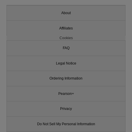
About
Affiliates
Cookies
FAQ
Legal Notice
Ordering Information
Pearson+
Privacy
Do Not Sell My Personal Information