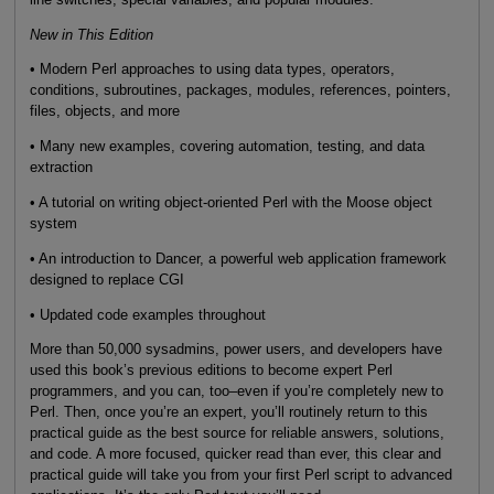
New in This Edition
• Modern Perl approaches to using data types, operators,
conditions, subroutines, packages, modules, references, pointers,
files, objects, and more
• Many new examples, covering automation, testing, and data
extraction
• A tutorial on writing object-oriented Perl with the Moose object
system
• An introduction to Dancer, a powerful web application framework
designed to replace CGI
• Updated code examples throughout
More than 50,000 sysadmins, power users, and developers have
used this book’s previous editions to become expert Perl
programmers, and you can, too–even if you’re completely new to
Perl. Then, once you’re an expert, you’ll routinely return to this
practical guide as the best source for reliable answers, solutions,
and code. A more focused, quicker read than ever, this clear and
practical guide will take you from your first Perl script to advanced