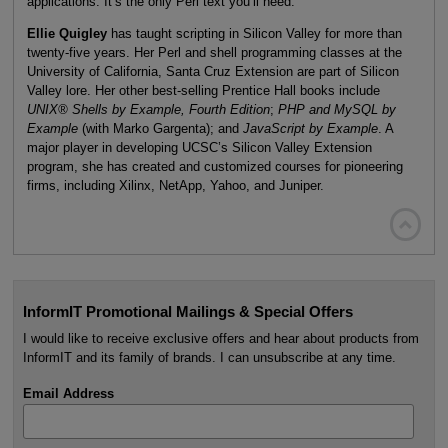
applications. It’s the only Perl text you’ll need.
Ellie Quigley
has taught scripting in Silicon Valley for more than
twenty-five years. Her Perl and shell programming classes at the
University of California, Santa Cruz Extension are part of Silicon
Valley lore. Her other best-selling Prentice Hall books include
UNIX®
Shells by Example, Fourth Edition
;
PHP and MySQL
by
Example
(with Marko Gargenta); and
JavaScript by Example
. A
major player in developing UCSC’s Silicon Valley Extension
program, she has created and customized courses for pioneering
firms, including Xilinx, NetApp, Yahoo, and Juniper.

InformIT Promotional Mailings & Special Offers
I would like to receive exclusive offers and hear about products from
InformIT and its family of brands. I can unsubscribe at any time.
Email Address