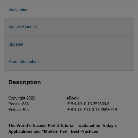
Description
Sample Content
Updates
More Information
Description
Copyright 2022
eBook
Pages: 888
ISBN-10: 0-13-359309-6
Edition: 5th
ISBN-13: 978-0-13-359309-9
The World’s Easiest Perl 5 Tutorial—Updated for Today’s
Applications and “Modern Perl” Best Practices