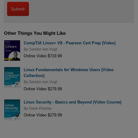
Other Things You Might Like
CompTIA Linux+ V8 - Pearson Cert Prep (Video)
By
Sander van Vugt
Online Video $719.99
Linux Fundamentals for Windows Users (Video
Collection)
By
Sander van Vugt
Online Video $279.99
Linux Security - Basics and Beyond (Video Course)
By
Dave Prowse
Online Video $279.99