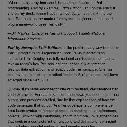
“When I look at my bookshelf, I see eleven books on Perl
programming.
Perl by Example, Third Edition,
isn’t on the shelf; it
sits on my desk, where I use it almost daily. I still think it is the
best Perl book on the market for anyone—beginner or seasoned
programmer—who uses Perl daily.”
—
Bill Maples, Enterprise Network Support, Fidelity National
Information Services
Perl by Example, Fifth Edition,
is the proven, easy way to master
Perl 5 programming. Legendary Silicon Valley programming
instructor Ellie Quigley has fully updated and focused her classic
text on today’s key Perl applications, especially automation,
testing, data extraction, and legacy code maintenance. She has
also revised this edition to reflect “modern Perl” practices that have
emerged since Perl 5.10.
Quigley illuminates every technique with focused, classroom-tested
code examples. For each example, she shows you code, input, and
output, and provides detailed, line-by-line explanations of how the
code generates that output. And her coverage is comprehensive,
from basic syntax to regular expression handling, files, references,
objects, working with databases, and much more…
plus
appendices
that contain a complete list of functions and definitions, command-
line switches, special variables, and popular modules.