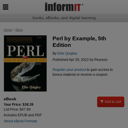

books, eBooks, and digital learning
Home
>
Store
Perl by Example, 5th
Edition
By
Ellie Quigley
Published Apr 29, 2022 by Pearson.
Register your product
to gain access to
bonus material or receive a coupon.
eBook

Add to cart
Your Price: $38.39
List Price: $47.99
Includes EPUB and PDF
About eBook Formats