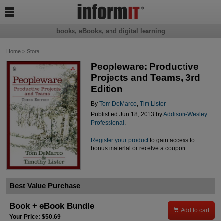

books, eBooks, and digital learning
Home
>
Store
Peopleware: Productive
Projects and Teams, 3rd
Edition
By
Tom DeMarco
,
Tim Lister
Published Jun 18, 2013 by
Addison-Wesley
Professional
.
Register your product
to gain access to
bonus material or receive a coupon.
Best Value Purchase
Book + eBook Bundle

Add to cart
Your Price: $50.69