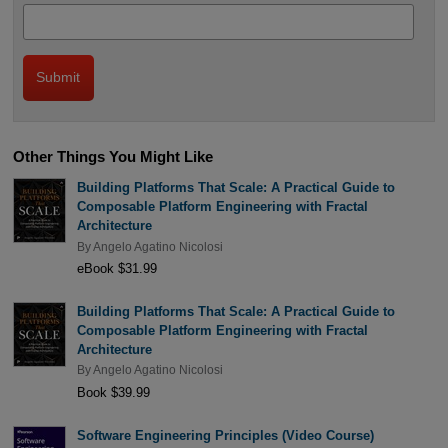
Other Things You Might Like
Building Platforms That Scale: A Practical Guide to
Composable Platform Engineering with Fractal
Architecture
By
Angelo Agatino Nicolosi
eBook $31.99
Building Platforms That Scale: A Practical Guide to
Composable Platform Engineering with Fractal
Architecture
By
Angelo Agatino Nicolosi
Book $39.99
Software Engineering Principles (Video Course)