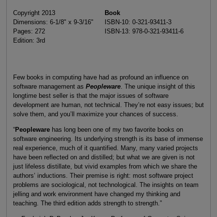
Copyright 2013
Book
Dimensions: 6-1/8" x 9-3/16"
ISBN-10: 0-321-93411-3
Pages: 272
ISBN-13: 978-0-321-93411-6
Edition: 3rd
Few books in computing have had as profound an influence on
software management as
Peopleware
. The unique insight of this
longtime best seller is that the major issues of software
development are human, not technical. They’re not easy issues; but
solve them, and you’ll maximize your chances of success.
“
Peopleware
has long been one of my two favorite books on
software engineering. Its underlying strength is its base of immense
real experience, much of it quantified. Many, many varied projects
have been reflected on and distilled; but what we are given is not
just lifeless distillate, but vivid examples from which we share the
authors’ inductions. Their premise is right: most software project
problems are sociological, not technological. The insights on team
jelling and work environment have changed my thinking and
teaching. The third edition adds strength to strength.”