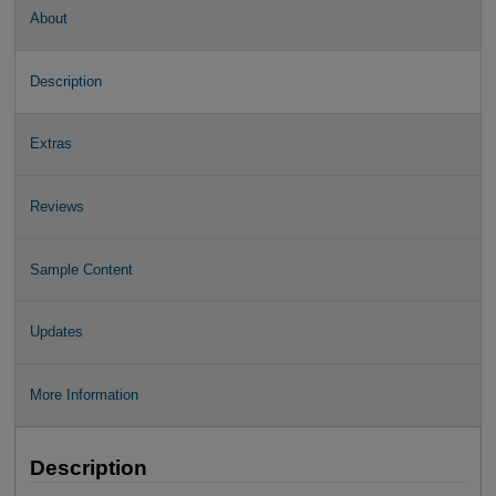
About
Description
Extras
Reviews
Sample Content
Updates
More Information
Description