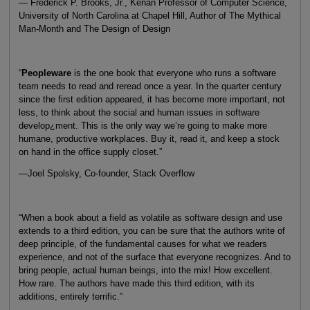
— Frederick P. Brooks, Jr., Kenan Professor of Computer Science,
University of North Carolina at Chapel Hill, Author of The Mythical
Man-Month and The Design of Design
“
Peopleware
is the one book that everyone who runs a software
team needs to read and reread once a year. In the quarter century
since the first edition appeared, it has become more important, not
less, to think about the social and human issues in software
develop¿ment. This is the only way we’re going to make more
humane, productive workplaces. Buy it, read it, and keep a stock
on hand in the office supply closet.”
—Joel Spolsky, Co-founder, Stack Overflow
“When a book about a field as volatile as software design and use
extends to a third edition, you can be sure that the authors write of
deep principle, of the fundamental causes for what we readers
experience, and not of the surface that everyone recognizes. And to
bring people, actual human beings, into the mix! How excellent.
How rare. The authors have made this third edition, with its
additions, entirely terrific.”