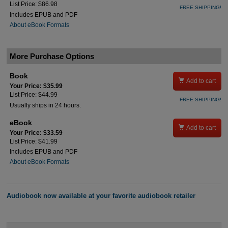
List Price: $86.98
FREE SHIPPING!
Includes EPUB and PDF
About eBook Formats
More Purchase Options
Book

Add to cart
Your Price: $35.99
List Price: $44.99
FREE SHIPPING!
Usually ships in 24 hours.
eBook

Add to cart
Your Price: $33.59
List Price: $41.99
Includes EPUB and PDF
About eBook Formats
Audiobook now available at your favorite audiobook retailer