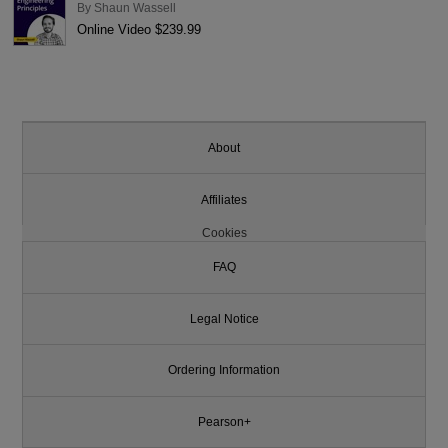
By
Shaun Wassell
Online Video $239.99
About
Affiliates
Cookies
FAQ
Legal Notice
Ordering Information
Pearson+