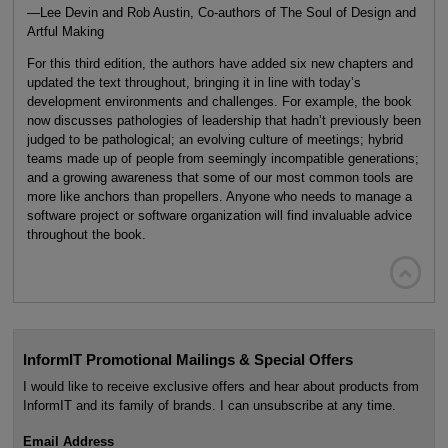
—Lee Devin and Rob Austin, Co-authors of The Soul of Design and
Artful Making
For this third edition, the authors have added six new chapters and
updated the text throughout, bringing it in line with today’s
development environments and challenges. For example, the book
now discusses pathologies of leadership that hadn’t previously been
judged to be pathological; an evolving culture of meetings; hybrid
teams made up of people from seemingly incompatible generations;
and a growing awareness that some of our most common tools are
more like anchors than propellers. Anyone who needs to manage a
software project or software organization will find invaluable advice
throughout the book.

InformIT Promotional Mailings & Special Offers
I would like to receive exclusive offers and hear about products from
InformIT and its family of brands. I can unsubscribe at any time.
Email Address