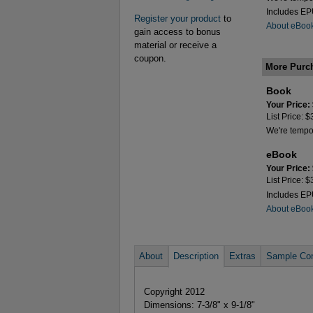
Includes E
Register your product
to
About eBoo
gain access to bonus
material or receive a
coupon.
More Purc
Book
Your Price:
List Price: 
We're tempora
eBook
Your Price:
List Price: 
Includes E
About eBoo
About
Description
Extras
Sample Con
Copyright 2012
Dimensions: 7-3/8" x 9-1/8"