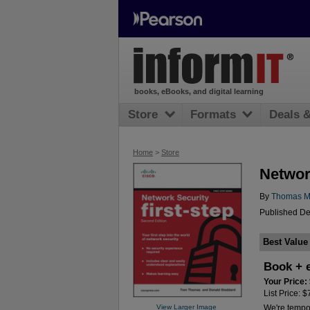
books, eBooks, and digital learning
Store
Formats
Deals 
Home
>
Store
Network
By
Thomas M
Published De
Best Value
Book + 
Your Price:
List Price: 
View Larger Image
We're tempora