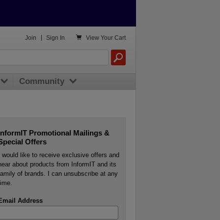

Join
|
Sign In
View
Your Cart
Community
InformIT Promotional Mailings &
Special Offers
I would like to receive exclusive offers and
hear about products from InformIT and its
family of brands. I can unsubscribe at any
time.
Email Address