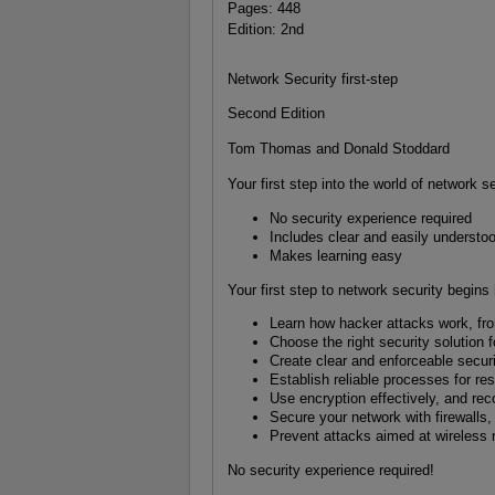
Pages: 448
Edition: 2nd
Network Security first-step
Second Edition
Tom Thomas and Donald Stoddard
Your first step into the world of network s
No security experience required
Includes clear and easily understo
Makes learning easy
Your first step to network security begins 
Learn how hacker attacks work, from
Choose the right security solution f
Create clear and enforceable secur
Establish reliable processes for re
Use encryption effectively, and reco
Secure your network with firewalls,
Prevent attacks aimed at wireless
No security experience required!