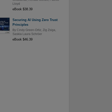
Lloyd
eBook $38.39
Securing AI Using Zero Trust
Principles
By
Cindy Green-Ortiz
,
Zig Zsiga
,
Saskia Laura Schröer
eBook $46.39