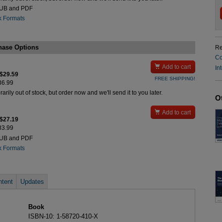
PUB and PDF
k Formats
hase Options
Re
Co

Add to cart
In
 $29.59
FREE SHIPPING!
$36.99
rily out of stock, but order now and we'll send it to you later.
O

Add to cart
 $27.19
$33.99
PUB and PDF
k Formats
tent
Updates
Book
ISBN-10: 1-58720-410-X