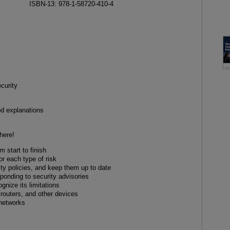
ISBN-13: 978-1-58720-410-4
ecurity
od explanations
here!
 start to finish
or each type of risk
ity policies, and keep them up to date
sponding to security advisories
gnize its limitations
 routers, and other devices
 networks