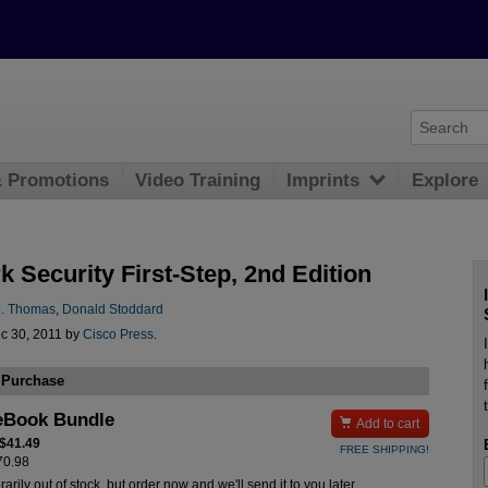
& Promotions
Video Training
Imprints
Explore
 Security First-Step, 2nd Edition
. Thomas
,
Donald Stoddard
c 30, 2011 by
Cisco Press
.
 Purchase
eBook Bundle

Add to cart
 $41.49
FREE SHIPPING!
$70.98
rily out of stock, but order now and we'll send it to you later.