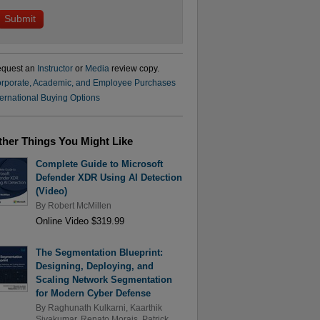
quest an
Instructor
or
Media
review copy.
rporate, Academic, and Employee Purchases
ternational Buying Options
ther Things You Might Like
Complete Guide to Microsoft
Defender XDR Using AI Detection
(Video)
By
Robert McMillen
Online Video $319.99
The Segmentation Blueprint:
Designing, Deploying, and
Scaling Network Segmentation
for Modern Cyber Defense
By
Raghunath Kulkarni
,
Kaarthik
Sivakumar
,
Renato Morais
,
Patrick