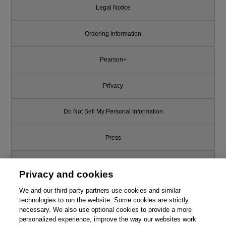
Legal Notice
Ordering Information
Pearson+
Privacy
Do Not Sell My Personal Information
Press
Promotions
Privacy and cookies
We and our third-party partners use cookies and similar
Support
technologies to run the website. Some cookies are strictly
necessary. We also use optional cookies to provide a more
Write for Us
personalized experience, improve the way our websites work