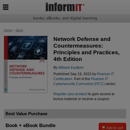

books, eBooks, and digital learning
Home
>
Store
Network Defense and
Countermeasures:
Principles and Practices,
4th Edition
By
William Easttom
Published Sep 19, 2023 by
Pearson IT
Certification
. Part of the
Pearson IT
Cybersecurity Curriculum (ITCC)
series.
Register your product
to gain access to
bonus material or receive a coupon.
Best Value Purchase
Book + eBook Bundle

Add to cart