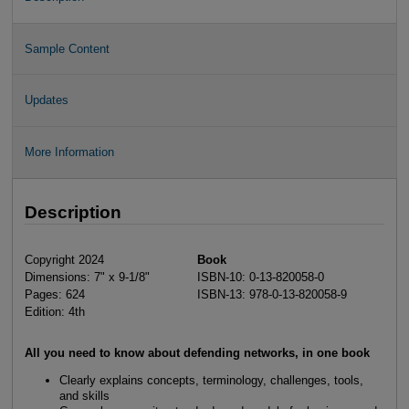
Sample Content
Updates
More Information
Description
Copyright 2024
Book
Dimensions: 7" x 9-1/8"
ISBN-10: 0-13-820058-0
Pages: 624
ISBN-13: 978-0-13-820058-9
Edition: 4th
All you need to know about defending networks, in one book
Clearly explains concepts, terminology, challenges, tools,
and skills