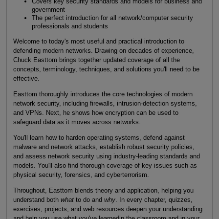
Covers key security standards and models for business and
government
The perfect introduction for all network/computer security
professionals and students
Welcome to today's most useful and practical introduction to
defending modern networks. Drawing on decades of experience,
Chuck Easttom brings together updated coverage of all the
concepts, terminology, techniques, and solutions you'll need to be
effective.
Easttom thoroughly introduces the core technologies of modern
network security, including firewalls, intrusion-detection systems,
and VPNs. Next, he shows how encryption can be used to
safeguard data as it moves across networks.
You'll learn how to harden operating systems, defend against
malware and network attacks, establish robust security policies,
and assess network security using industry-leading standards and
models. You'll also find thorough coverage of key issues such as
physical security, forensics, and cyberterrorism.
Throughout, Easttom blends theory and application, helping you
understand both
what
to do and
why
. In every chapter, quizzes,
exercises, projects, and web resources deepen your understanding
and help you use what you've learnedin the classroom and in your