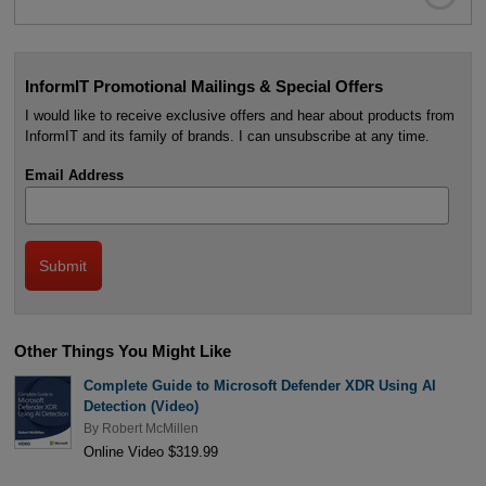
InformIT Promotional Mailings & Special Offers
I would like to receive exclusive offers and hear about products from
InformIT and its family of brands. I can unsubscribe at any time.
Email Address
Other Things You Might Like
Complete Guide to Microsoft Defender XDR Using AI
Detection (Video)
By
Robert McMillen
Online Video $319.99