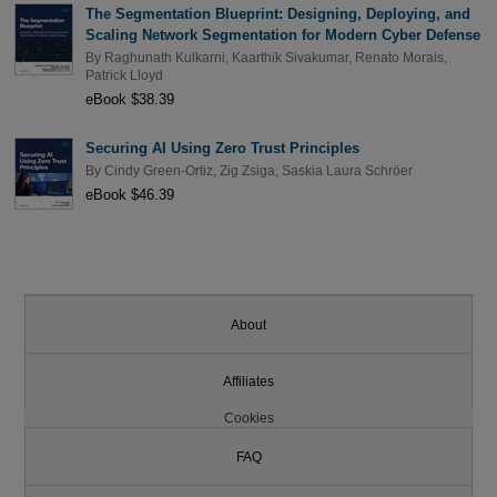
The Segmentation Blueprint: Designing, Deploying, and
Scaling Network Segmentation for Modern Cyber Defense
By
Raghunath Kulkarni
,
Kaarthik Sivakumar
,
Renato Morais
,
Patrick Lloyd
eBook $38.39
Securing AI Using Zero Trust Principles
By
Cindy Green-Ortiz
,
Zig Zsiga
,
Saskia Laura Schröer
eBook $46.39
About
Affiliates
Cookies
FAQ