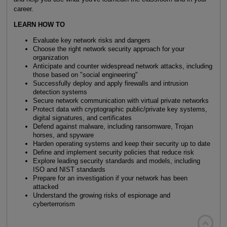
career.
LEARN HOW TO
Evaluate key network risks and dangers
Choose the right network security approach for your
organization
Anticipate and counter widespread network attacks, including
those based on "social engineering"
Successfully deploy and apply firewalls and intrusion
detection systems
Secure network communication with virtual private networks
Protect data with cryptographic public/private key systems,
digital signatures, and certificates
Defend against malware, including ransomware, Trojan
horses, and spyware
Harden operating systems and keep their security up to date
Define and implement security policies that reduce risk
Explore leading security standards and models, including
ISO and NIST standards
Prepare for an investigation if your network has been
attacked
Understand the growing risks of espionage and
cyberterrorism
