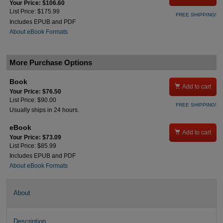
Your Price: $106.60
List Price: $175.99
FREE SHIPPING!
Includes EPUB and PDF
About eBook Formats
More Purchase Options
Book

Add to cart
Your Price: $76.50
List Price: $90.00
FREE SHIPPING!
Usually ships in 24 hours.
eBook

Add to cart
Your Price: $73.09
List Price: $85.99
Includes EPUB and PDF
About eBook Formats
About
Description