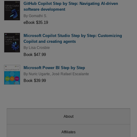
GitHub Copilot Step by Step: Navigating AI-driven
software development
By
Gomathi S.
eBook $35.19
Microsoft Copilot Studio Step by Step: Customizing
Copilot and creating agents
By
Lisa Crosbie
Book $47.99
Microsoft Power BI Step by Step
By
Nuric Ugarte
,
José Rafael Escalante
Book $39.99
About
Affiliates