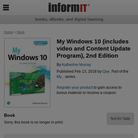

books, eBooks, and digital learning
Home
>
Store
My Windows 10 (includes
video and Content Update
Program), 2nd Edition
By
Katherine Murray
Published Feb 13, 2018 by
Que
. Part of the
My...
series.
Register your product
to gain access to
bonus material or receive a coupon.
Book
Not for Sale
Sorry, this book is no longer in print.