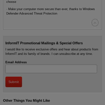
choose
· Make your computer more secure than ever, thanks to Windows
Defender Advanced Threat Protection

InformIT Promotional Mailings & Special Offers
I would like to receive exclusive offers and hear about products from
InformIT and its family of brands. I can unsubscribe at any time.
Email Address
Other Things You Might Like