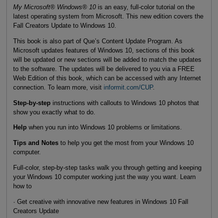
My Microsoft® Windows® 10
is an easy, full-color tutorial on the
latest operating system from Microsoft. This new edition covers the
Fall Creators Update to Windows 10.
This book is also part of Que’s Content Update Program. As
Microsoft updates features of Windows 10, sections of this book
will be updated or new sections will be added to match the updates
to the software. The updates will be delivered to you via a FREE
Web Edition of this book, which can be accessed with any Internet
connection. To learn more, visit
informit.com/CUP
.
Step-by-step
instructions with callouts to Windows 10 photos that
show you exactly what to do.
Help
when you run into Windows 10 problems or limitations.
Tips and Notes
to help you get the most from your Windows 10
computer.
Full-color, step-by-step tasks walk you through getting and keeping
your Windows 10 computer working just the way you want. Learn
how to
· Get creative with innovative new features in Windows 10 Fall
Creators Update