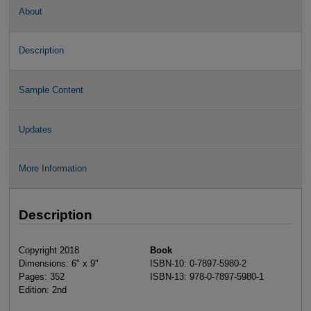
About
Description
Sample Content
Updates
More Information
Description
Copyright 2018
Book
Dimensions: 6" x 9"
ISBN-10: 0-7897-5980-2
Pages: 352
ISBN-13: 978-0-7897-5980-1
Edition: 2nd