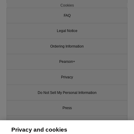
Cookies
FAQ
Legal Notice
Ordering Information
Pearson+
Privacy
Do Not Sell My Personal Information
Press
Promotions
Privacy and cookies