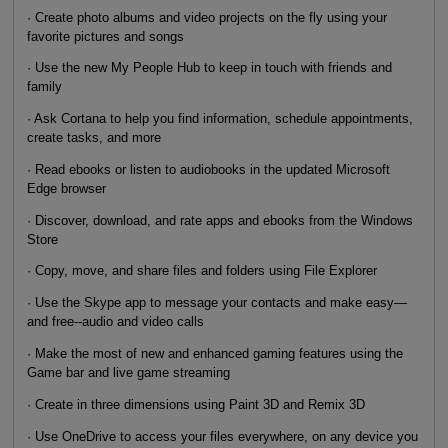
· Create photo albums and video projects on the fly using your
favorite pictures and songs
· Use the new My People Hub to keep in touch with friends and
family
· Ask Cortana to help you find information, schedule appointments,
create tasks, and more
· Read ebooks or listen to audiobooks in the updated Microsoft
Edge browser
· Discover, download, and rate apps and ebooks from the Windows
Store
· Copy, move, and share files and folders using File Explorer
· Use the Skype app to message your contacts and make easy—
and free--audio and video calls
· Make the most of new and enhanced gaming features using the
Game bar and live game streaming
· Create in three dimensions using Paint 3D and Remix 3D
· Use OneDrive to access your files everywhere, on any device you