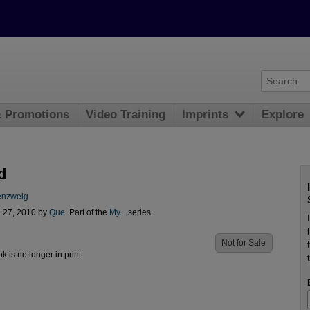
& Promotions
Video Training
Imprints
Explore
d
enzweig
l 27, 2010 by
Que
. Part of the
My...
series.
Not for Sale
ok is no longer in print.