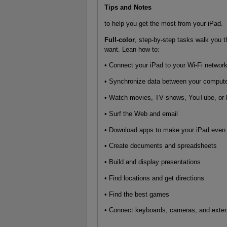
Tips and Notes
to help you get the most from your iPad.
Full-color
, step-by-step tasks walk you 
want. Lean how to:
• Connect your iPad to your Wi-Fi networ
• Synchronize data between your compute
• Watch movies, TV shows, YouTube, or
• Surf the Web and email
• Download apps to make your iPad even
• Create documents and spreadsheets
• Build and display presentations
• Find locations and get directions
• Find the best games
• Connect keyboards, cameras, and exter