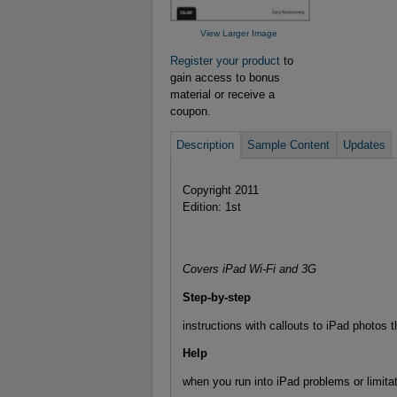
View Larger Image
Register your product
to
gain access to bonus
material or receive a
coupon.
Description
Sample Content
Updates
Copyright 2011
Edition: 1st
Covers iPad Wi-Fi and 3G
Step-by-step
instructions with callouts to iPad photos 
Help
when you run into iPad problems or limitat