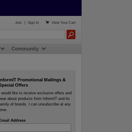

Join
|
Sign In
View
Your Cart
Community
InformIT Promotional Mailings &
Special Offers
I would like to receive exclusive offers and
hear about products from InformIT and its
family of brands. I can unsubscribe at any
time.
Email Address