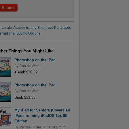
rporate, Academic, and Employee Purchases
ternational Buying Options
ther Things You Might Like
Photoshop on the iPad
By
Rob de Winter
eBook $30.39
Photoshop on the iPad
By
Rob de Winter
Book $31.99
My iPad for Seniors (Covers all
iPads running iPadOS 15), 9th
Edition
By
Michael Miller
,
Molehill Group