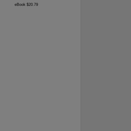
eBook $20.79