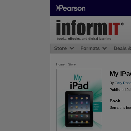
books, eBooks, and digital learning
Store
Formats
Deals 
Home
>
Store
My iPa
By
Gary Ros
Published Ju
Book
Sorry, this bo