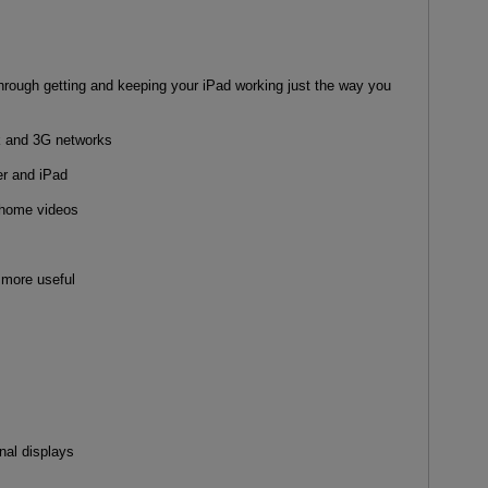
through getting and keeping your iPad working just the way you
k and 3G networks
r and iPad
 home videos
 more useful
nal displays