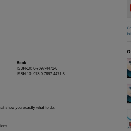
Co
In
O
Book
ISBN-10: 0-7897-4471-6
ISBN-13: 978-0-7897-4471-5
that show you exactly what to do.
ions.