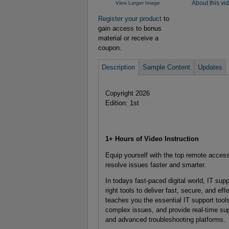
View Larger Image
About this vi
Register your product
to
gain access to bonus
material or receive a
coupon.
Description
Sample Content
Updates
Copyright 2026
Edition: 1st
1+ Hours of Video Instruction
Equip yourself with the top remote access
resolve issues faster and smarter.
In todays fast-paced digital world, IT su
right tools to deliver fast, secure, and 
teaches you the essential IT support too
complex issues, and provide real-time s
and advanced troubleshooting platforms.