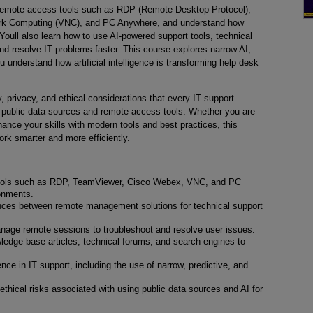
 remote access tools such as RDP (Remote Desktop Protocol),
rk Computing (VNC), and PC Anywhere, and understand how
. Youll also learn how to use AI-powered support tools, technical
d resolve IT problems faster. This course explores narrow AI,
u understand how artificial intelligence is transforming help desk
, privacy, and ethical considerations that every IT support
 public data sources and remote access tools. Whether you are
nhance your skills with modern tools and best practices, this
rk smarter and more efficiently.
 tools such as RDP, TeamViewer, Cisco Webex, VNC, and PC
onments.
ences between remote management solutions for technical support
nage remote sessions to troubleshoot and resolve user issues.
ledge base articles, technical forums, and search engines to
igence in IT support, including the use of narrow, predictive, and
 ethical risks associated with using public data sources and AI for