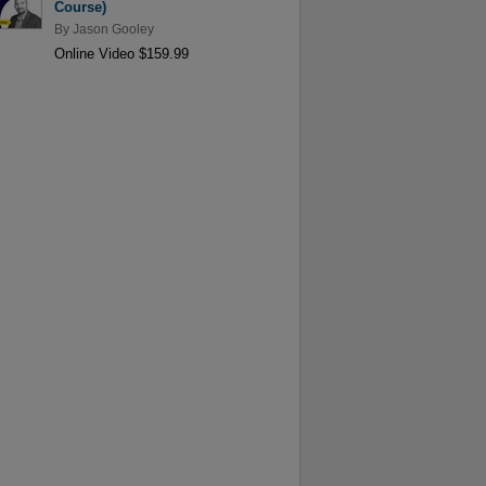
Course)
By
Jason Gooley
Online Video $159.99