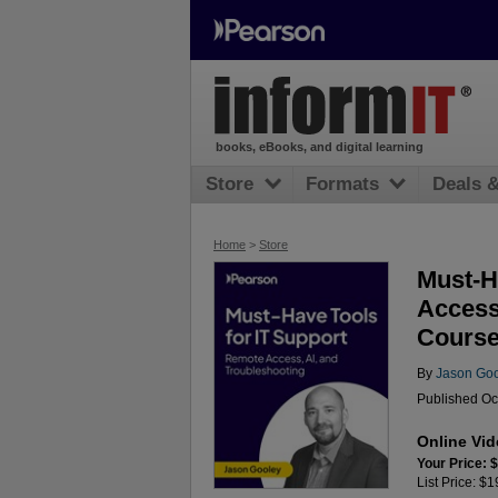
books, eBooks, and digital learning
Store
Formats
Deals 
Home
>
Store
Must-H
Access
Course
By
Jason Go
Published Oc
Online Vi
Your Price: 
List Price: $