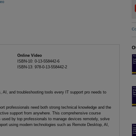
deo
Co
O
Online Video
ISBN-10: 0-13-558442-6
ISBN-13: 978-0-13-558442-2
, AI, and troubleshooting tools every IT support pro needs to
pport professionals need both strong technical knowledge and the
effective support from anywhere. This comprehensive course
ls used by top professionals to manage devices remotely, solve
upport using modern technologies such as Remote Desktop, AI,