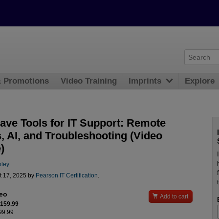
& Promotions
Video Training
Imprints
Explore
ave Tools for IT Support: Remote
, AI, and Troubleshooting (Video
)
oley
t 17, 2025 by
Pearson IT Certification
.
deo

Add to cart
$159.99
199.99