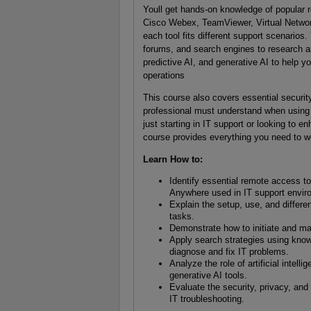
Youll get hands-on knowledge of popular
Cisco Webex, TeamViewer, Virtual Netwo
each tool fits different support scenarios
forums, and search engines to research an
predictive AI, and generative AI to help yo
operations
This course also covers essential security
professional must understand when using
just starting in IT support or looking to e
course provides everything you need to wo
Learn How to:
Identify essential remote access
Anywhere used in IT support envir
Explain the setup, use, and differ
tasks.
Demonstrate how to initiate and ma
Apply search strategies using know
diagnose and fix IT problems.
Analyze the role of artificial intell
generative AI tools.
Evaluate the security, privacy, and
IT troubleshooting.