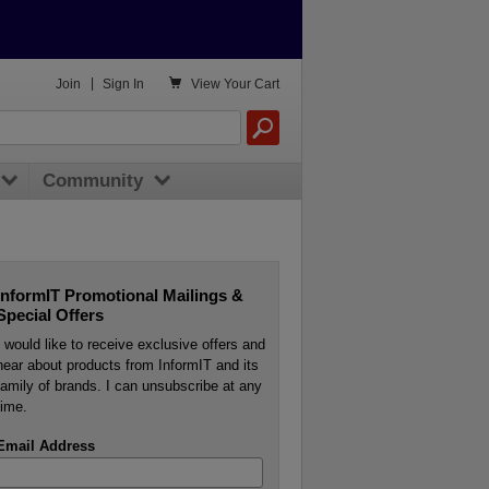

Join
|
Sign In
View
Your Cart
Community
InformIT Promotional Mailings &
Special Offers
I would like to receive exclusive offers and
hear about products from InformIT and its
family of brands. I can unsubscribe at any
time.
Email Address