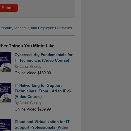
rporate, Academic, and Employee Purchases
ther Things You Might Like
Cybersecurity Fundamentals for
IT Technicians (Video Course)
By
Jason Gooley
Online Video $159.99
IT Networking for Support
Technicians: From LAN to IPv6
(Video Course)
By
Jason Gooley
Online Video $239.99
Cloud and Virtualization for IT
Support Professionals (Video