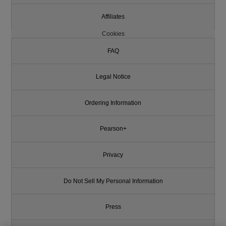
Affiliates
Cookies
FAQ
Legal Notice
Ordering Information
Pearson+
Privacy
Do Not Sell My Personal Information
Press