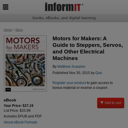

books, eBooks, and digital learning
Home
>
Store
Motors for Makers: A
Guide to Steppers, Servos,
and Other Electrical
Machines
By
Matthew Scarpino
Published Nov 30, 2015 by
Que
.
Register your product
to gain access to
bonus material or receive a coupon.
eBook

Add to cart
Your Price: $27.19
List Price: $33.99
Includes EPUB and PDF
About eBook Formats