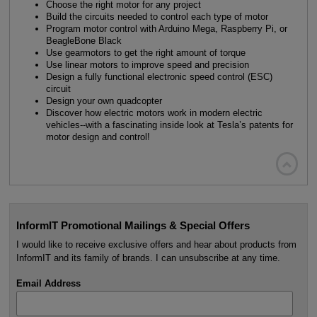
Choose the right motor for any project
Build the circuits needed to control each type of motor
Program motor control with Arduino Mega, Raspberry Pi, or
BeagleBone Black
Use gearmotors to get the right amount of torque
Use linear motors to improve speed and precision
Design a fully functional electronic speed control (ESC)
circuit
Design your own quadcopter
Discover how electric motors work in modern electric
vehicles--with a fascinating inside look at Tesla’s patents for
motor design and control!

InformIT Promotional Mailings & Special Offers
I would like to receive exclusive offers and hear about products from
InformIT and its family of brands. I can unsubscribe at any time.
Email Address