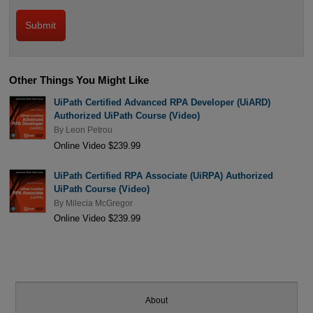
Other Things You Might Like
UiPath Certified Advanced RPA Developer (UiARD)
Authorized UiPath Course (Video)
By
Leon Petrou
Online Video $239.99
UiPath Certified RPA Associate (UiRPA) Authorized
UiPath Course (Video)
By
Milecia McGregor
Online Video $239.99
About