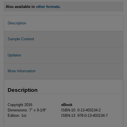
Also available in
other formats
.
Description
Sample Content
Updates
More Information
Description
Copyright 2016
eBook
Dimensions: 7" x 9-1/8"
ISBN-10: 0-13-403134-2
Edition: 1st
ISBN-13: 978-0-13-403134-7