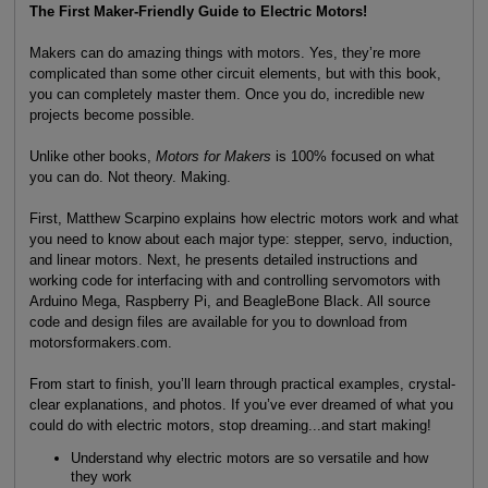
The First Maker-Friendly Guide to Electric Motors!
Makers can do amazing things with motors. Yes, they’re more
complicated than some other circuit elements, but with this book,
you can completely master them. Once you do, incredible new
projects become possible.
Unlike other books,
Motors for Makers
is 100% focused on what
you can do. Not theory. Making.
First, Matthew Scarpino explains how electric motors work and what
you need to know about each major type: stepper, servo, induction,
and linear motors. Next, he presents detailed instructions and
working code for interfacing with and controlling servomotors with
Arduino Mega, Raspberry Pi, and BeagleBone Black. All source
code and design files are available for you to download from
motorsformakers.com.
From start to finish, you’ll learn through practical examples, crystal-
clear explanations, and photos. If you’ve ever dreamed of what you
could do with electric motors, stop dreaming...and start making!
Understand why electric motors are so versatile and how
they work