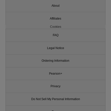
About
Affiliates
Cookies
FAQ
Legal Notice
Ordering Information
Pearson+
Privacy
Do Not Sell My Personal Information