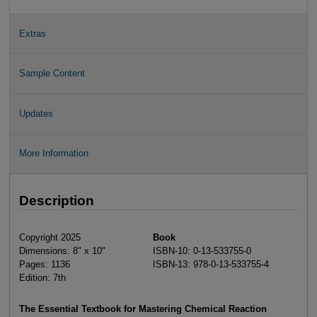
Extras
Sample Content
Updates
More Information
Description
Copyright 2025
Book
Dimensions: 8" x 10"
ISBN-10: 0-13-533755-0
Pages: 1136
ISBN-13: 978-0-13-533755-4
Edition: 7th
The Essential Textbook for Mastering Chemical Reaction