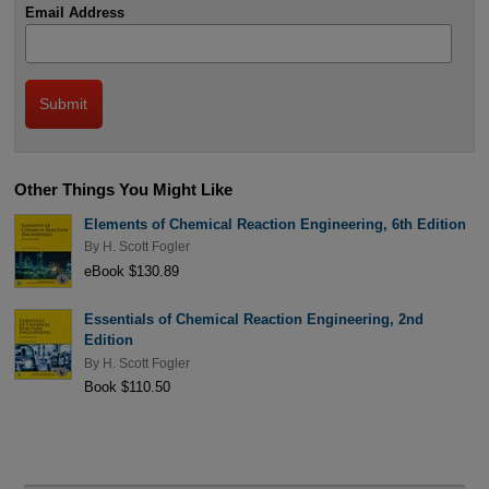
Email Address
Other Things You Might Like
Elements of Chemical Reaction Engineering, 6th Edition
By
H. Scott Fogler
eBook $130.89
Essentials of Chemical Reaction Engineering, 2nd
Edition
By
H. Scott Fogler
Book $110.50