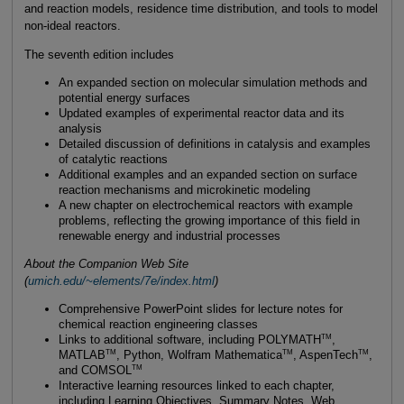
and reaction models, residence time distribution, and tools to model
non-ideal reactors.
The seventh edition includes
An expanded section on molecular simulation methods and
potential energy surfaces
Updated examples of experimental reactor data and its
analysis
Detailed discussion of definitions in catalysis and examples
of catalytic reactions
Additional examples and an expanded section on surface
reaction mechanisms and microkinetic modeling
A new chapter on electrochemical reactors with example
problems, reflecting the growing importance of this field in
renewable energy and industrial processes
About the Companion Web Site
(
umich.edu/~elements/7e/index.html
)
Comprehensive PowerPoint slides for lecture notes for
chemical reaction engineering classes
TM
Links to additional software, including POLYMATH
,
TM
TM
TM
MATLAB
, Python, Wolfram Mathematica
, AspenTech
,
TM
and COMSOL
Interactive learning resources linked to each chapter,
including Learning Objectives, Summary Notes, Web