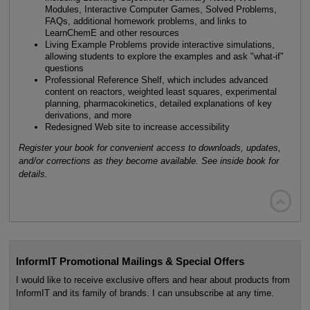
Modules, Interactive Computer Games, Solved Problems,
FAQs, additional homework problems, and links to
LearnChemE and other resources
Living Example Problems provide interactive simulations,
allowing students to explore the examples and ask "what-if"
questions
Professional Reference Shelf, which includes advanced
content on reactors, weighted least squares, experimental
planning, pharmacokinetics, detailed explanations of key
derivations, and more
Redesigned Web site to increase accessibility
Register your book for convenient access to downloads, updates,
and/or corrections as they become available. See inside book for
details.

InformIT Promotional Mailings & Special Offers
I would like to receive exclusive offers and hear about products from
InformIT and its family of brands. I can unsubscribe at any time.