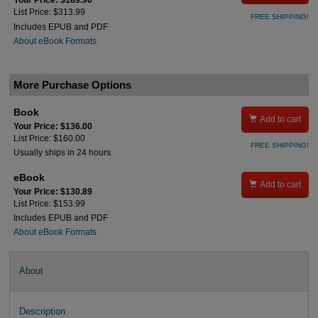
Your Price: $189.90
List Price: $313.99
FREE SHIPPING!
Includes EPUB and PDF
About eBook Formats
More Purchase Options
Book

Add to cart
Your Price: $136.00
List Price: $160.00
FREE SHIPPING!
Usually ships in 24 hours.
eBook

Add to cart
Your Price: $130.89
List Price: $153.99
Includes EPUB and PDF
About eBook Formats
About
Description