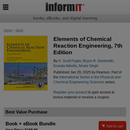

books, eBooks, and digital learning
Home
>
Store
Elements of Chemical
Reaction Engineering, 7th
Edition
By
H. Scott Fogler
,
Bryan R. Goldsmith
,
Eranda Nikolla
,
Nirala Singh
Published Jan 29, 2025 by Pearson. Part of
the
International Series in the Physical and
Chemical Engineering Sciences
series.
Register your product
to gain access to
bonus material or receive a coupon.
Best Value Purchase
Book + eBook Bundle

Add to cart