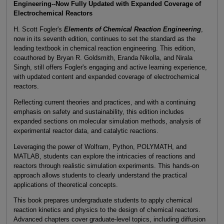
Engineering--Now Fully Updated with Expanded Coverage of
Electrochemical Reactors
H. Scott Fogler's
Elements of Chemical Reaction Engineering
,
now in its seventh edition, continues to set the standard as the
leading textbook in chemical reaction engineering. This edition,
coauthored by Bryan R. Goldsmith, Eranda Nikolla, and Nirala
Singh, still offers Fogler's engaging and active learning experience,
with updated content and expanded coverage of electrochemical
reactors.
Reflecting current theories and practices, and with a continuing
emphasis on safety and sustainability, this edition includes
expanded sections on molecular simulation methods, analysis of
experimental reactor data, and catalytic reactions.
Leveraging the power of Wolfram, Python, POLYMATH, and
MATLAB, students can explore the intricacies of reactions and
reactors through realistic simulation experiments. This hands-on
approach allows students to clearly understand the practical
applications of theoretical concepts.
This book prepares undergraduate students to apply chemical
reaction kinetics and physics to the design of chemical reactors.
Advanced chapters cover graduate-level topics, including diffusion