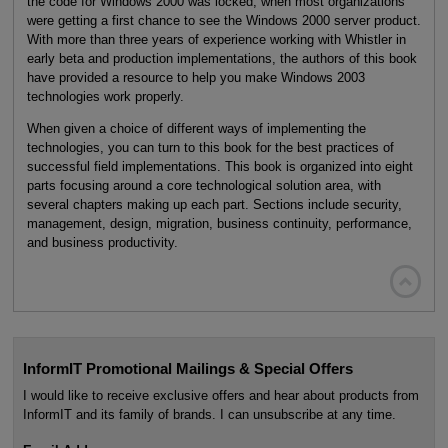
the code for Windows 2000 was locked, when most organizations
were getting a first chance to see the Windows 2000 server product.
With more than three years of experience working with Whistler in
early beta and production implementations, the authors of this book
have provided a resource to help you make Windows 2003
technologies work properly.
When given a choice of different ways of implementing the
technologies, you can turn to this book for the best practices of
successful field implementations. This book is organized into eight
parts focusing around a core technological solution area, with
several chapters making up each part. Sections include security,
management, design, migration, business continuity, performance,
and business productivity.

InformIT Promotional Mailings & Special Offers
I would like to receive exclusive offers and hear about products from
InformIT and its family of brands. I can unsubscribe at any time.