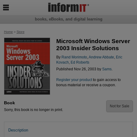

books, eBooks, and digital learning
Home
>
Store
Microsoft Windows Server
2003 Insider Solutions
By
Rand Morimoto
,
Andrew Abbate
,
Eric
Kovach
,
Ed Roberts
Published Nov 26, 2003 by
Sams
.
Register your product
to gain access to
bonus material or receive a coupon.
Book
Not for Sale
Sorry, this book is no longer in print.
Description