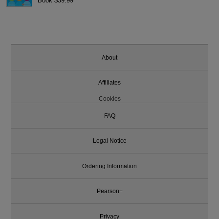
Book $39.99
About
Affiliates
Cookies
FAQ
Legal Notice
Ordering Information
Pearson+
Privacy