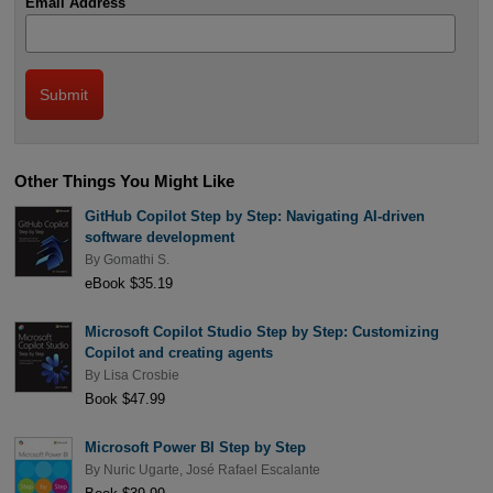
Email Address
Other Things You Might Like
GitHub Copilot Step by Step: Navigating AI-driven
software development
By
Gomathi S.
eBook $35.19
Microsoft Copilot Studio Step by Step: Customizing
Copilot and creating agents
By
Lisa Crosbie
Book $47.99
Microsoft Power BI Step by Step
By
Nuric Ugarte
,
José Rafael Escalante