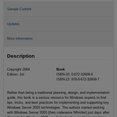
Sample Content
Updates
More Information
Description
Copyright 2004
Book
Edition: 1st
ISBN-10: 0-672-32609-4
ISBN-13: 978-0-672-32609-7
Rather than being a traditional planning, design, and implementation
guide, this book is a serious resource for Windows experts to find
tips, tricks, and best practices for implementing and supporting key
Windows Server 2003 technologies. The authors started working
with Windows Server 2003 (then codename Whistler) just days after