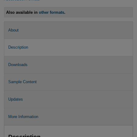
Also available in
other formats
.
About
Description
Downloads
Sample Content
Updates
More Information
Description