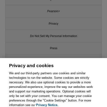
Pearson+
Privacy
Do Not Sell My Personal Information
Press
Promotions
Privacy and cookies
We and our third-party partners use cookies and similar
Support
technologies to run the website. Some cookies are strictly
necessary. We also use optional cookies to provide a more
Write for Us
personalized experience, improve the way our websites work
and support our marketing operations. Optional cookies will
only be set with your consent. You can manage your cookie
© 2026 Pearson. All rights reserved, including those for text and data
mining and training of artificial intelligence and similar technologies.
preferences through the "Cookie Settings" button. For more
information see our
Privacy Notice.