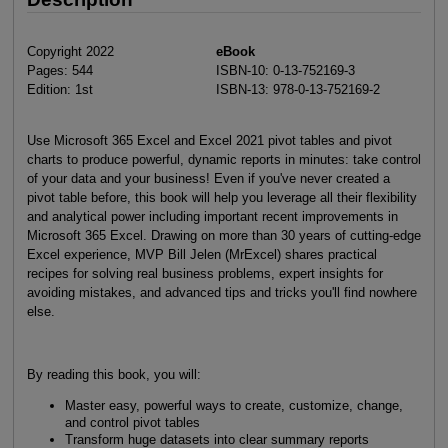
Copyright 2022
eBook
Pages: 544
ISBN-10: 0-13-752169-3
Edition: 1st
ISBN-13: 978-0-13-752169-2
Use Microsoft 365 Excel and Excel 2021 pivot tables and pivot
charts to produce powerful, dynamic reports in minutes: take control
of your data and your business! Even if you've never created a
pivot table before, this book will help you leverage all their flexibility
and analytical power including important recent improvements in
Microsoft 365 Excel. Drawing on more than 30 years of cutting-edge
Excel experience, MVP Bill Jelen (MrExcel) shares practical
recipes for solving real business problems, expert insights for
avoiding mistakes, and advanced tips and tricks you'll find nowhere
else.
By reading this book, you will:
Master easy, powerful ways to create, customize, change,
and control pivot tables
Transform huge datasets into clear summary reports