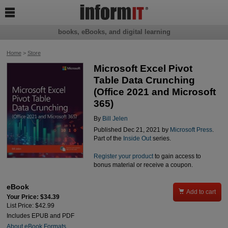

books, eBooks, and digital learning
Home
>
Store
Microsoft Excel Pivot
Table Data Crunching
(Office 2021 and Microsoft
365)
By
Bill Jelen
Published Dec 21, 2021 by
Microsoft Press
.
Part of the
Inside Out
series.
Register your product
to gain access to
bonus material or receive a coupon.
eBook

Add to cart
Your Price: $34.39
List Price: $42.99
Includes EPUB and PDF
About eBook Formats