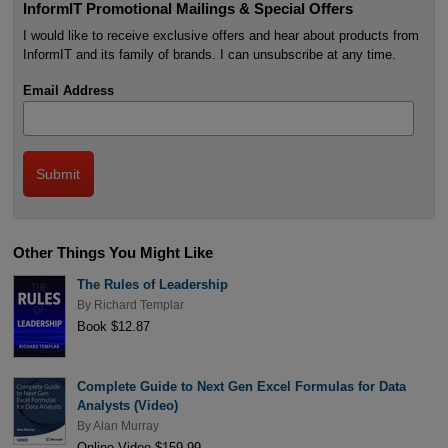
InformIT Promotional Mailings & Special Offers
I would like to receive exclusive offers and hear about products from
InformIT and its family of brands. I can unsubscribe at any time.
Email Address
Other Things You Might Like
The Rules of Leadership
By
Richard Templar
Book $12.87
Complete Guide to Next Gen Excel Formulas for Data
Analysts (Video)
By
Alan Murray
Online Video $159.99