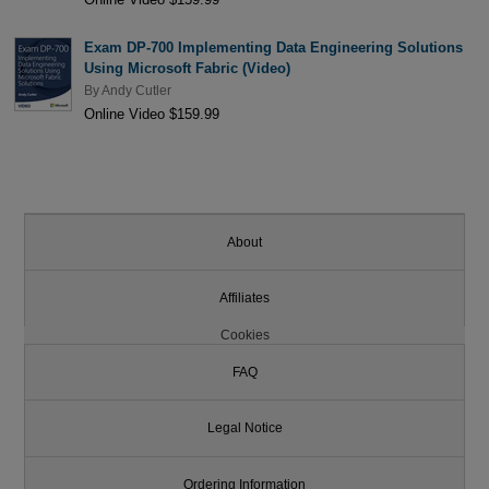
Exam DP-700 Implementing Data Engineering Solutions
Using Microsoft Fabric (Video)
By
Andy Cutler
Online Video $159.99
About
Affiliates
Cookies
FAQ
Legal Notice
Ordering Information