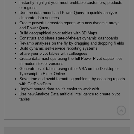
Instantly highlight your most profitable customers, products,
or regions
Use the data model and Power Query to quickly analyze
disparate data sources
Create powerful crosstab reports with new dynamic arrays
and Power Query
Build geographical pivot tables with 3D Maps
Construct and share state-of-the-art dynamic dashboards
Revamp analyses on the fly by dragging and dropping fi elds
Build dynamic self-service reporting systems
Share your pivot tables with colleagues
Create data mashups using the full Power Pivot capabilities
in modern Excel versions
Generate pivot tables using either VBA on the Desktop or
Typescript in Excel Online
Save time and avoid formatting problems by adapting reports
with GetPivotData
Unpivot source data so it's easier to work with
Use new Analyze Data artificial intelligence to create pivot
tables
