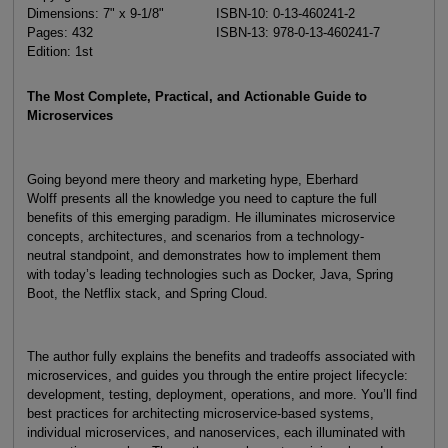
Dimensions: 7" x 9-1/8"
ISBN-10: 0-13-460241-2
Pages: 432
ISBN-13: 978-0-13-460241-7
Edition: 1st
The Most Complete, Practical, and Actionable Guide to
Microservices
Going beyond mere theory and marketing hype, Eberhard
Wolff presents all the knowledge you need to capture the full
benefits of this emerging paradigm. He illuminates microservice
concepts, architectures, and scenarios from a technology-
neutral standpoint, and demonstrates how to implement them
with today’s leading technologies such as Docker, Java, Spring
Boot, the Netflix stack, and Spring Cloud.
The author fully explains the benefits and tradeoffs associated with
microservices, and guides you through the entire project lifecycle:
development, testing, deployment, operations, and more. You’ll find
best practices for architecting microservice-based systems,
individual microservices, and nanoservices, each illuminated with