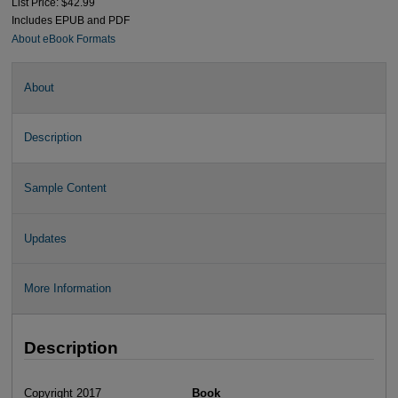
List Price: $42.99
Includes EPUB and PDF
About eBook Formats
About
Description
Sample Content
Updates
More Information
Description
Copyright 2017
Book