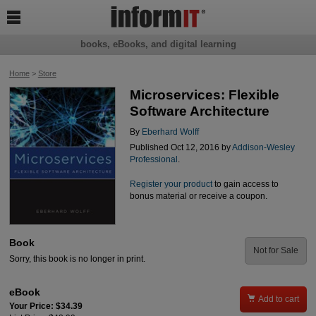

books, eBooks, and digital learning
Home
>
Store
Microservices: Flexible
Software Architecture
By
Eberhard Wolff
Published Oct 12, 2016 by
Addison-Wesley
Professional
.
Register your product
to gain access to
bonus material or receive a coupon.
Book
Not for Sale
Sorry, this book is no longer in print.
eBook

Add to cart
Your Price: $34.39