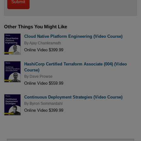
Other Things You Might Like
Cloud Native Platform Engineering (Video Course)
By
Ajay Chankramath
Online Video $399.99
HashiCorp Certified Terraform Associate (004) (Video
Course)
By
Dave Prowse
Online Video $559.99
Continuous Deployment Strategies (Video Course)
By
Byron Sommardahl
Online Video $399.99