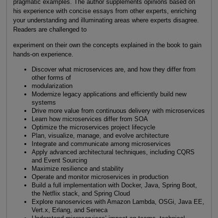
pragmatic examples. The author supplements opinions based on
his experience with concise essays from other experts, enriching
your understanding and illuminating areas where experts disagree.
Readers are challenged to
experiment on their own the concepts explained in the book to gain
hands-on experience.
Discover what microservices are, and how they differ from
other forms of
modularization
Modernize legacy applications and efficiently build new
systems
Drive more value from continuous delivery with microservices
Learn how microservices differ from SOA
Optimize the microservices project lifecycle
Plan, visualize, manage, and evolve architecture
Integrate and communicate among microservices
Apply advanced architectural techniques, including CQRS
and Event Sourcing
Maximize resilience and stability
Operate and monitor microservices in production
Build a full implementation with Docker, Java, Spring Boot,
the Netflix stack, and Spring Cloud
Explore nanoservices with Amazon Lambda, OSGi, Java EE,
Vert.x, Erlang, and Seneca