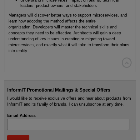
Understand microservices’ impact on teams, technical
leaders, product owners, and stakeholders
Managers will discover better ways to support microservices, and
learn how adopting the method affects the entire
organization. Developers will master the technical skills and
concepts they need to be effective. Architects will gain a deep
understanding of key issues in creating or migrating toward
microservices, and exactly what it will take to transform their plans
into reality.

InformIT Promotional Mailings & Special Offers
I would like to receive exclusive offers and hear about products from
InformIT and its family of brands. I can unsubscribe at any time.
Email Address