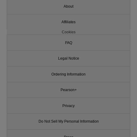
About
Affiliates
Cookies
FAQ
Legal Notice
Ordering Information
Pearson+
Privacy
Do Not Sell My Personal Information