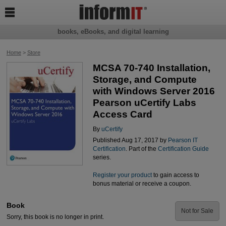

books, eBooks, and digital learning
Home
>
Store
MCSA 70-740 Installation,
Storage, and Compute
with Windows Server 2016
Pearson uCertify Labs
Access Card
By
uCertify
Published Aug 17, 2017 by
Pearson IT
Certification
. Part of the
Certification Guide
series.
Register your product
to gain access to
bonus material or receive a coupon.
Book
Not for Sale
Sorry, this book is no longer in print.