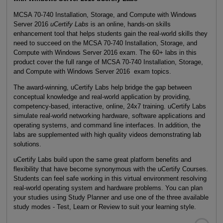
MCSA 70-740 Installation, Storage, and Compute with Windows
Server 2016
uCertify Labs
is an online, hands-on skills
enhancement tool that helps students gain the real-world skills they
need to succeed on the MCSA 70-740 Installation, Storage, and
Compute with Windows Server 2016 exam. The 60+ labs in this
product cover the full range of MCSA 70-740 Installation, Storage,
and Compute with Windows Server 2016 exam topics.
The award-winning, uCertify Labs help bridge the gap between
conceptual knowledge and real-world application by providing,
competency-based, interactive, online, 24x7 training. uCertify Labs
simulate real-world networking hardware, software applications and
operating systems, and command line interfaces. In addition, the
labs are supplemented with high quality videos demonstrating lab
solutions.
uCertify Labs build upon the same great platform benefits and
flexibility that have become synonymous with the uCertify Courses.
Students can feel safe working in this virtual environment resolving
real-world operating system and hardware problems. You can plan
your studies using Study Planner and use one of the three available
study modes - Test, Learn or Review to suit your learning style.