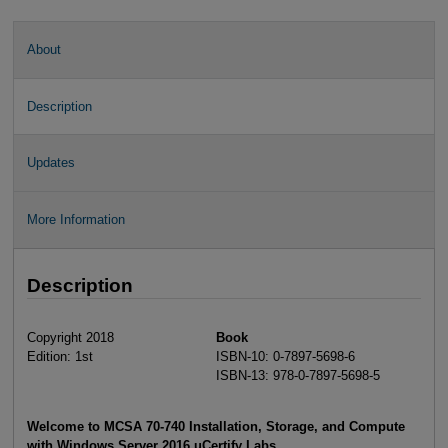
About
Description
Updates
More Information
Description
Copyright 2018
Book
Edition: 1st
ISBN-10: 0-7897-5698-6
ISBN-13: 978-0-7897-5698-5
Welcome to MCSA 70-740 Installation, Storage, and Compute
with Windows Server 2016 uCertify Labs