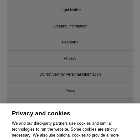
Legal Notice
Ordering Information
Pearson+
Privacy
Do Not Sell My Personal Information
Press
Promotions
Privacy and cookies
We and our third-party partners use cookies and similar
Support
technologies to run the website. Some cookies are strictly
necessary. We also use optional cookies to provide a more
Write for Us