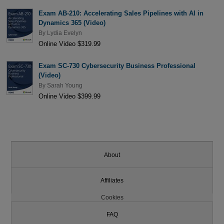
Exam AB-210: Accelerating Sales Pipelines with AI in
Dynamics 365 (Video)
By
Lydia Evelyn
Online Video $319.99
Exam SC-730 Cybersecurity Business Professional
(Video)
By
Sarah Young
Online Video $399.99
About
Affiliates
Cookies
FAQ