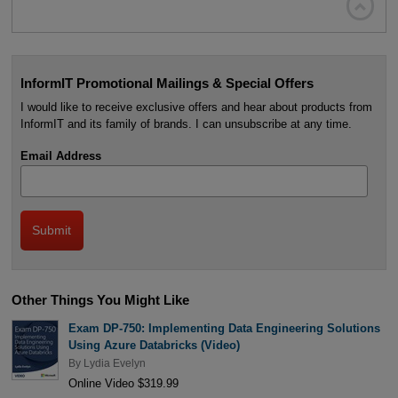

InformIT Promotional Mailings & Special Offers
I would like to receive exclusive offers and hear about products from
InformIT and its family of brands. I can unsubscribe at any time.
Email Address
Other Things You Might Like
Exam DP-750: Implementing Data Engineering Solutions
Using Azure Databricks (Video)
By
Lydia Evelyn
Online Video $319.99