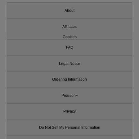
About
Affiliates
Cookies
FAQ
Legal Notice
Ordering Information
Pearson+
Privacy
Do Not Sell My Personal Information