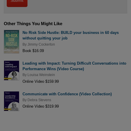
Other Things You Might Like
No Risk Side Hustle: BUILD your business in 60 days
without quitting your job
By
Jimmy Cockerton
Book $16.09
Leading with Impact: Turning Difficult Conversations into
Performance Wins (Video Course)
By
Louisa Weinstein
Online Video $159.99
Communicate with Confidence (Video Collection)
By
Debra Stevens
Online Video $319.99