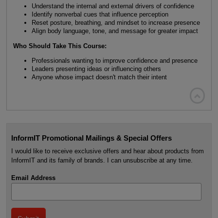
Understand the internal and external drivers of confidence
Identify nonverbal cues that influence perception
Reset posture, breathing, and mindset to increase presence
Align body language, tone, and message for greater impact
Who Should Take This Course:
Professionals wanting to improve confidence and presence
Leaders presenting ideas or influencing others
Anyone whose impact doesn't match their intent

InformIT Promotional Mailings & Special Offers
I would like to receive exclusive offers and hear about products from
InformIT and its family of brands. I can unsubscribe at any time.
Email Address