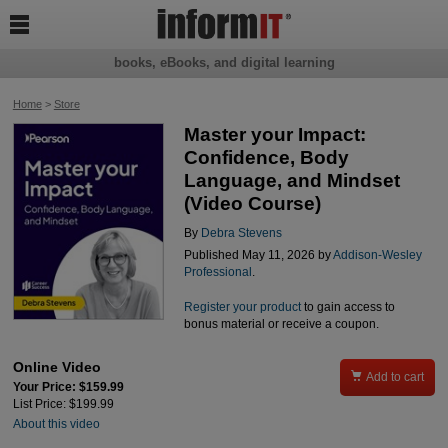

books, eBooks, and digital learning
Home
>
Store
Master your Impact:
Confidence, Body
Language, and Mindset
(Video Course)
By
Debra Stevens
Published May 11, 2026 by
Addison-Wesley
Professional
.
Register your product
to gain access to
bonus material or receive a coupon.
Online Video

Add to cart
Your Price: $159.99
List Price: $199.99
About this video