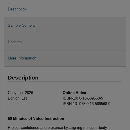
Description
Sample Content
Updates
More Information
Description
Copyright 2026
Online Video
Edition: 1st
ISBN-10: 0-13-589568-5
ISBN-13: 978-0-13-589568-9
60 Minutes of Video Instruction
Project confidence and presence by aligning mindset, body