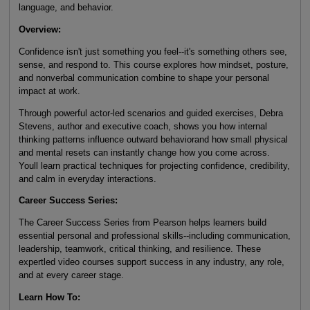
language, and behavior.
Overview:
Confidence isn't just something you feel--it's something others see,
sense, and respond to. This course explores how mindset, posture,
and nonverbal communication combine to shape your personal
impact at work.
Through powerful actor-led scenarios and guided exercises, Debra
Stevens, author and executive coach, shows you how internal
thinking patterns influence outward behaviorand how small physical
and mental resets can instantly change how you come across.
Youll learn practical techniques for projecting confidence, credibility,
and calm in everyday interactions.
Career Success Series:
The Career Success Series from Pearson helps learners build
essential personal and professional skills--including communication,
leadership, teamwork, critical thinking, and resilience. These
expertled video courses support success in any industry, any role,
and at every career stage.
Learn How To: