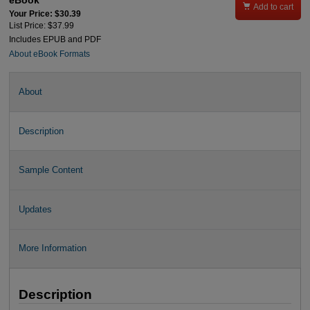
eBook

Add to cart
Your Price: $30.39
List Price: $37.99
Includes EPUB and PDF
About eBook Formats
About
Description
Sample Content
Updates
More Information
Description