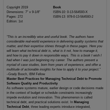
Copyright 2019
Book
Dimensions: 7" x 9-1/8"
ISBN-10: 0-13-564593-X
Pages: 272
ISBN-13: 978-0-13-564593-2
Edition: 1st
“This is an incredibly wise and useful book. The authors have
considerable real-world experience in delivering quality systems that
matter, and their expertise shines through in these pages. Here you
will learn what technical debt is, what is it not, how to manage it,
and how to pay it down in responsible ways. This is a book I wish I
had when I was just beginning my career. The authors present a
myriad of case studies, born from years of experience, and offer a
multitude of actionable insights for how to apply it to your project.”
–Grady Booch, IBM Fellow
Master Best Practices for Managing Technical Debt to Promote
Software Quality and Productivity
As software systems mature, earlier design or code decisions made
in the context of budget or schedule constraints increasingly
impede evolution and innovation. This phenomenon is called
technical debt, and practical solutions exist. In
Managing
Technical Debt
, three leading experts introduce integrated,