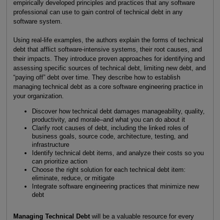
empirically developed principles and practices that any software
professional can use to gain control of technical debt in any
software system.
Using real-life examples, the authors explain the forms of technical
debt that afflict software-intensive systems, their root causes, and
their impacts. They introduce proven approaches for identifying and
assessing specific sources of technical debt, limiting new debt, and
“paying off” debt over time. They describe how to establish
managing technical debt as a core software engineering practice in
your organization.
Discover how technical debt damages manageability, quality,
productivity, and morale–and what you can do about it
Clarify root causes of debt, including the linked roles of
business goals, source code, architecture, testing, and
infrastructure
Identify technical debt items, and analyze their costs so you
can prioritize action
Choose the right solution for each technical debt item:
eliminate, reduce, or mitigate
Integrate software engineering practices that minimize new
debt
Managing Technical Debt
will be a valuable resource for every