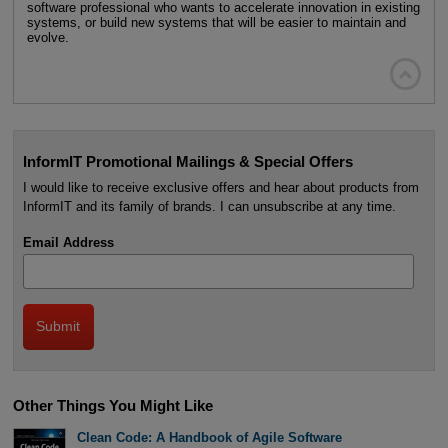
software professional who wants to accelerate innovation in existing
systems, or build new systems that will be easier to maintain and
evolve.

InformIT Promotional Mailings & Special Offers
I would like to receive exclusive offers and hear about products from
InformIT and its family of brands. I can unsubscribe at any time.
Email Address
Other Things You Might Like
Clean Code: A Handbook of Agile Software