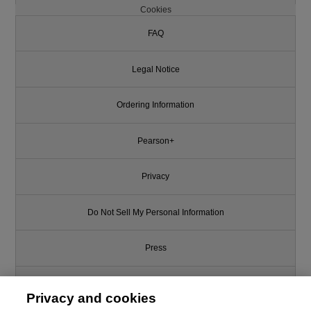
Cookies
FAQ
Legal Notice
Ordering Information
Pearson+
Privacy
Do Not Sell My Personal Information
Press
Promotions
Privacy and cookies