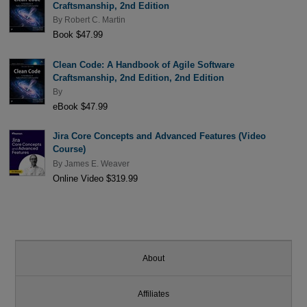
Craftsmanship, 2nd Edition
By
Robert C. Martin
Book $47.99
Clean Code: A Handbook of Agile Software
Craftsmanship, 2nd Edition, 2nd Edition
By
eBook $47.99
Jira Core Concepts and Advanced Features (Video
Course)
By
James E. Weaver
Online Video $319.99
About
Affiliates