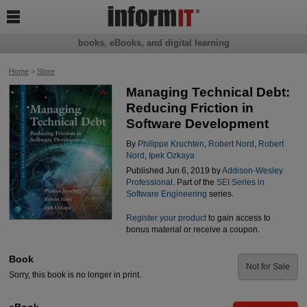

books, eBooks, and digital learning
Home
>
Store
Managing Technical Debt:
Reducing Friction in
Software Development
By
Philippe Kruchten
,
Robert Nord
,
Robert
Nord
,
Ipek Ozkaya
Published Jun 6, 2019 by
Addison-Wesley
Professional
. Part of the
SEI Series in
Software Engineering
series.
Register your product
to gain access to
bonus material or receive a coupon.
Book
Not for Sale
Sorry, this book is no longer in print.