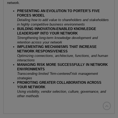
network.
PRESENTING AN EVOLUTION TO PORTER´S FIVE
FORCES MODEL
Detailing how to add value to shareholders and stakeholders
in highly competitive business environments
BUILDING INNOVATION-ENABLED KNOWLEDGE
LEADERSHIP INTO YOUR NETWORK
Strengthening long-term knowledge development and
retention across your network
IMPLEMENTING MECHANISMS THAT INCREASE
NETWORK RESPONSIVENESS
Optimizing connections, architecture, functions, and human
interactions
MANAGING RISK MORE SUCCESSFULLY IN NETWORK
ENVIRONMENTS
Transcending limited “firm-centered”risk management
strategies
PROMOTING GREATER COLLABORATION ACROSS
YOUR NETWORK
Using visibility, vendor selection, culture, governance, and
other methods
