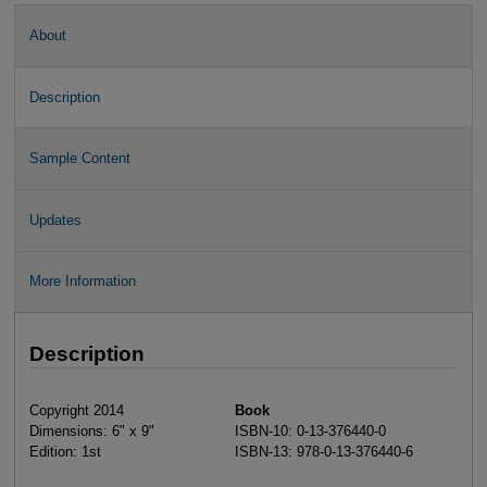
About
Description
Sample Content
Updates
More Information
Description
Copyright 2014
Book
Dimensions: 6" x 9"
ISBN-10: 0-13-376440-0
Edition: 1st
ISBN-13: 978-0-13-376440-6