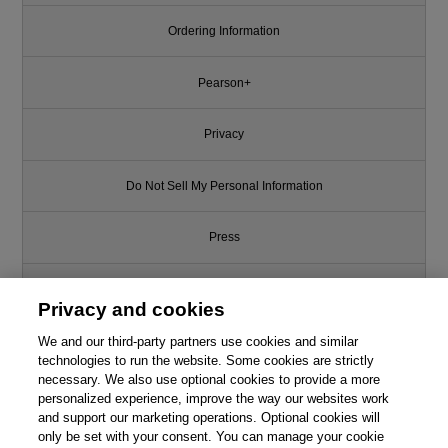
Ordering Information
Pearson+
Privacy
Do Not Sell My Personal Information
Press
Promotions
Privacy and cookies
We and our third-party partners use cookies and similar
Support
technologies to run the website. Some cookies are strictly
necessary. We also use optional cookies to provide a more
Write for Us
personalized experience, improve the way our websites work
and support our marketing operations. Optional cookies will
only be set with your consent. You can manage your cookie
© 2026 Pearson. All rights reserved, including those for text and data