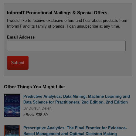
InformIT Promotional Mailings & Special Offers
I would like to receive exclusive offers and hear about products from
InformIT and its family of brands. I can unsubscribe at any time.
Email Address
Other Things You Might Like
Predictive Analytics: Data Mining, Machine Learning and
Data Science for Practitioners, 2nd Edition, 2nd Edition
By
Dursun Delen
eBook $38.39
Prescriptive Analytics: The Final Frontier for Evidence-
Based Management and Optimal Decision Making