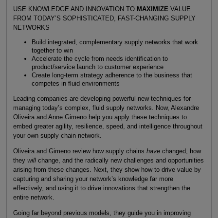
USE KNOWLEDGE AND INNOVATION TO
MAXIMIZE
VALUE
FROM TODAY’S SOPHISTICATED, FAST-CHANGING SUPPLY
NETWORKS
Build integrated, complementary supply networks that work
together to win
Accelerate the cycle from needs identification to
product/service launch to customer experience
Create long-term strategy adherence to the business that
competes in fluid environments
Leading companies are developing powerful new techniques for
managing today’s complex, fluid supply networks. Now, Alexandre
Oliveira and Anne Gimeno help you apply these techniques to
embed greater agility, resilience, speed, and intelligence throughout
your own supply chain network.
Oliveira and Gimeno review how supply chains
have
changed, how
they
will
change, and the radically new challenges and opportunities
arising from these changes. Next, they show how to drive value by
capturing and sharing your network’s knowledge far more
effectively, and using it to drive innovations that strengthen the
entire network.
Going far beyond previous models, they guide you in improving