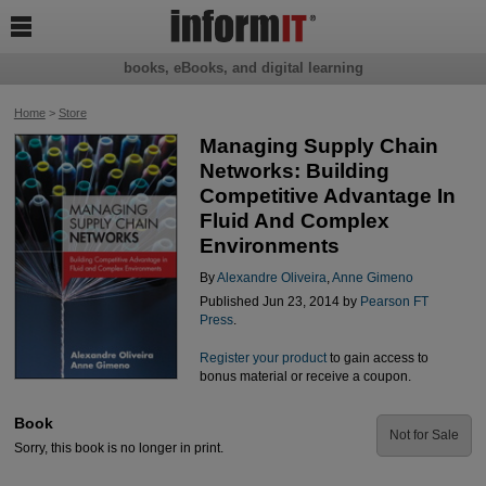

books, eBooks, and digital learning
Home
>
Store
Managing Supply Chain
Networks: Building
Competitive Advantage In
Fluid And Complex
Environments
By
Alexandre Oliveira
,
Anne Gimeno
Published Jun 23, 2014 by
Pearson FT
Press
.
Register your product
to gain access to
bonus material or receive a coupon.
Book
Not for Sale
Sorry, this book is no longer in print.