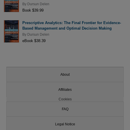
By
Dursun Delen
Book $39.99
Prescriptive Analytics: The Final Frontier for Evidence-
Based Management and Optimal Decision Making
By
Dursun Delen
eBook $38.39
About
Affiliates
Cookies
FAQ
Legal Notice