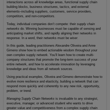
interactions across all knowledge areas, functional supply chain
building blocks, business structures, tactics, and external
elements–including suppliers, customers, service providers,
competitors, and non-competitors.
Today, individual companies don’t compete: their
supply chain
networks
do. Winning businesses must be capable of sensing and
anticipating market shifts, and rapidly aligning their networks in
response. In a word, their networks must be
wiser
.
In this guide, leading practitioners Alexandre Oliveira and Anne
Gimeno show how to embed actionable wisdom throughout your
own complex supply network. You’ll learn how to create multi-
company structures that promote the long-term success of your
entire network, and how to accelerate innovation by leveraging
knowledge and ideas from all network sources.
Using practical examples, Oliveira and Gimeno demonstrate how to
evolve more resilience and elasticity, building a network that can
respond more quickly and coherently to any new risk, opportunity,
problem, or trend.
Managing Supply Chain Networks
is invaluable to any strategist,
executive, manager, or advanced student who wants to drive
greater value and competitiveness from a complex supply chain