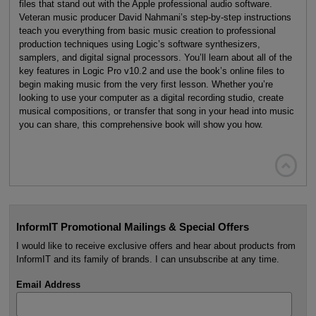
files that stand out with the Apple professional audio software.
Veteran music producer David Nahmani’s step-by-step instructions
teach you everything from basic music creation to professional
production techniques using Logic’s software synthesizers,
samplers, and digital signal processors. You’ll learn about all of the
key features in Logic Pro v10.2 and use the book’s online files to
begin making music from the very first lesson. Whether you’re
looking to use your computer as a digital recording studio, create
musical compositions, or transfer that song in your head into music
you can share, this comprehensive book will show you how.

InformIT Promotional Mailings & Special Offers
I would like to receive exclusive offers and hear about products from
InformIT and its family of brands. I can unsubscribe at any time.
Email Address