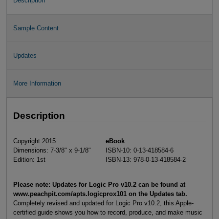
Description
Sample Content
Updates
More Information
Description
Copyright 2015
eBook
Dimensions: 7-3/8" x 9-1/8"
ISBN-10: 0-13-418584-6
Edition: 1st
ISBN-13: 978-0-13-418584-2
Please note: Updates for Logic Pro v10.2 can be found at
www.peachpit.com/apts.logicprox101 on the Updates tab.
Completely revised and updated for Logic Pro v10.2, this Apple-
certified guide shows you how to record, produce, and make music