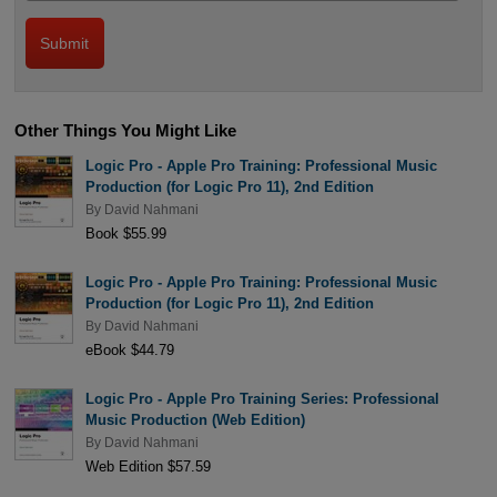
Other Things You Might Like
Logic Pro - Apple Pro Training: Professional Music
Production (for Logic Pro 11), 2nd Edition
By
David Nahmani
Book $55.99
Logic Pro - Apple Pro Training: Professional Music
Production (for Logic Pro 11), 2nd Edition
By
David Nahmani
eBook $44.79
Logic Pro - Apple Pro Training Series: Professional
Music Production (Web Edition)
By
David Nahmani
Web Edition $57.59