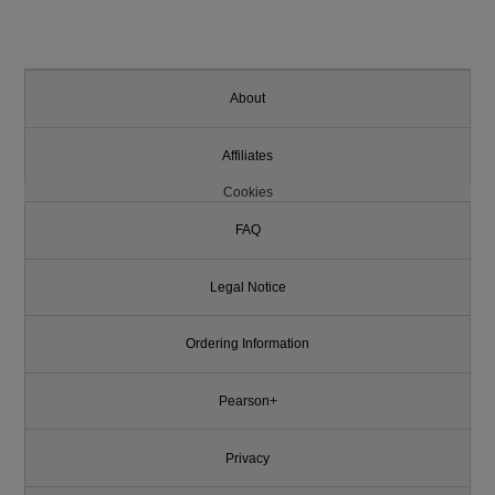
About
Affiliates
Cookies
FAQ
Legal Notice
Ordering Information
Pearson+
Privacy