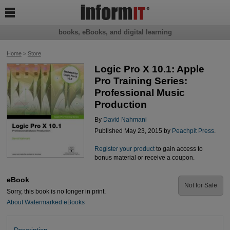

books, eBooks, and digital learning
Home
>
Store
Logic Pro X 10.1: Apple
Pro Training Series:
Professional Music
Production
By
David Nahmani
Published May 23, 2015 by
Peachpit Press
.
Register your product
to gain access to
bonus material or receive a coupon.
eBook
Not for Sale
Sorry, this book is no longer in print.
About Watermarked eBooks