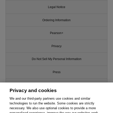
Legal Notice
Ordering Information
Pearson+
Privacy
Do Not Sell My Personal Information
Press
Promotions
Privacy and cookies
We and our third-party partners use cookies and similar
Support
technologies to run the website. Some cookies are strictly
necessary. We also use optional cookies to provide a more
Write for Us
personalized experience, improve the way our websites work