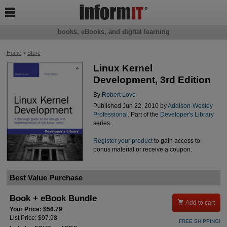

books, eBooks, and digital learning
Home
>
Store
Linux Kernel
Development, 3rd Edition
By
Robert Love
Published Jun 22, 2010 by
Addison-Wesley
Professional
. Part of the
Developer's Library
series.
Register your product
to gain access to
bonus material or receive a coupon.
Best Value Purchase
Book + eBook Bundle

Add to cart
Your Price: $56.79
List Price: $97.98
FREE SHIPPING!