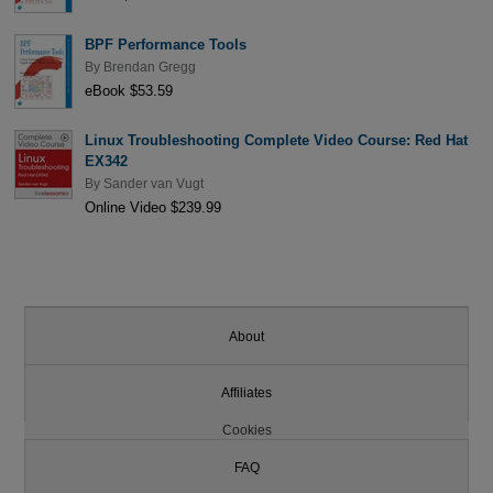
BPF Performance Tools
By
Brendan Gregg
eBook $53.59
Linux Troubleshooting Complete Video Course: Red Hat
EX342
By
Sander van Vugt
Online Video $239.99
About
Affiliates
Cookies
FAQ