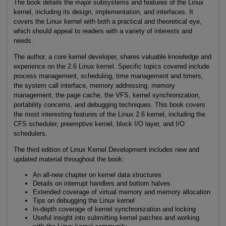
The book details the major subsystems and features of the Linux
kernel, including its design, implementation, and interfaces. It
covers the Linux kernel with both a practical and theoretical eye,
which should appeal to readers with a variety of interests and
needs.
The author, a core kernel developer, shares valuable knowledge and
experience on the 2.6 Linux kernel. Specific topics covered include
process management, scheduling, time management and timers,
the system call interface, memory addressing, memory
management, the page cache, the VFS, kernel synchronization,
portability concerns, and debugging techniques. This book covers
the most interesting features of the Linux 2.6 kernel, including the
CFS scheduler, preemptive kernel, block I/O layer, and I/O
schedulers.
The third edition of Linux Kernel Development includes new and
updated material throughout the book:
An all-new chapter on kernel data structures
Details on interrupt handlers and bottom halves
Extended coverage of virtual memory and memory allocation
Tips on debugging the Linux kernel
In-depth coverage of kernel synchronization and locking
Useful insight into submitting kernel patches and working