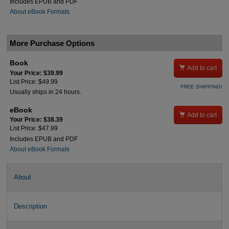
Includes EPUB and PDF
About eBook Formats
More Purchase Options
Book

Add to cart
Your Price: $39.99
List Price: $49.99
FREE SHIPPING!
Usually ships in 24 hours.
eBook

Add to cart
Your Price: $38.39
List Price: $47.99
Includes EPUB and PDF
About eBook Formats
About
Description