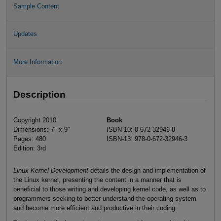
Sample Content
Updates
More Information
Description
Copyright 2010
Book
Dimensions: 7" x 9"
ISBN-10: 0-672-32946-8
Pages: 480
ISBN-13: 978-0-672-32946-3
Edition: 3rd
Linux Kernel Development
details the design and implementation of
the Linux kernel, presenting the content in a manner that is
beneficial to those writing and developing kernel code, as well as to
programmers seeking to better understand the operating system
and become more efficient and productive in their coding.