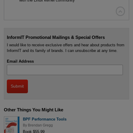
with the Linux kernel community

InformIT Promotional Mailings & Special Offers
I would like to receive exclusive offers and hear about products from
InformIT and its family of brands. I can unsubscribe at any time.
Email Address
Other Things You Might Like
BPF Performance Tools
By
Brendan Gregg
Book $55.99