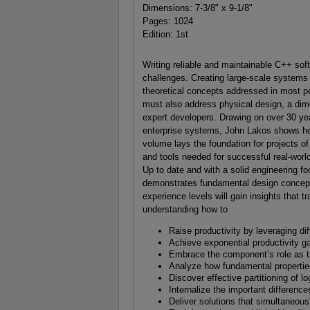
Dimensions: 7-3/8" x 9-1/8"
Pages: 1024
Edition: 1st
Writing reliable and maintainable C++ sof
challenges. Creating large-scale systems 
theoretical concepts addressed in most po
must also address physical design, a dim
expert developers. Drawing on over 30 yea
enterprise systems, John Lakos shows ho
volume lays the foundation for projects o
and tools needed for successful real-worl
Up to date and with a solid engineering f
demonstrates fundamental design concepts
experience levels will gain insights that
understanding how to
Raise productivity by leveraging d
Achieve exponential productivity g
Embrace the component’s role as th
Analyze how fundamental properties
Discover effective partitioning of l
Internalize the important differenc
Deliver solutions that simultaneous