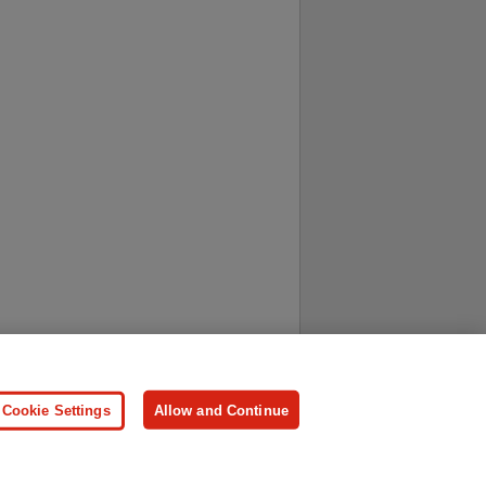
ersonal Information
Press
Cookie Settings
Allow and Continue
ologies.