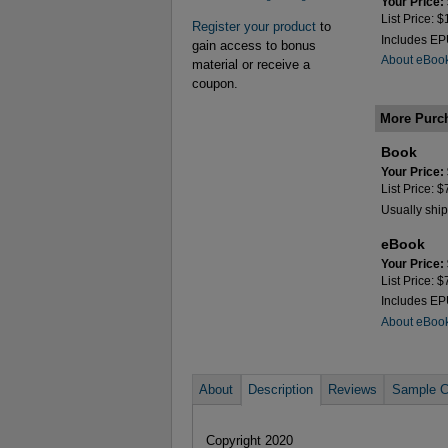
Your Price:
List Price: 
Register your product
to
Includes E
gain access to bonus
About eBoo
material or receive a
coupon.
More Purc
Book
Your Price:
List Price: 
Usually ship
eBook
Your Price:
List Price: 
Includes E
About eBoo
About
Description
Reviews
Sample C
Copyright 2020