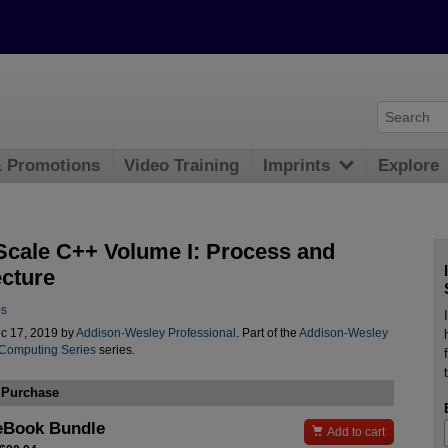
& Promotions
Video Training
Imprints
Explore
Scale C++ Volume I: Process and
ecture
os
c 17, 2019 by
Addison-Wesley Professional
. Part of the
Addison-Wesley
 Computing Series
series.
 Purchase
eBook Bundle

Add to cart