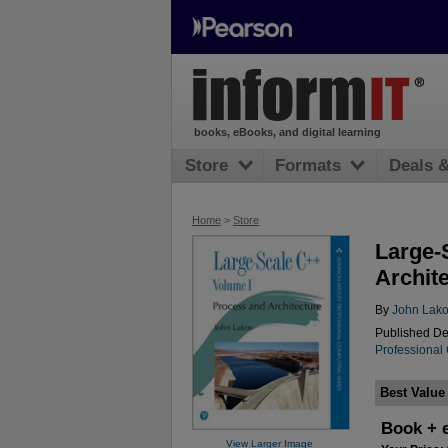
books, eBooks, and digital learning
Store
Formats
Deals 
Home
>
Store
Large-
Archit
By
John Lak
Published De
Professional
Best Value
Book + 
View Larger Image