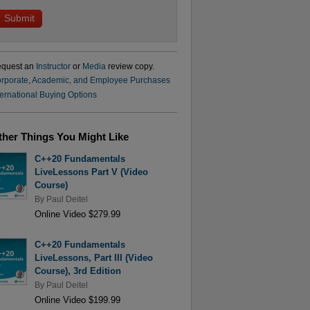
quest an
Instructor
or
Media
review copy.
rporate, Academic, and Employee Purchases
ternational Buying Options
ther Things You Might Like
C++20 Fundamentals
LiveLessons Part V (Video
Course)
By
Paul Deitel
Online Video $279.99
C++20 Fundamentals
LiveLessons, Part III (Video
Course), 3rd Edition
By
Paul Deitel
Online Video $199.99