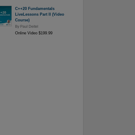
C++20 Fundamentals
LiveLessons Part II (Video
Course)
By
Paul Deitel
Online Video $199.99