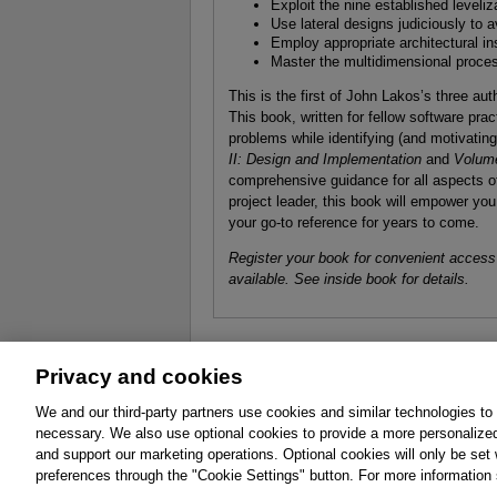
Exploit the nine established leveli
Use lateral designs judiciously to 
Employ appropriate architectural in
Master the multidimensional proc
This is the first of John Lakos’s three a
This book, written for fellow software prac
problems while identifying (and motivatin
II: Design and Implementation
and
Volume
comprehensive guidance for all aspects of
project leader, this book will empower you
your go-to reference for years to come.
Register your book for convenient access
available. See inside book for details.
Privacy and cookies
About
Affiliates
Cookies
FAQ
Le
We and our third-party partners use cookies and similar technologies to
necessary. We also use optional cookies to provide a more personalize
Promotions
Support
Write for Us
and support our marketing operations. Optional cookies will only be se
© 2026 Pearson. All rights reserved, including th
preferences through the "Cookie Settings" button. For more information