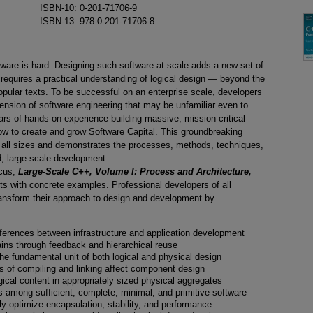
ISBN-10: 0-201-71706-9
ISBN-13: 978-0-201-71706-8
tware is hard. Designing such software at scale adds a new set of
requires a practical understanding of logical design — beyond the
pular texts. To be successful on an enterprise scale, developers
ension of software engineering that may be unfamiliar even to
rs of hands-on experience building massive, mission-critical
w to create and grow Software Capital. This groundbreaking
f all sizes and demonstrates the processes, methods, techniques,
d, large-scale development.
ocus,
Large-Scale C++, Volume I: Process and Architecture,
 with concrete examples. Professional developers of all
 transform their approach to design and development by
ifferences between infrastructure and application development
ains through feedback and hierarchical reuse
e fundamental unit of both logical and physical design
 of compiling and linking affect component design
ogical content in appropriately sized physical aggregates
es among sufficient, complete, minimal, and primitive software
ly optimize encapsulation, stability, and performance