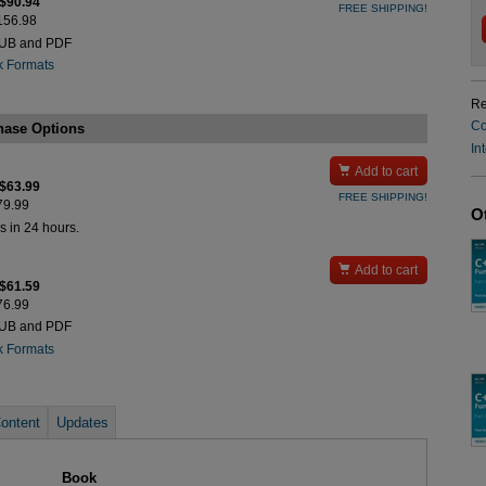
 $90.94
FREE SHIPPING!
$156.98
PUB and PDF
k Formats
Re
Co
hase Options
In

Add to cart
 $63.99
FREE SHIPPING!
$79.99
O
s in 24 hours.

Add to cart
 $61.59
$76.99
PUB and PDF
k Formats
ontent
Updates
Book