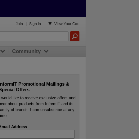

Join
|
Sign In
View
Your Cart
Community
InformIT Promotional Mailings &
Special Offers
I would like to receive exclusive offers and
hear about products from InformIT and its
family of brands. I can unsubscribe at any
time.
Email Address