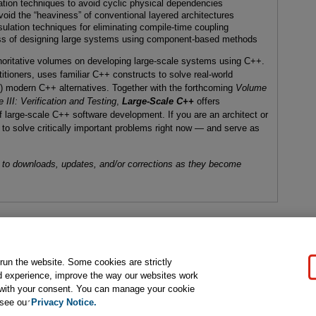
zation techniques to avoid cyclic physical dependencies
avoid the “heaviness” of conventional layered architectures
sulation techniques for eliminating compile-time coupling
ess of designing large systems using component-based methods
uthoritative volumes on developing large-scale systems using C++.
titioners, uses familiar C++ constructs to solve real-world
g) modern C++ alternatives. Together with the forthcoming
Volume
 III: Verification and Testing
,
Large-Scale C++
offers
 large-scale C++ software development. If you are an architect or
 to solve critically important problems right now — and serve as
 to downloads, updates, and/or corrections as they become
gal Notice
Ordering Information
Pearson+
Privacy
Do Not Sell My P
 run the website. Some cookies are strictly
d experience, improve the way our websites work
t with your consent. You can manage your cookie
ose for text and data mining and training of artificial intelligence and similar techn
 see our
Privacy Notice.