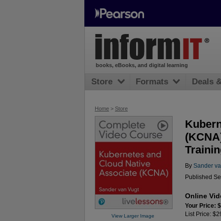
books, eBooks, and digital learning
Store
Formats
Deals 
Home
>
Store
Kubern
(KCNA)
Trainin
By
Sander va
Published Se
Online Vi
Your Price: 
List Price: $
View Larger Image