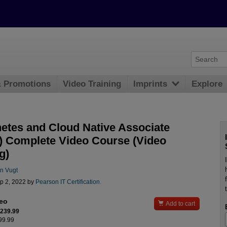
& Promotions
Video Training
Imprints
Explore
etes and Cloud Native Associate
 Complete Video Course (Video
g)
n Vugt
p 2, 2022 by
Pearson IT Certification
.
deo

Add to cart
$239.99
299.99