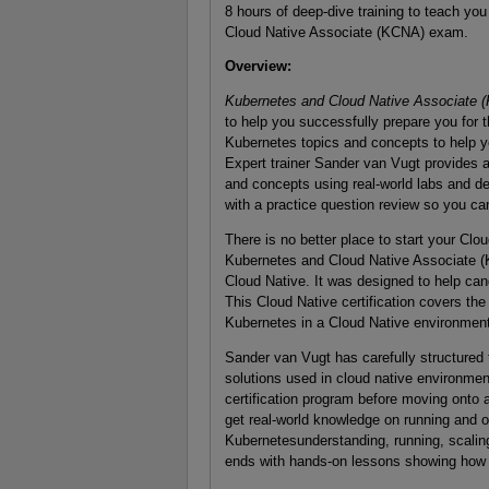
8 hours of deep-dive training to teach yo
Cloud Native Associate (KCNA) exam.
Overview
:
Kubernetes and Cloud Native Associate
to help you successfully prepare you for 
Kubernetes topics and concepts to help y
Expert trainer Sander van Vugt provides 
and concepts using real-world labs and d
with a practice question review so you ca
There is no better place to start your Clo
Kubernetes and Cloud Native Associate (K
Cloud Native. It was designed to help cand
This Cloud Native certification covers the
Kubernetes in a Cloud Native environment
Sander van Vugt has carefully structured 
solutions used in cloud native environmen
certification program before moving onto a
get real-world knowledge on running and o
Kubernetesunderstanding, running, scaling,
ends with hands-on lessons showing how to