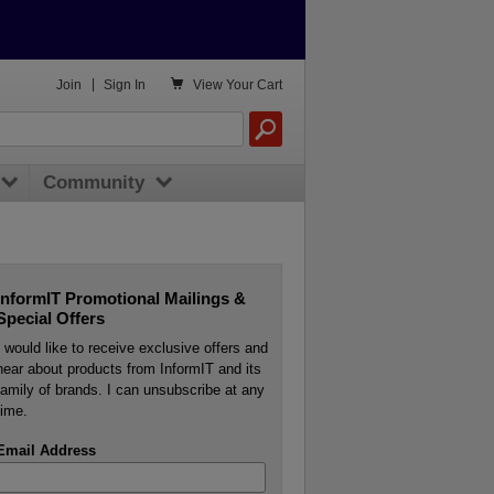

Join
|
Sign In
View
Your Cart
Community
InformIT Promotional Mailings &
Special Offers
I would like to receive exclusive offers and
hear about products from InformIT and its
family of brands. I can unsubscribe at any
time.
Email Address