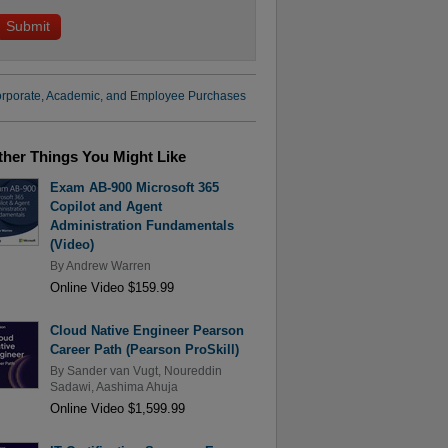
rporate, Academic, and Employee Purchases
ther Things You Might Like
Exam AB-900 Microsoft 365
Copilot and Agent
Administration Fundamentals
(Video)
By
Andrew Warren
Online Video $159.99
Cloud Native Engineer Pearson
Career Path (Pearson ProSkill)
By
Sander van Vugt
,
Noureddin
Sadawi
,
Aashima Ahuja
Online Video $1,599.99