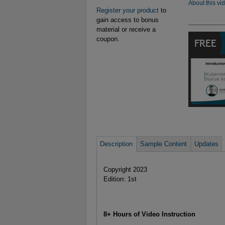
About this vi
Register your product
to
gain access to bonus
material or receive a
coupon.
Description
Sample Content
Updates
Copyright 2023
Edition: 1st
8+ Hours of Video Instruction