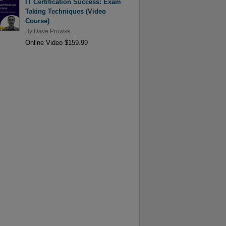
IT Certification Success: Exam
Taking Techniques (Video
Course)
By
Dave Prowse
Online Video $159.99