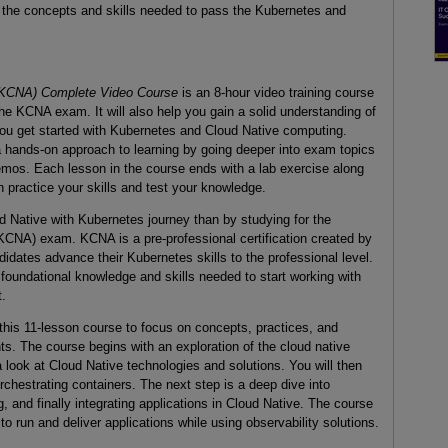
u the concepts and skills needed to pass the Kubernetes and
 (KCNA) Complete Video Course
is an 8-hour video training course
the KCNA exam. It will also help you gain a solid understanding of
ou get started with Kubernetes and Cloud Native computing.
a hands-on approach to learning by going deeper into exam topics
emos. Each lesson in the course ends with a lab exercise along
n practice your skills and test your knowledge.
ud Native with Kubernetes journey than by studying for the
CNA) exam. KCNA is a pre-professional certification created by
idates advance their Kubernetes skills to the professional level.
 foundational knowledge and skills needed to start working with
.
this 11-lesson course to focus on concepts, practices, and
ts. The course begins with an exploration of the cloud native
 look at Cloud Native technologies and solutions. You will then
rchestrating containers. The next step is a deep dive into
 and finally integrating applications in Cloud Native. The course
 run and deliver applications while using observability solutions.