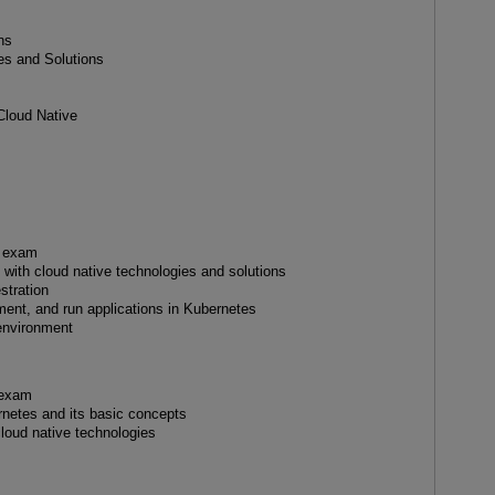
ns
es and Solutions
Cloud Native
A exam
 with cloud native technologies and solutions
stration
ent, and run applications in Kubernetes
 environment
 exam
rnetes and its basic concepts
cloud native technologies