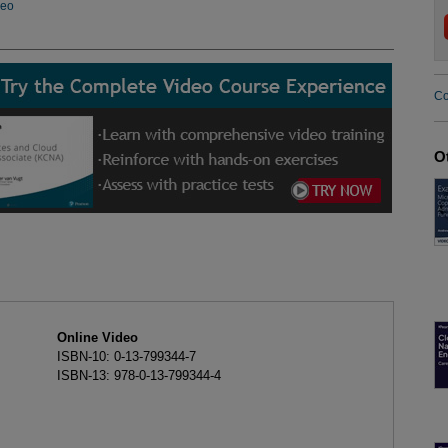
deo
Co
O
Online Video
ISBN-10: 0-13-799344-7
ISBN-13: 978-0-13-799344-4