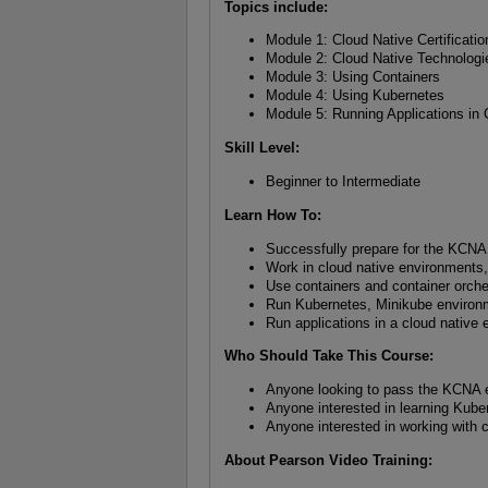
Topics include:
Module 1: Cloud Native Certificatio
Module 2: Cloud Native Technologi
Module 3: Using Containers
Module 4: Using Kubernetes
Module 5: Running Applications in 
Skill Level
:
Beginner to Intermediate
Learn How To
:
Successfully prepare for the KCN
Work in cloud native environments,
Use containers and container orche
Run Kubernetes, Minikube environm
Run applications in a cloud native
Who Should Take This Course
:
Anyone looking to pass the KCNA
Anyone interested in learning Kube
Anyone interested in working with 
About Pearson Video Training: