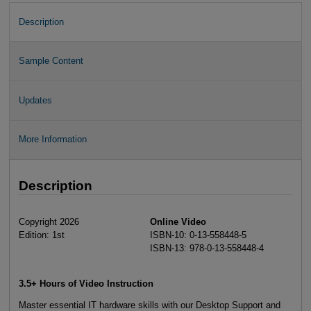
Description
Sample Content
Updates
More Information
Description
Copyright 2026
Online Video
Edition: 1st
ISBN-10: 0-13-558448-5
ISBN-13: 978-0-13-558448-4
3.5+ Hours of Video Instruction
Master essential IT hardware skills with our Desktop Support and