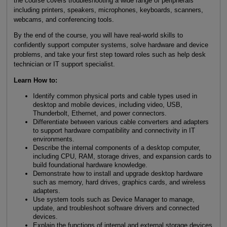
the course covers troubleshooting a wide range of peripherals
including printers, speakers, microphones, keyboards, scanners,
webcams, and conferencing tools.
By the end of the course, you will have real-world skills to
confidently support computer systems, solve hardware and device
problems, and take your first step toward roles such as help desk
technician or IT support specialist.
Learn How to:
Identify common physical ports and cable types used in
desktop and mobile devices, including video, USB,
Thunderbolt, Ethernet, and power connectors.
Differentiate between various cable converters and adapters
to support hardware compatibility and connectivity in IT
environments.
Describe the internal components of a desktop computer,
including CPU, RAM, storage drives, and expansion cards to
build foundational hardware knowledge.
Demonstrate how to install and upgrade desktop hardware
such as memory, hard drives, graphics cards, and wireless
adapters.
Use system tools such as Device Manager to manage,
update, and troubleshoot software drivers and connected
devices.
Explain the functions of internal and external storage devices