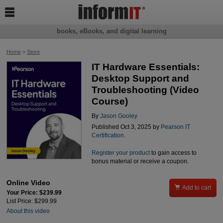

books, eBooks, and digital learning
Home
>
Store
IT Hardware Essentials:
Desktop Support and
Troubleshooting (Video
Course)
By
Jason Gooley
Published Oct 3, 2025 by
Pearson IT
Certification
.
Register your product
to gain access to
bonus material or receive a coupon.
Online Video

Add to cart
Your Price: $239.99
List Price: $299.99
About this video