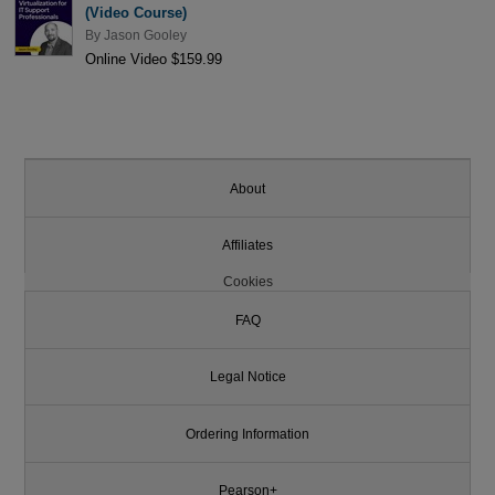
(Video Course)
By
Jason Gooley
Online Video $159.99
About
Affiliates
Cookies
FAQ
Legal Notice
Ordering Information
Pearson+