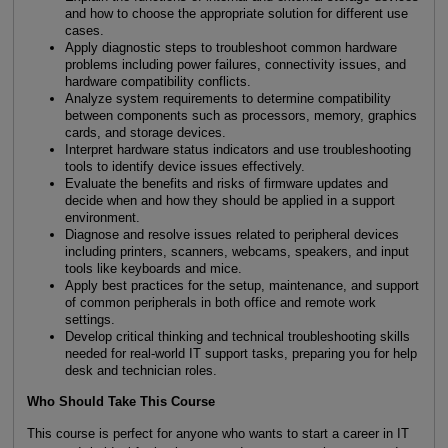
and how to choose the appropriate solution for different use
cases.
Apply diagnostic steps to troubleshoot common hardware
problems including power failures, connectivity issues, and
hardware compatibility conflicts.
Analyze system requirements to determine compatibility
between components such as processors, memory, graphics
cards, and storage devices.
Interpret hardware status indicators and use troubleshooting
tools to identify device issues effectively.
Evaluate the benefits and risks of firmware updates and
decide when and how they should be applied in a support
environment.
Diagnose and resolve issues related to peripheral devices
including printers, scanners, webcams, speakers, and input
tools like keyboards and mice.
Apply best practices for the setup, maintenance, and support
of common peripherals in both office and remote work
settings.
Develop critical thinking and technical troubleshooting skills
needed for real-world IT support tasks, preparing you for help
desk and technician roles.
Who Should Take This Course
This course is perfect for anyone who wants to start a career in IT