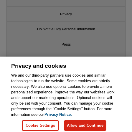
Privacy
Do Not Sell My Personal Information
Press
Promotions
Privacy and cookies
We and our third-party partners use cookies and similar
Support
technologies to run the website. Some cookies are strictly
necessary. We also use optional cookies to provide a more
Write for Us
personalized experience, improve the way our websites work
and support our marketing operations. Optional cookies will
only be set with your consent. You can manage your cookie
© 2026 Pearson. All rights reserved, including those for text and data
mining and training of artificial intelligence and similar technologies.
preferences through the "Cookie Settings" button. For more
information see our
Privacy Notice.
Cookie Settings
Allow and Continue