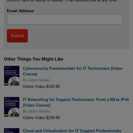
InformIT and its family of brands. I can unsubscribe at any time.
Email Address
Other Things You Might Like
Cybersecurity Fundamentals for IT Technicians (Video
Course)
By
Jason Gooley
Online Video $159.99
IT Networking for Support Technicians: From LAN to IPv6
(Video Course)
By
Jason Gooley
Online Video $239.99
Cloud and Virtualization for IT Support Professionals