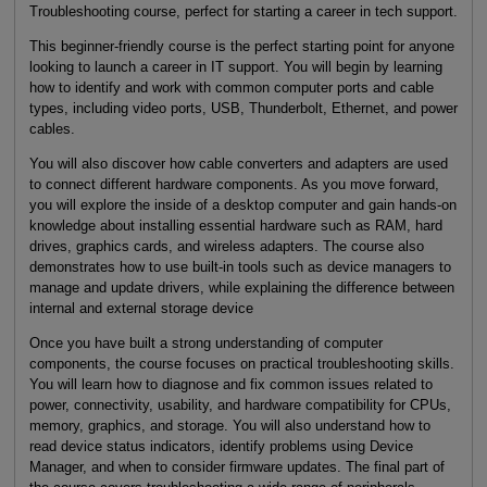
Troubleshooting course, perfect for starting a career in tech support.
This beginner-friendly course is the perfect starting point for anyone
looking to launch a career in IT support. You will begin by learning
how to identify and work with common computer ports and cable
types, including video ports, USB, Thunderbolt, Ethernet, and power
cables.
You will also discover how cable converters and adapters are used
to connect different hardware components. As you move forward,
you will explore the inside of a desktop computer and gain hands-on
knowledge about installing essential hardware such as RAM, hard
drives, graphics cards, and wireless adapters. The course also
demonstrates how to use built-in tools such as device managers to
manage and update drivers, while explaining the difference between
internal and external storage device
Once you have built a strong understanding of computer
components, the course focuses on practical troubleshooting skills.
You will learn how to diagnose and fix common issues related to
power, connectivity, usability, and hardware compatibility for CPUs,
memory, graphics, and storage. You will also understand how to
read device status indicators, identify problems using Device
Manager, and when to consider firmware updates. The final part of