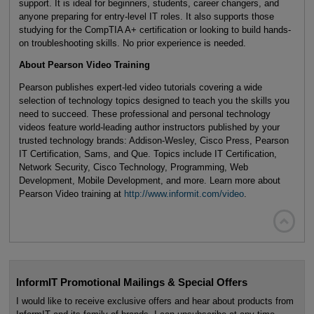
support. It is ideal for beginners, students, career changers, and
anyone preparing for entry-level IT roles. It also supports those
studying for the CompTIA A+ certification or looking to build hands-
on troubleshooting skills. No prior experience is needed.
About Pearson Video Training
Pearson publishes expert-led video tutorials covering a wide
selection of technology topics designed to teach you the skills you
need to succeed. These professional and personal technology
videos feature world-leading author instructors published by your
trusted technology brands: Addison-Wesley, Cisco Press, Pearson
IT Certification, Sams, and Que. Topics include IT Certification,
Network Security, Cisco Technology, Programming, Web
Development, Mobile Development, and more. Learn more about
Pearson Video training at
http://www.informit.com/video
.

InformIT Promotional Mailings & Special Offers
I would like to receive exclusive offers and hear about products from