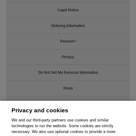
Legal Notice
Ordering Information
Pearson+
Privacy
Do Not Sell My Personal Information
Press
Promotions
Privacy and cookies
We and our third-party partners use cookies and similar
Support
technologies to run the website. Some cookies are strictly
necessary. We also use optional cookies to provide a more
Write for Us