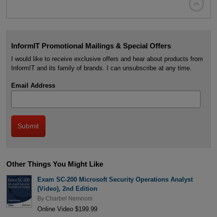

InformIT Promotional Mailings & Special Offers
I would like to receive exclusive offers and hear about products from
InformIT and its family of brands. I can unsubscribe at any time.
Email Address
Other Things You Might Like
Exam SC-200 Microsoft Security Operations Analyst
(Video), 2nd Edition
By
Charbel Nemnom
Online Video $199.99