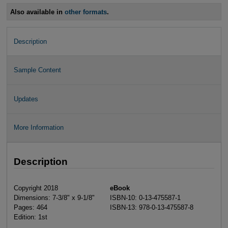
Also available in
other formats
.
Description
Sample Content
Updates
More Information
Description
Copyright 2018
eBook
Dimensions: 7-3/8" x 9-1/8"
ISBN-10: 0-13-475587-1
Pages: 464
ISBN-13: 978-0-13-475587-8
Edition: 1st