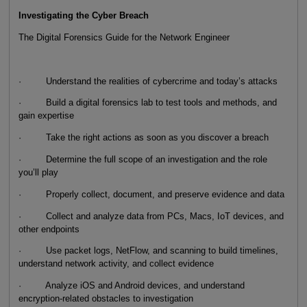
Investigating the Cyber Breach
The Digital Forensics Guide for the Network Engineer
· Understand the realities of cybercrime and today’s attacks
· Build a digital forensics lab to test tools and methods, and
gain expertise
· Take the right actions as soon as you discover a breach
· Determine the full scope of an investigation and the role
you’ll play
· Properly collect, document, and preserve evidence and data
· Collect and analyze data from PCs, Macs, IoT devices, and
other endpoints
· Use packet logs, NetFlow, and scanning to build timelines,
understand network activity, and collect evidence
· Analyze iOS and Android devices, and understand
encryption-related obstacles to investigation