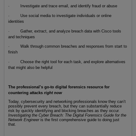
· Investigate and trace email, and identify fraud or abuse
· Use social media to investigate individuals or online
identities
· Gather, extract, and analyze breach data with Cisco tools
and techniques
· Walk through common breaches and responses from start to
finish
· Choose the right tool for each task, and explore alternatives
that might also be helpful
The professional’s go-to digital forensics resource for
countering attacks
right now
Today, cybersecurity and networking professionals know they can’t
possibly prevent every breach, but they can substantially reduce
risk by quickly identifying and blocking breaches as they occur.
Investigating the Cyber Breach: The Digital Forensics Guide for the
Network Engineer
is the first comprehensive guide to doing just
that.