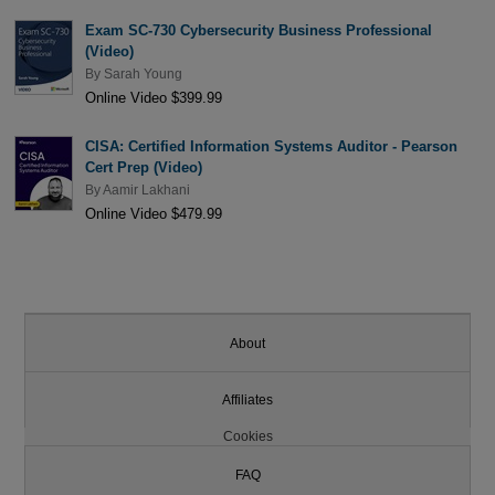
Exam SC-730 Cybersecurity Business Professional
(Video)
By
Sarah Young
Online Video $399.99
CISA: Certified Information Systems Auditor - Pearson
Cert Prep (Video)
By
Aamir Lakhani
Online Video $479.99
About
Affiliates
Cookies
FAQ