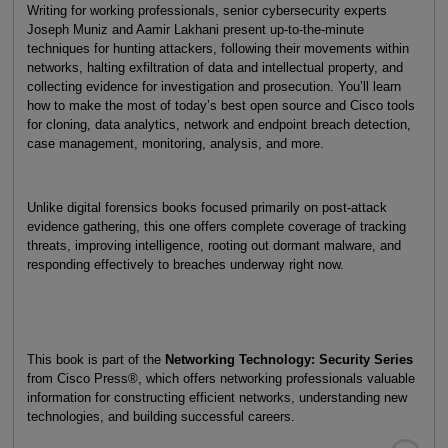
Writing for working professionals, senior cybersecurity experts
Joseph Muniz and Aamir Lakhani present up-to-the-minute
techniques for hunting attackers, following their movements within
networks, halting exfiltration of data and intellectual property, and
collecting evidence for investigation and prosecution. You’ll learn
how to make the most of today’s best open source and Cisco tools
for cloning, data analytics, network and endpoint breach detection,
case management, monitoring, analysis, and more.
Unlike digital forensics books focused primarily on post-attack
evidence gathering, this one offers complete coverage of tracking
threats, improving intelligence, rooting out dormant malware, and
responding effectively to breaches underway right now.
This book is part of the
Networking Technology: Security Series
from Cisco Press®, which offers networking professionals valuable
information for constructing efficient networks, understanding new
technologies, and building successful careers.