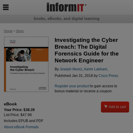

books, eBooks, and digital learning
Home
>
Store
Investigating the Cyber
Breach: The Digital
Forensics Guide for the
Network Engineer
By
Joseph Muniz
,
Aamir Lakhani
,
Published Jan 31, 2018 by
Cisco Press
.
Register your product
to gain access to
bonus material or receive a coupon.
eBook

Add to cart
Your Price: $38.39
List Price: $47.99
Includes EPUB and PDF
About eBook Formats