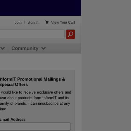

Join
|
Sign In
View
Your Cart
Community
InformIT Promotional Mailings &
Special Offers
I would like to receive exclusive offers and
hear about products from InformIT and its
family of brands. I can unsubscribe at any
time.
Email Address