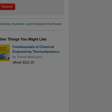
rporate, Academic, and Employee Purchases
ther Things You Might Like
Fundamentals of Chemical
Engineering Thermodynamics
By
Themis Matsoukas
eBook $112.19