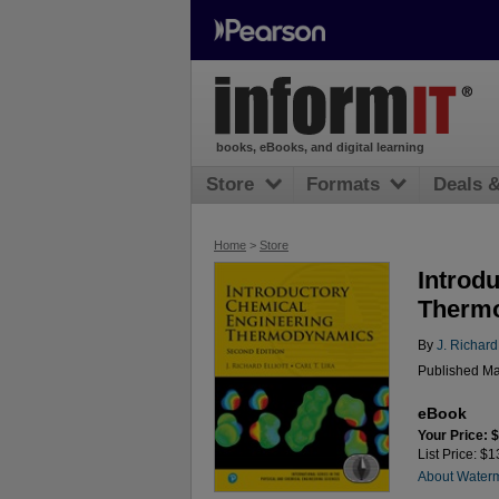
books, eBooks, and digital learning
Store
Formats
Deals 
Home
>
Store
Introd
Thermo
By
J. Richard 
Published Ma
eBook
Your Price: 
List Price: $
About Water