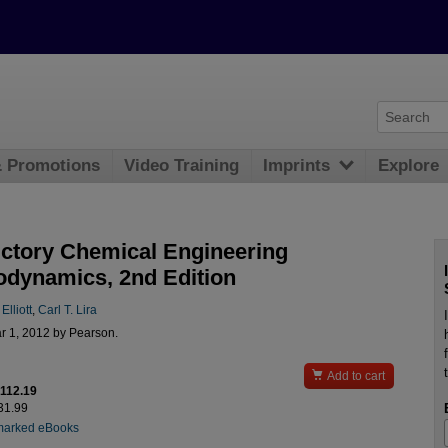
& Promotions
Video Training
Imprints
Explore
uctory Chemical Engineering
dynamics, 2nd Edition
Elliott
,
Carl T. Lira
r 1, 2012 by Pearson.

Add to cart
$112.19
131.99
marked eBooks