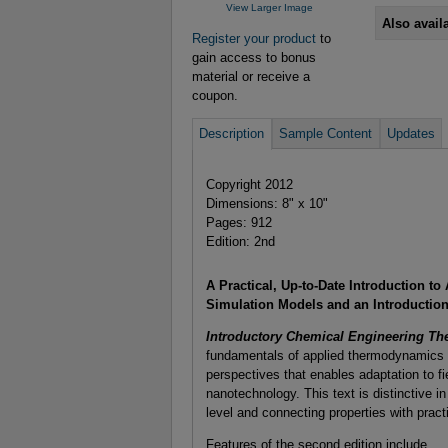
View Larger Image
Also avail
Register your product
to
gain access to bonus
material or receive a
coupon.
Description
Sample Content
Updates
Copyright 2012
Dimensions: 8" x 10"
Pages: 912
Edition: 2nd
A Practical, Up-to-Date Introduction 
Simulation Models and an Introduction
Introductory Chemical Engineering T
fundamentals of applied thermodynamics a
perspectives that enables adaptation to fi
nanotechnology. This text is distinctive i
level and connecting properties with practi
Features of the second edition include