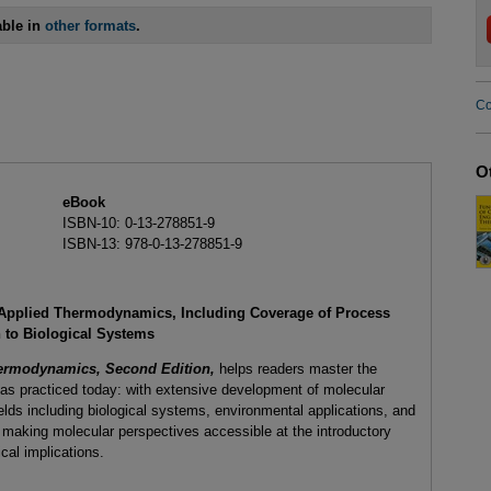
able in
other formats
.
Co
O
eBook
ISBN-10: 0-13-278851-9
ISBN-13: 978-0-13-278851-9
to Applied Thermodynamics, Including Coverage of Process
 to Biological Systems
hermodynamics, Second Edition,
helps readers master the
s practiced today: with extensive development of molecular
elds including biological systems, environmental applications, and
n making molecular perspectives accessible at the introductory
cal implications.