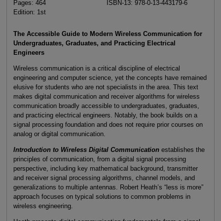
Pages: 464
ISBN-13: 978-0-13-443179-6
Edition: 1st
The Accessible Guide to Modern Wireless Communication for
Undergraduates, Graduates, and Practicing Electrical
Engineers
Wireless communication is a critical discipline of electrical
engineering and computer science, yet the concepts have remained
elusive for students who are not specialists in the area. This text
makes digital communication and receiver algorithms for wireless
communication broadly accessible to undergraduates, graduates,
and practicing electrical engineers. Notably, the book builds on a
signal processing foundation and does not require prior courses on
analog or digital communication.
Introduction to Wireless Digital Communication
establishes the
principles of communication, from a digital signal processing
perspective, including key mathematical background, transmitter
and receiver signal processing algorithms, channel models, and
generalizations to multiple antennas. Robert Heath’s “less is more”
approach focuses on typical solutions to common problems in
wireless engineering.