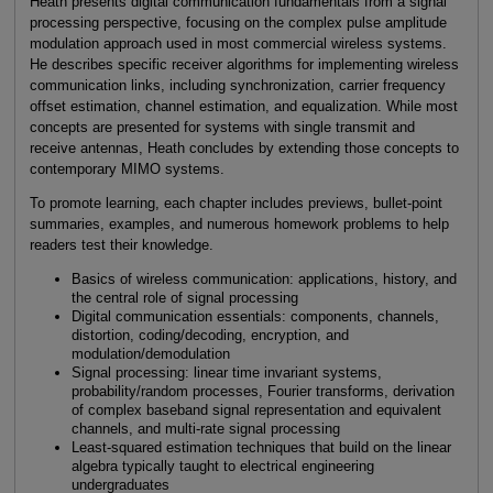
Heath presents digital communication fundamentals from a signal
processing perspective, focusing on the complex pulse amplitude
modulation approach used in most commercial wireless systems.
He describes specific receiver algorithms for implementing wireless
communication links, including synchronization, carrier frequency
offset estimation, channel estimation, and equalization. While most
concepts are presented for systems with single transmit and
receive antennas, Heath concludes by extending those concepts to
contemporary MIMO systems.
To promote learning, each chapter includes previews, bullet-point
summaries, examples, and numerous homework problems to help
readers test their knowledge.
Basics of wireless communication: applications, history, and
the central role of signal processing
Digital communication essentials: components, channels,
distortion, coding/decoding, encryption, and
modulation/demodulation
Signal processing: linear time invariant systems,
probability/random processes, Fourier transforms, derivation
of complex baseband signal representation and equivalent
channels, and multi-rate signal processing
Least-squared estimation techniques that build on the linear
algebra typically taught to electrical engineering
undergraduates