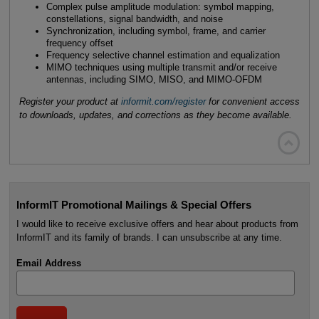
Complex pulse amplitude modulation: symbol mapping,
constellations, signal bandwidth, and noise
Synchronization, including symbol, frame, and carrier
frequency offset
Frequency selective channel estimation and equalization
MIMO techniques using multiple transmit and/or receive
antennas, including SIMO, MISO, and MIMO-OFDM
Register your product at
informit.com/register
for convenient access
to downloads, updates, and corrections as they become available.

InformIT Promotional Mailings & Special Offers
I would like to receive exclusive offers and hear about products from
InformIT and its family of brands. I can unsubscribe at any time.
Email Address