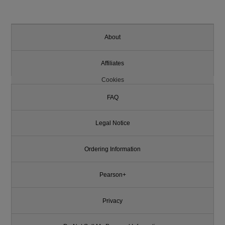
About
Affiliates
Cookies
FAQ
Legal Notice
Ordering Information
Pearson+
Privacy