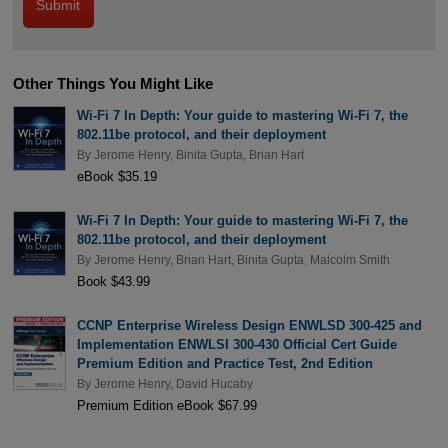
Other Things You Might Like
Wi-Fi 7 In Depth: Your guide to mastering Wi-Fi 7, the
802.11be protocol, and their deployment
By
Jerome Henry
,
Binita Gupta
,
Brian Hart
eBook $35.19
Wi-Fi 7 In Depth: Your guide to mastering Wi-Fi 7, the
802.11be protocol, and their deployment
By
Jerome Henry
,
Brian Hart
,
Binita Gupta
,
Malcolm Smith
Book $43.99
CCNP Enterprise Wireless Design ENWLSD 300-425 and
Implementation ENWLSI 300-430 Official Cert Guide
Premium Edition and Practice Test, 2nd Edition
By
Jerome Henry
,
David Hucaby
Premium Edition eBook $67.99