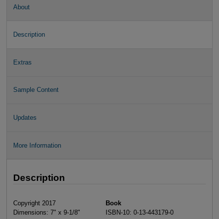
About
Description
Extras
Sample Content
Updates
More Information
Description
Copyright 2017
Book
Dimensions: 7" x 9-1/8"
ISBN-10: 0-13-443179-0