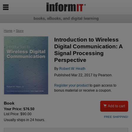

books, eBooks, and digital learning
Home
>
Store
Introduction to Wireless
Digital Communication: A
Signal Processing
Perspective
By
Robert W. Heath
Published Mar 22, 2017 by Pearson.
Register your product
to gain access to
bonus material or receive a coupon.
Book

Add to cart
Your Price: $76.50
List Price: $90.00
FREE SHIPPING!
Usually ships in 24 hours.