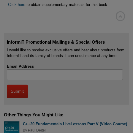
Click here
to obtain supplementary materials for this book.

InformIT Promotional Mailings & Special Offers
I would like to receive exclusive offers and hear about products from
InformIT and its family of brands. I can unsubscribe at any time.
Email Address
Other Things You Might Like
C++20 Fundamentals LiveLessons Part V (Video Course)
By
Paul Deitel