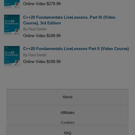
Online Video $279.99
C++20 Fundamentals LiveLessons, Part III (Video
Course), 3rd Edition
By
Paul Deitel
Online Video $199.99
C++20 Fundamentals LiveLessons Part II (Video Course)
By
Paul Deitel
Online Video $199.99
About
Affiliates
Cookies
FAQ