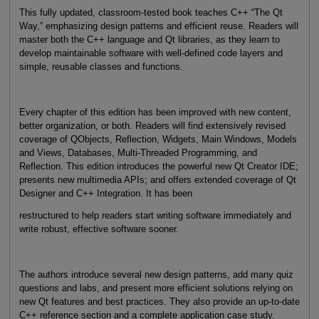
This fully updated, classroom-tested book teaches C++ “The Qt
Way,” emphasizing design patterns and efficient reuse. Readers will
master both the C++ language and Qt libraries, as they learn to
develop maintainable software with well-defined code layers and
simple, reusable classes and functions.
Every chapter of this edition has been improved with new content,
better organization, or both. Readers will find extensively revised
coverage of QObjects, Reflection, Widgets, Main Windows, Models
and Views, Databases, Multi-Threaded Programming, and
Reflection. This edition introduces the powerful new Qt Creator IDE;
presents new multimedia APIs; and offers extended coverage of Qt
Designer and C++ Integration. It has been
restructured to help readers start writing software immediately and
write robust, effective software sooner.
The authors introduce several new design patterns, add many quiz
questions and labs, and present more efficient solutions relying on
new Qt features and best practices. They also provide an up-to-date
C++ reference section and a complete application case study.