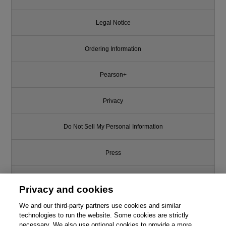
Legal Notice
Ordering Information
Pearson+
Privacy
Do Not Sell My Personal Information
Press
Promotions
Privacy and cookies
We and our third-party partners use cookies and similar
Support
technologies to run the website. Some cookies are strictly
necessary. We also use optional cookies to provide a more