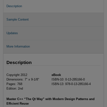
Description
Sample Content
Updates
More Information
Description
Copyright 2012
eBook
Dimensions: 7" x 9-1/8"
ISBN-10: 0-13-285166-0
Pages: 768
ISBN-13: 978-0-13-285166-4
Edition: 2nd
Master C++ “The Qt Way” with Modern Design Patterns and
Efficient Reuse