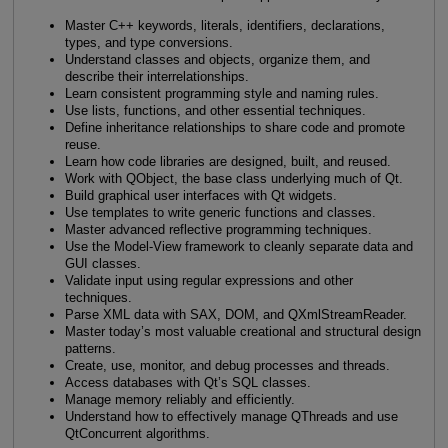
Master C++ keywords, literals, identifiers, declarations,
types, and type conversions.
Understand classes and objects, organize them, and
describe their interrelationships.
Learn consistent programming style and naming rules.
Use lists, functions, and other essential techniques.
Define inheritance relationships to share code and promote
reuse.
Learn how code libraries are designed, built, and reused.
Work with QObject, the base class underlying much of Qt.
Build graphical user interfaces with Qt widgets.
Use templates to write generic functions and classes.
Master advanced reflective programming techniques.
Use the Model-View framework to cleanly separate data and
GUI classes.
Validate input using regular expressions and other
techniques.
Parse XML data with SAX, DOM, and QXmlStreamReader.
Master today’s most valuable creational and structural design
patterns.
Create, use, monitor, and debug processes and threads.
Access databases with Qt’s SQL classes.
Manage memory reliably and efficiently.
Understand how to effectively manage QThreads and use
QtConcurrent algorithms.