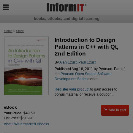

books, eBooks, and digital learning
Home
>
Store
Introduction to Design
Patterns in C++ with Qt,
2nd Edition
By
Alan Ezust
,
Paul Ezust
Published Aug 18, 2011 by Pearson. Part of
the
Pearson Open Source Software
Development Series
series.
Register your product
to gain access to
bonus material or receive a coupon.
eBook

Add to cart
Your Price: $49.59
List Price: $61.99
About Watermarked eBooks