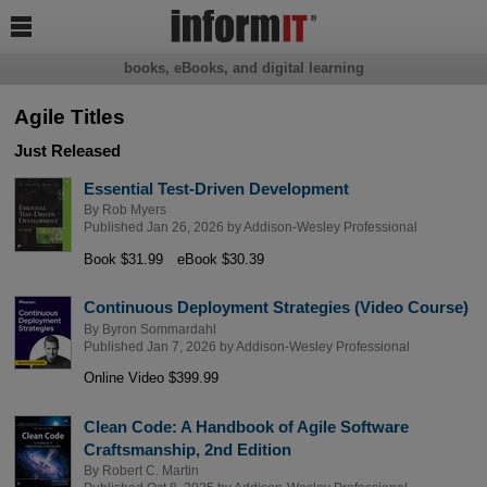

books, eBooks, and digital learning
Agile Titles
Just Released
Essential Test-Driven Development
By
Rob Myers
Published Jan 26, 2026 by
Addison-Wesley Professional
Book $31.99
eBook $30.39
Continuous Deployment Strategies (Video Course)
By
Byron Sommardahl
Published Jan 7, 2026 by
Addison-Wesley Professional
Online Video $399.99
Clean Code: A Handbook of Agile Software
Craftsmanship, 2nd Edition
By
Robert C. Martin