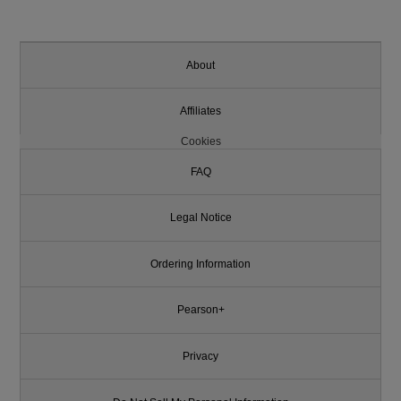
About
Affiliates
Cookies
FAQ
Legal Notice
Ordering Information
Pearson+
Privacy