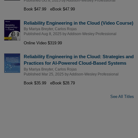
Published Oct 8, 2025 by
Addison-Wesley Professional
Book $47.99
eBook $47.99
Reliability Engineering in the Cloud (Video Course)
By
Mariya Breyter
,
Carlos Rojas
Published Aug 8, 2025 by
Addison-Wesley Professional
Online Video $319.99
Reliability Engineering in the Cloud: Strategies and
Practices for AI-Powered Cloud-Based Systems
By
Mariya Breyter
,
Carlos Rojas
Published Mar 25, 2025 by
Addison-Wesley Professional
Book $35.99
eBook $28.79
See All Titles