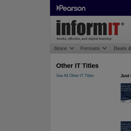
books, eBooks, and digital learning
Store
Formats
Deals 
Other IT Titles
Just
See All Other IT Titles