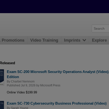
& Promotions
Video Training
Imprints
Explore
 Released
Exam SC-200 Microsoft Security Operations Analyst (Video)
Edition
By
Charbel Nemnom
Published Jul 9, 2026 by
Microsoft Press
Online Video $199.99
Exam SC-730 Cybersecurity Business Professional (Video)
By
Sarah Young