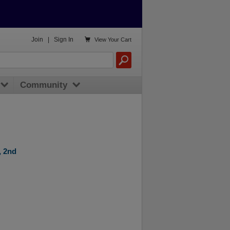

Join
|
Sign In
View
Your Cart
Community
, 2nd