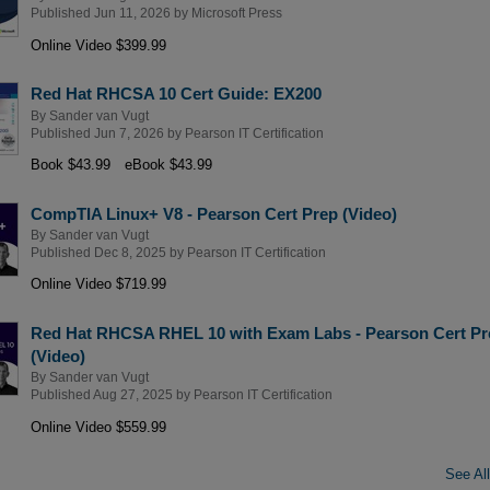
Published Jun 11, 2026 by
Microsoft Press
Online Video $399.99
Red Hat RHCSA 10 Cert Guide: EX200
By
Sander van Vugt
Published Jun 7, 2026 by
Pearson IT Certification
Book $43.99
eBook $43.99
CompTIA Linux+ V8 - Pearson Cert Prep (Video)
By
Sander van Vugt
Published Dec 8, 2025 by
Pearson IT Certification
Online Video $719.99
Red Hat RHCSA RHEL 10 with Exam Labs - Pearson Cert Pr
(Video)
By
Sander van Vugt
Published Aug 27, 2025 by
Pearson IT Certification
Online Video $559.99
See All