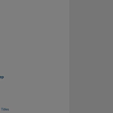
ep
 Titles