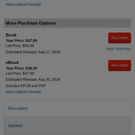
About eBook Formats
More Purchase Options
Book
Pre-Order
Your Price: $47.99
List Price: $59.99
FREE SHIPPING!
Estimated Release: Aug 17, 2026
eBook
Pre-Order
Your Price: $38.39
List Price: $47.99
Estimated Release: Aug 30, 2026
Includes EPUB and PDF
About eBook Formats
Description
Updates