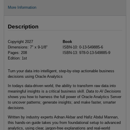
More Information
Description
Copyright 2027
Book
Dimensions: 7" x 9-1/8"
ISBN-10: 0-13-549885-6
Pages: 208
ISBN-13: 978-0-13-549885-9
Edition: 1st
Turn your data into intelligent, step-by-step actionable business
decisions using Oracle Analytics
In todays data-driven world, the ability to transform raw data into
meaningful insights is a critical business skill.
Data to AI Decisions
shows you how to harness the full power of Oracle Analytics Server
to uncover patterns; generate insights; and make faster, smarter
decisions.
Written by industry experts Adnan Akbar and Hafiz Abdul Mannan,
this hands-on guide takes you from foundational setup to advanced
analytics, using clear, jargon-free explanations and real-world