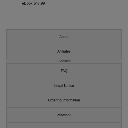
eBook $47.99
About
Affiliates
Cookies
FAQ
Legal Notice
Ordering Information
Pearson+