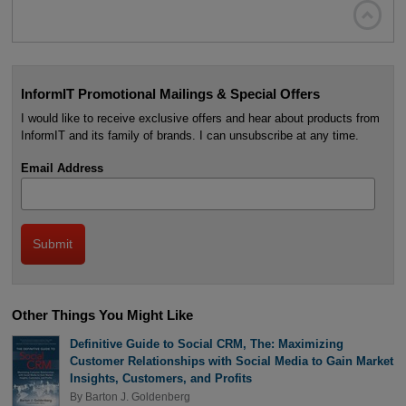

InformIT Promotional Mailings & Special Offers
I would like to receive exclusive offers and hear about products from
InformIT and its family of brands. I can unsubscribe at any time.
Email Address
Other Things You Might Like
Definitive Guide to Social CRM, The: Maximizing
Customer Relationships with Social Media to Gain Market
Insights, Customers, and Profits
By
Barton J. Goldenberg