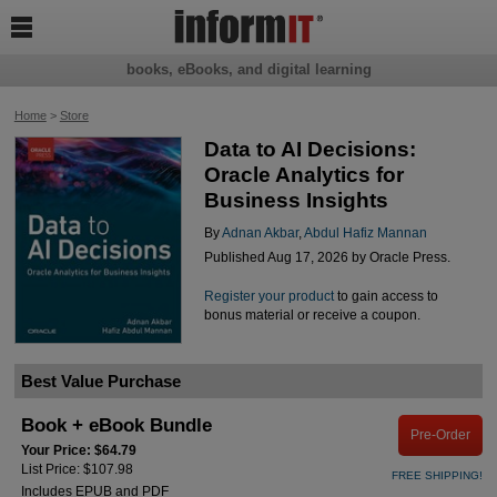

books, eBooks, and digital learning
Home
>
Store
Data to AI Decisions:
Oracle Analytics for
Business Insights
By
Adnan Akbar
,
Abdul Hafiz Mannan
Published Aug 17, 2026 by Oracle Press.
Register your product
to gain access to
bonus material or receive a coupon.
Best Value Purchase
Book + eBook Bundle
Pre-Order
Your Price: $64.79
List Price: $107.98
FREE SHIPPING!
Includes EPUB and PDF