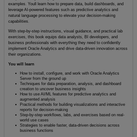
examples. Youll learn how to prepare data, build dashboards, and
leverage AI-powered features such as predictive analytics and
natural language processing to elevate your decision-making
capabilities.
With step-by-step instructions, visual guidance, and practical lab
exercises, this book equips data analysts, BI developers, and
business professionals with everything they need to confidently
implement Oracle Analytics and drive data-driven innovation across
their organizations.
You will learn
How to install, configure, and work with Oracle Analytics
Server from the ground up
Techniques for data preparation, analysis, and dashboard
creation to uncover business insights
How to use AI/ML features for predictive analytics and
augmented analysis
Practical methods for building visualizations and interactive
reports for decision-making
Step-by-step workflows, labs, and exercises based on real-
world use cases
Strategies to enable faster, data-driven decisions across
business functions