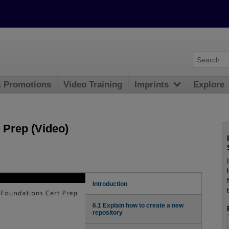
& Promotions
Video Training
Imprints
Explore
 Prep (Video)
Introduction
6.1 Explain how to create a new
repository