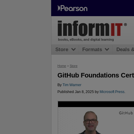
books, eBooks, and digital learning
Store
Formats
Deals 
Home
>
Store
GitHub Foundations Cert
By
Tim Warner
Published Jan 8, 2025 by
Microsoft Press
.