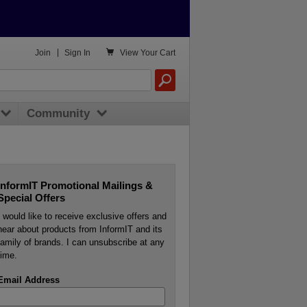

Join
|
Sign In
View
Your Cart
Community
InformIT Promotional Mailings &
Special Offers
I would like to receive exclusive offers and
hear about products from InformIT and its
family of brands. I can unsubscribe at any
time.
Email Address