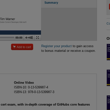
Summary
Co
00:00
O
Register your product
to gain access

Add to cart
to bonus material or receive a coupon.
Online Video
ISBN-10: 0-13-539987-4
ISBN-13: 978-0-13-539987-3
cert exam, with in-depth coverage of GitHubs core features