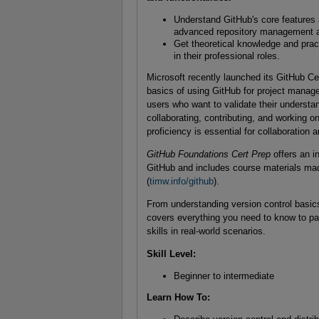
Understand GitHub's core features a
advanced repository management an
Get theoretical knowledge and pract
in their professional roles.
Microsoft recently launched its GitHub Cert
basics of using GitHub for project manag
users who want to validate their understa
collaborating, contributing, and working
proficiency is essential for collaboration 
GitHub Foundations Cert Prep
offers an i
GitHub and includes course materials mad
(
timw.info/github
).
From understanding version control basics
covers everything you need to know to pa
skills in real-world sce
Skill Level
:
Beginner to intermediate
Learn How To
: