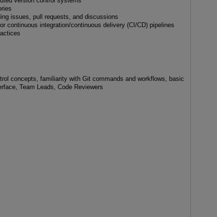
buted version control systems
ries
ding issues, pull requests, and discussions
r continuous integration/continuous delivery (CI/CD) pipelines
ractices
trol concepts, familiarity with Git commands and workflows, basic
terface, Team Leads, Code Reviewers