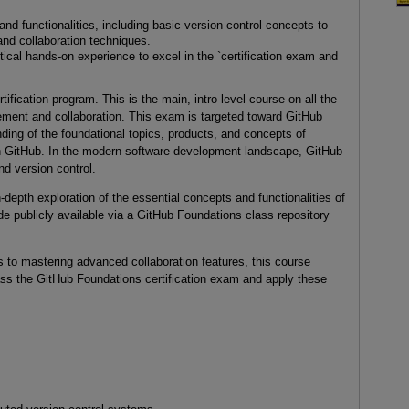
nd functionalities, including basic version control concepts to
d collaboration techniques.
ical hands-on experience to excel in the `certification exam and
ification program. This is the main, intro level course on all the
ement and collaboration. This exam is targeted toward GitHub
nding of the foundational topics, products, and concepts of
 on GitHub. In the modern software development landscape, GitHub
and version control.
n-depth exploration of the essential concepts and functionalities of
e publicly available via a GitHub Foundations class repository
 to mastering advanced collaboration features, this course
ss the GitHub Foundations certification exam and apply these
narios.