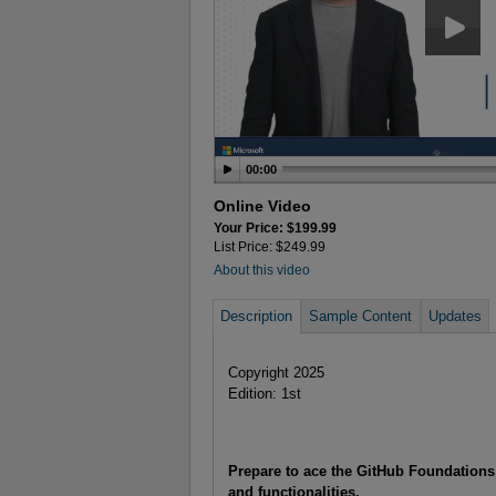
00:00
Online Video
Your Price: $199.99
List Price: $249.99
About this video
Description
Sample Content
Updates
Copyright 2025
Edition: 1st
Prepare to ace the GitHub Foundations 
and functionalities.