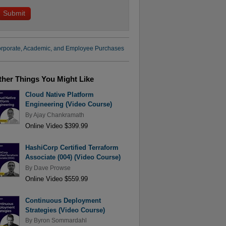
rporate, Academic, and Employee Purchases
ther Things You Might Like
Cloud Native Platform
Engineering (Video Course)
By
Ajay Chankramath
Online Video $399.99
HashiCorp Certified Terraform
Associate (004) (Video Course)
By
Dave Prowse
Online Video $559.99
Continuous Deployment
Strategies (Video Course)
By
Byron Sommardahl