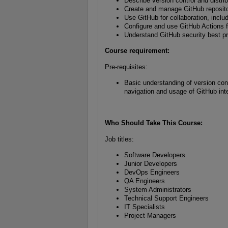
Describe version control and distri
Create and manage GitHub reposito
Use GitHub for collaboration, inclu
Configure and use GitHub Actions fo
Understand GitHub security best p
Course requirement:
Pre-requisites:
Basic understanding of version con
navigation and usage of GitHub in
Who Should Take This Course
:
Job titles:
Software Developers
Junior Developers
DevOps Engineers
QA Engineers
System Administrators
Technical Support Engineers
IT Specialists
Project Managers