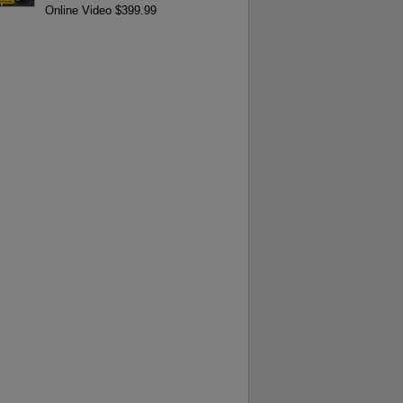
Online Video $399.99