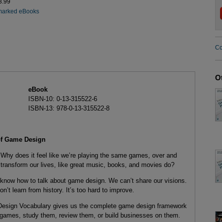
3.99
marked eBooks
Co
O
eBook
ISBN-10: 0-13-315522-6
ISBN-13: 978-0-13-315522-8
 of Game Design
Why does it feel like we’re playing the same games, over and
transform our lives, like great music, books, and movies do?
 know how to talk about game design. We can’t share our visions.
’t learn from history. It’s too hard to improve.
sign Vocabulary gives us the complete game design framework
ames, study them, review them, or build businesses on them.