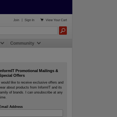

Join
|
Sign In
View
Your Cart
Community
InformIT Promotional Mailings &
Special Offers
I would like to receive exclusive offers and
hear about products from InformIT and its
family of brands. I can unsubscribe at any
time.
Email Address