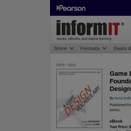
books, eBooks, and digital learning
Store
Formats
Deals 
Home
>
Store
Game D
Founda
Design
By
Anna Anth
Published Fe
series.
eBook
Your Price: 