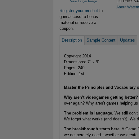
List Price: $3
View Larger Image
About Water
Register your product
to
gain access to bonus
material or receive a
coupon.
Description
Sample Content
Updates
Copyright 2014
Dimensions: 7" x 9"
Pages: 240
Edition: 1st
Master the Principles and Vocabulary
Why aren’t videogames getting better?
over again? Why aren’t games helping us 
The problem is language.
We still don’t
We forget what works (and doesn’t). We don
The breakthrough starts here.
A Game De
we desperately need—whether we create g