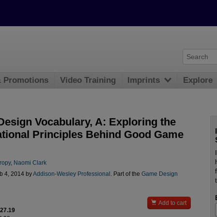
& Promotions
Video Training
Imprints
Explore
esign Vocabulary, A: Exploring the
tional Principles Behind Good Game
ropy
,
Naomi Clark
b 4, 2014 by
Addison-Wesley Professional
. Part of the
Game Design

Add to cart
$27.19