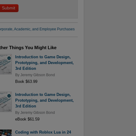
rporate, Academic, and Employee Purchases
ther Things You Might Like
Introduction to Game Design,
Prototyping, and Development,
3rd Edition
By
Jeremy Gibson Bond
Book $63.99
Introduction to Game Design,
Prototyping, and Development,
3rd Edition
By
Jeremy Gibson Bond
eBook $61.59
Coding with Roblox Lua in 24