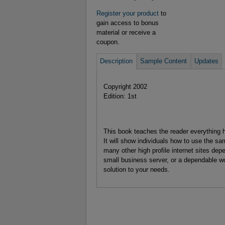
Register your product
to
gain access to bonus
material or receive a
coupon.
Description
Sample Content
Updates
Copyright 2002
Edition: 1st
This book teaches the reader everything h
It will show individuals how to use the 
many other high profile internet sites de
small business server, or a dependable w
solution to your needs.