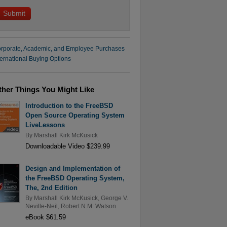
rporate, Academic, and Employee Purchases
ternational Buying Options
ther Things You Might Like
Introduction to the FreeBSD
Open Source Operating System
LiveLessons
By
Marshall Kirk McKusick
Downloadable Video $239.99
Design and Implementation of
the FreeBSD Operating System,
The, 2nd Edition
By
Marshall Kirk McKusick
,
George V.
Neville-Neil
,
Robert N.M. Watson
eBook $61.59