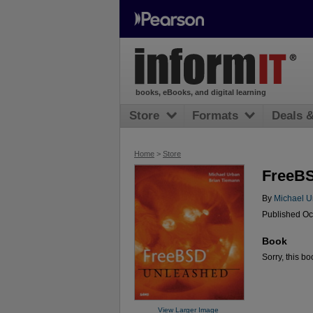
books, eBooks, and digital learning
Store
Formats
Deals 
Home
>
Store
FreeB
By
Michael U
Published Oc
Book
Sorry, this bo
View Larger Image