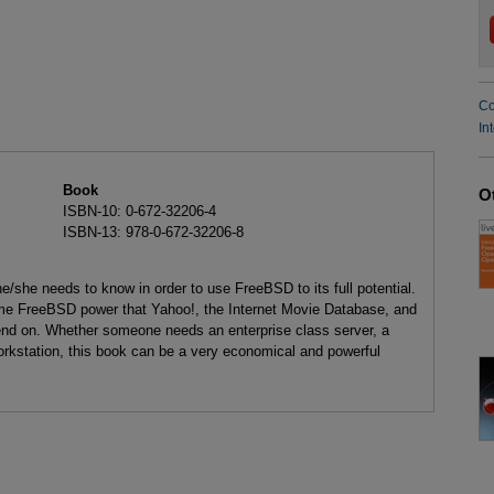
Co
In
Book
O
ISBN-10: 0-672-32206-4
ISBN-13: 978-0-672-32206-8
e/she needs to know in order to use FreeBSD to its full potential.
same FreeBSD power that Yahoo!, the Internet Movie Database, and
pend on. Whether someone needs an enterprise class server, a
orkstation, this book can be a very economical and powerful