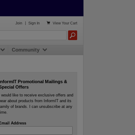

Join
|
Sign In
View
Your Cart
Community
InformIT Promotional Mailings &
Special Offers
I would like to receive exclusive offers and
hear about products from InformIT and its
family of brands. I can unsubscribe at any
time.
Email Address