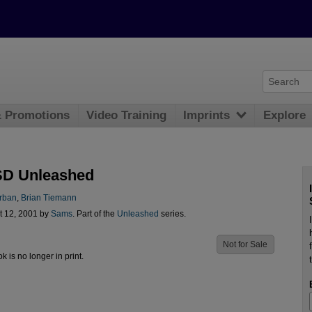
& Promotions
Video Training
Imprints
Explore
SD Unleashed
rban
,
Brian Tiemann
t 12, 2001 by
Sams
. Part of the
Unleashed
series.
Not for Sale
ok is no longer in print.