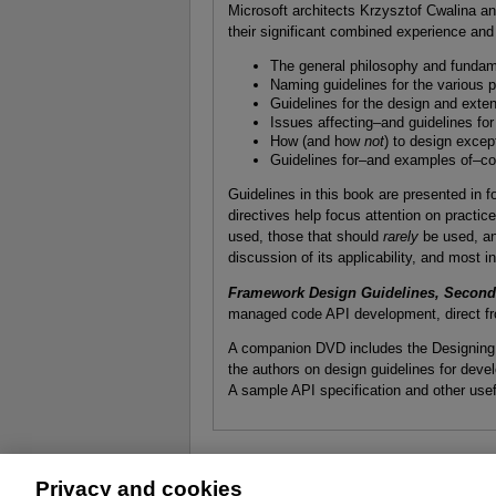
Microsoft architects Krzysztof Cwalina 
their significant combined experience and 
The general philosophy and fundam
Naming guidelines for the various 
Guidelines for the design and ext
Issues affecting–and guidelines for
How (and how
not
) to design excep
Guidelines for–and examples of–c
Guidelines in this book are presented in 
directives help focus attention on practic
used, those that should
rarely
be used, an
discussion of its applicability, and most 
Framework Design Guidelines, Second 
managed code API development, direct fr
A companion DVD includes the Designing .
the authors on design guidelines for de
A sample API specification and other usef
Privacy and cookies