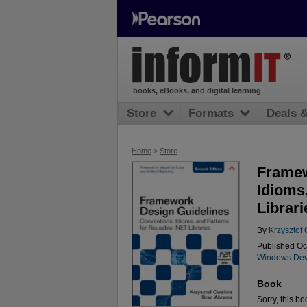
books, eBooks, and digital learning
Store
Formats
Deals 
Home
>
Store
Framew
Idioms
Librari
By
Krzysztof
Published Oc
Windows Dev
Book
Sorry, this bo