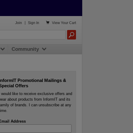

Join
|
Sign In
View
Your Cart
Community
InformIT Promotional Mailings &
Special Offers
I would like to receive exclusive offers and
hear about products from InformIT and its
family of brands. I can unsubscribe at any
time.
Email Address