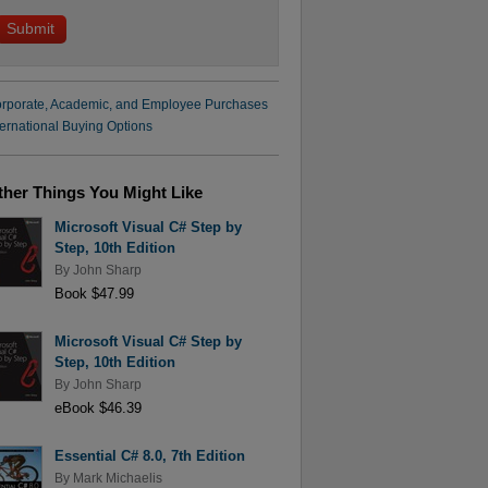
rporate, Academic, and Employee Purchases
ternational Buying Options
ther Things You Might Like
Microsoft Visual C# Step by
Step, 10th Edition
By
John Sharp
Book $47.99
Microsoft Visual C# Step by
Step, 10th Edition
By
John Sharp
eBook $46.39
Essential C# 8.0, 7th Edition
By
Mark Michaelis