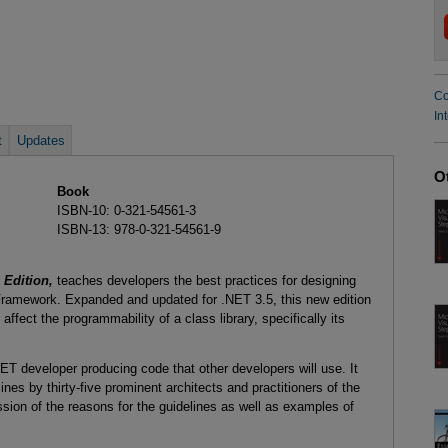
Co
In
t
Updates
O
Book
ISBN-10: 0-321-54561-3
ISBN-13: 978-0-321-54561-9
Edition,
teaches developers the best practices for designing
 Framework. Expanded and updated for .NET 3.5, this new edition
affect the programmability of a class library, specifically its
T developer producing code that other developers will use. It
nes by thirty-five prominent architects and practitioners of the
sion of the reasons for the guidelines as well as examples of