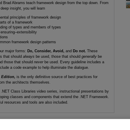
and Brad Abrams teach framework design from the top down. From
deep insight, you will learn
ental principles of framework design
parts of a framework
ending of types and members of types
 ensuring–extensibility
tions
ommon framework design patterns
four major forms:
Do, Consider, Avoid,
and
Do not.
These
es that should
always
be used, those that should
generally
be
d those that should
never
be used. Every guideline includes a
include a code example to help illuminate the dialogue.
Edition,
is the only definitive source of best practices for
om the architects themselves.
NET Class Libraries video series, instructional presentations by
veloping classes and components that extend the .NET Framework.
ul resources and tools are also included.