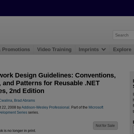
& Promotions
Video Training
Imprints
Explore
ork Design Guidelines: Conventions,
, and Patterns for Reusable .NET
es, 2nd Edition
 Cwalina
,
Brad Abrams
t 22, 2008 by
Addison-Wesley Professional
. Part of the
Microsoft
elopment Series
series.
Not for Sale
ok is no longer in print.