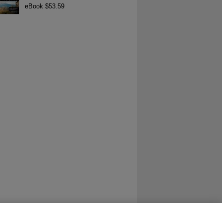
eBook $53.59