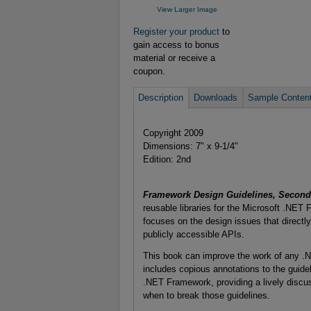
View Larger Image
Register your product
to
gain access to bonus
material or receive a
coupon.
Description
Downloads
Sample Conten
Copyright 2009
Dimensions: 7" x 9-1/4"
Edition: 2nd
Framework Design Guidelines, Second 
reusable libraries for the Microsoft .NET
focuses on the design issues that directly 
publicly accessible APIs.
This book can improve the work of any .NE
includes copious annotations to the guideli
.NET Framework, providing a lively discus
when to break those guidelines.