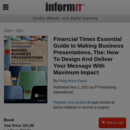

books, eBooks, and digital learning
Home
>
Store
Financial Times Essential
Guide to Making Business
Presentations, The: How
To Design And Deliver
Your Message With
Maximum Impact
By
Philip Khan-Panni
Published Nov 1, 2011 by FT Publishing
International.
Register your product
to gain access to
bonus material or receive a coupon.
Book

Add to cart
Your Price: $31.99