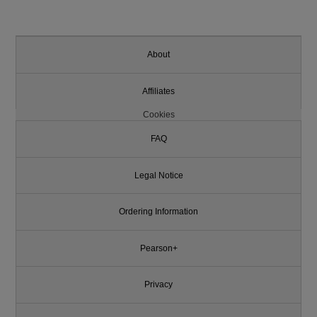
About
Affiliates
Cookies
FAQ
Legal Notice
Ordering Information
Pearson+
Privacy