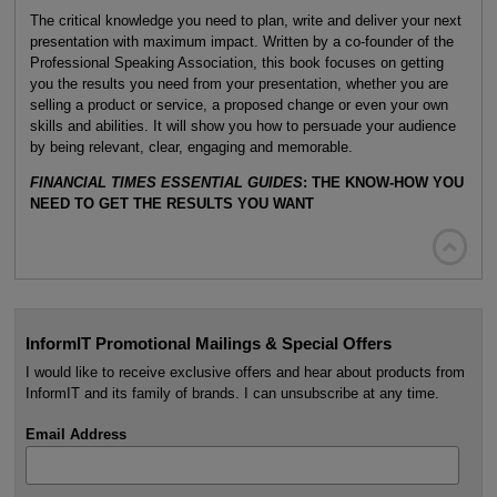
The critical knowledge you need to plan, write and deliver your next
presentation with maximum impact. Written by a co-founder of the
Professional Speaking Association, this book focuses on getting
you the results you need from your presentation, whether you are
selling a product or service, a proposed change or even your own
skills and abilities. It will show you how to persuade your audience
by being relevant, clear, engaging and memorable.
FINANCIAL TIMES ESSENTIAL GUIDES
: THE KNOW-HOW YOU
NEED TO GET THE RESULTS YOU WANT

InformIT Promotional Mailings & Special Offers
I would like to receive exclusive offers and hear about products from
InformIT and its family of brands. I can unsubscribe at any time.
Email Address