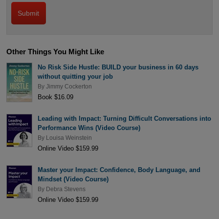
Other Things You Might Like
No Risk Side Hustle: BUILD your business in 60 days
without quitting your job
By
Jimmy Cockerton
Book $16.09
Leading with Impact: Turning Difficult Conversations into
Performance Wins (Video Course)
By
Louisa Weinstein
Online Video $159.99
Master your Impact: Confidence, Body Language, and
Mindset (Video Course)
By
Debra Stevens
Online Video $159.99