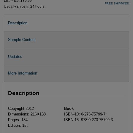
List Price: $39.99
FREE SHIPPING!
Usually ships in 24 hours.
Description
Sample Content
Updates
More Information
Description
Copyright 2012
Book
Dimensions: 216X138
ISBN-10: 0-273-75799-7
Pages: 184
ISBN-13: 978-0-273-75799-3
Edition: 1st