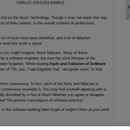
ISBN-13: 978-0-321-63065-0
ew kid on the block” technology. Though it may not seem this way
ost of their careers, in the overall scheme of professions,
 lot of facts have been identified, and a lot of fallacies
e what this book is about.
s you might imagine, those fallacies. Many of these
by a software engineer, but over the short lifespan of the
 been forgotten. While reading
Facts and Fallacies of Software
 of “Oh, yes, I had forgotten that,” alongside some “Is that
rom controversy. In fact, each of the facts and fallacies is
controversy envelops it. You may find yourself agreeing with a
nally disturbed by a few of them! Whether you agree or disagree,
lled “the premier curmudgeon of software practice.”
o the software building field–forget or neglect them at your peril!