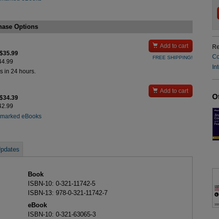
hase Options

Add to cart
Re
 $35.99
Co
FREE SHIPPING!
$44.99
In
s in 24 hours.

Add to cart
O
 $34.39
$42.99
rmarked eBooks
pdates
Book
ISBN-10: 0-321-11742-5
ISBN-13: 978-0-321-11742-7
eBook
ISBN-10: 0-321-63065-3