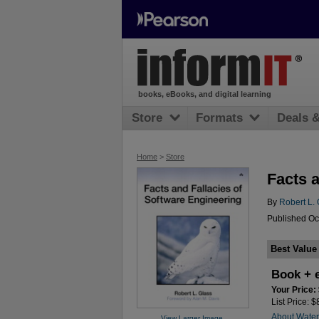
books, eBooks, and digital learning
Store
Formats
Deals 
Home
>
Store
Facts 
By
Robert L. 
Published Oc
Best Value
Book + 
Your Price:
List Price: 
About Wate
View Larger Image