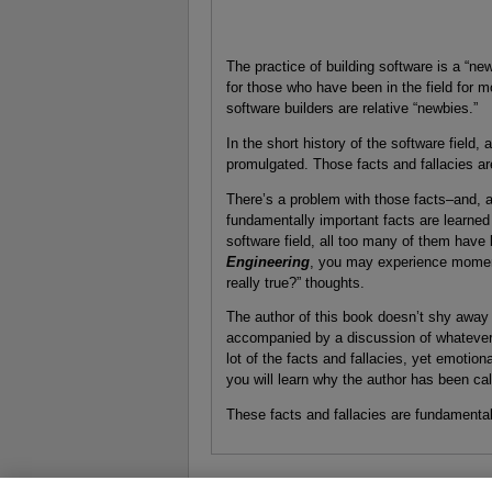
The practice of building software is a “n
for those who have been in the field for m
software builders are relative “newbies.”
In the short history of the software field, a
promulgated. Those facts and fallacies ar
There’s a problem with those facts–and, a
fundamentally important facts are learned 
software field, all too many of them have
Engineering
, you may experience moments
really true?” thoughts.
The author of this book doesn’t shy away f
accompanied by a discussion of whatever 
lot of the facts and fallacies, yet emotio
you will learn why the author has been ca
These facts and fallacies are fundamental t