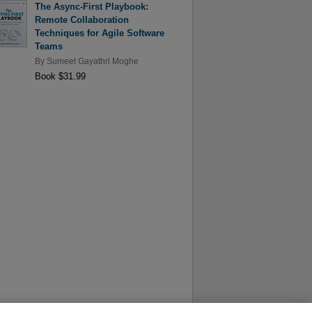
The Async-First Playbook:
Remote Collaboration
Techniques for Agile Software
Teams
By
Sumeet Gayathri Moghe
Book $31.99