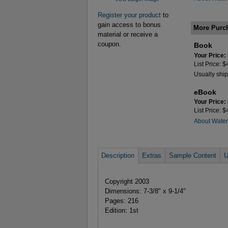
Register your product
to
gain access to bonus
More Purc
material or receive a
coupon.
Book
Your Price:
List Price: 
Usually ship
eBook
Your Price:
List Price: 
About Wate
Description
Extras
Sample Content
U
Copyright 2003
Dimensions: 7-3/8" x 9-1/4"
Pages: 216
Edition: 1st