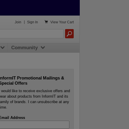

Join
|
Sign In
View
Your Cart
Community
InformIT Promotional Mailings &
Special Offers
I would like to receive exclusive offers and
hear about products from InformIT and its
family of brands. I can unsubscribe at any
time.
Email Address