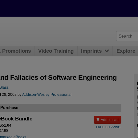
& Promotions
Video Training
Imprints
Explore
and Fallacies of Software Engineering
Glass
t 28, 2002 by
Addison-Wesley Professional
.
 Purchase
eBook Bundle

Add to cart
 $51.04
FREE SHIPPING!
$87.98
rmarked eBooks