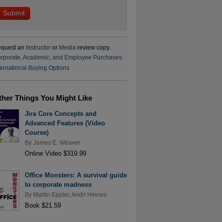
quest an
Instructor
or
Media
review copy.
rporate, Academic, and Employee Purchases
ternational Buying Options
ther Things You Might Like
Jira Core Concepts and
Advanced Features (Video
Course)
By
James E. Weaver
Online Video $319.99
Office Monsters: A survival guide
to corporate madness
By
Martin Eppler
,
Andri Hinnen
Book $21.59