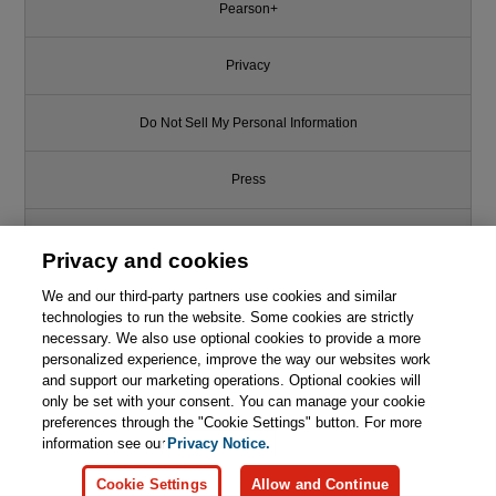
Pearson+
Privacy
Do Not Sell My Personal Information
Press
Promotions
Privacy and cookies
Support
We and our third-party partners use cookies and similar
technologies to run the website. Some cookies are strictly
necessary. We also use optional cookies to provide a more
Write for Us
personalized experience, improve the way our websites work
and support our marketing operations. Optional cookies will
only be set with your consent. You can manage your cookie
© 2026 Pearson. All rights reserved, including those for text and data
mining and training of artificial intelligence and similar technologies.
preferences through the "Cookie Settings" button. For more
information see our
Privacy Notice.
Cookie Settings
Allow and Continue