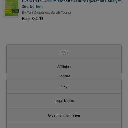
Exam Ref SC-200 Microsoft Security Operations Analyst,
2nd Edition
By
Yuri Diogenes
,
Sarah Young
Book $43.99
About
Affiliates
Cookies
FAQ
Legal Notice
Ordering Information