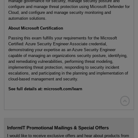
manage governance for security, manage security posture and
configure and manage threat protection using Microsoft Defender for
Cloud, and configure and manage security monitoring and
automation solutions.
About Microsoft Certification
Passing this exam fulfills your requirements for the Microsoft
Certified: Azure Security Engineer Associate credential,
demonstrating your expertise as an Azure Security Engineer
capable of managing an organizations security posture, identifying,
and remediating vulnerabilities, performing threat modeling,
implementing threat protection, responding to security incident
escalations, and participating in the planning and implementation of
cloud-based management and security.
See full details at: microsoft.com/learn

InformIT Promotional Mailings & Special Offers
I would like to receive exclusive offers and hear about products from