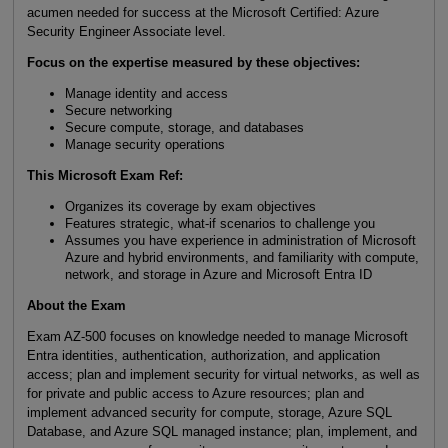
acumen needed for success at the Microsoft Certified: Azure
Security Engineer Associate level.
Focus on the expertise measured by these objectives:
Manage identity and access
Secure networking
Secure compute, storage, and databases
Manage security operations
This Microsoft Exam Ref:
Organizes its coverage by exam objectives
Features strategic, what-if scenarios to challenge you
Assumes you have experience in administration of Microsoft
Azure and hybrid environments, and familiarity with compute,
network, and storage in Azure and Microsoft Entra ID
About the Exam
Exam AZ-500 focuses on knowledge needed to manage Microsoft
Entra identities, authentication, authorization, and application
access; plan and implement security for virtual networks, as well as
for private and public access to Azure resources; plan and
implement advanced security for compute, storage, Azure SQL
Database, and Azure SQL managed instance; plan, implement, and