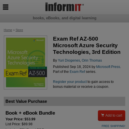

books, eBooks, and digital learning
Home
>
Store
Exam Ref AZ-500
Microsoft Azure Security
Technologies, 3rd Edition
By
Yuri Diogenes
,
Orin Thomas
Published Sep 18, 2024 by
Microsoft Press
.
Part of the
Exam Ref
series.
Register your product
to gain access to
bonus material or receive a coupon.
Best Value Purchase
Book + eBook Bundle

Add to cart
Your Price: $53.99
List Price: $89.98
FREE SHIPPING!