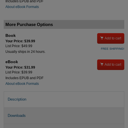
Includes EPUB and PDF
About eBook Formats
More Purchase Options
Book

Add to cart
Your Price: $39.99
List Price: $49.99
FREE SHIPPING!
Usually ships in 24 hours.
eBook

Add to cart
Your Price: $31.99
List Price: $39.99
Includes EPUB and PDF
About eBook Formats
Description
Downloads