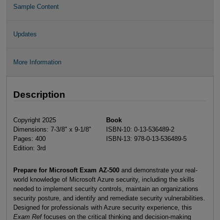
Sample Content
Updates
More Information
Description
Copyright 2025
Book
Dimensions: 7-3/8" x 9-1/8"
ISBN-10: 0-13-536489-2
Pages: 400
ISBN-13: 978-0-13-536489-5
Edition: 3rd
Prepare for Microsoft Exam AZ-500
and demonstrate your real-
world knowledge of Microsoft Azure security, including the skills
needed to implement security controls, maintain an organizations
security posture, and identify and remediate security vulnerabilities.
Designed for professionals with Azure security experience, this
Exam Ref
focuses on the critical thinking and decision-making