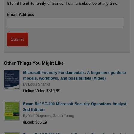
InformIT and its family of brands. I can unsubscribe at any time.
Email Address
Other Things You Might Like
Microsoft Foundry Fundamentals: A beginners guide to
models, workflows, and possibilities (Video)
By
Louis Shanks
Online Video $319.99
Exam Ref SC-200 Microsoft Security Operations Analyst,
2nd Edition
By
Yuri Diogenes
,
Sarah Young
eBook $35.19