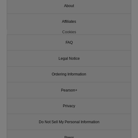
About
Affiliates
Cookies
FAQ
Legal Notice
Ordering Information
Pearson+
Privacy
Do Not Sell My Personal Information
Press