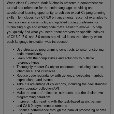
World-class C# expert Mark Michaelis presents a comprehensive
tutorial and reference for the entire language, providing an
accelerated learning opportunity to achieve expert C# programming
skills. He includes key C# 8.0 enhancements, succinct examples to
illustrate central constructs, and updated coding guidelines for
minimizing bugs and writing code that's easier to evolve. To help
you quickly find what you need, there are version-specific indexes
of C# 6.0, 7.0, and 8.0 topics and visual icons that identify when
each language innovation was introduced.
Use structured programming constructs to write functioning
code immediately
Learn both the complexities and solutions to nullable
reference types
Thoroughly master C# object constructs, including classes,
inheritance, and interfaces
Reduce code redundancy with generics, delegates, lambda
expressions, and events
Take full advantage of collections, including the new standard
query operator collection API
Make the most of reflection, attributes, and the declarative
programming paradigm
Improve multithreading with the task-based async pattern
and C# 8.0 asynchronous streams
Enhance performance through the parallel processing of data