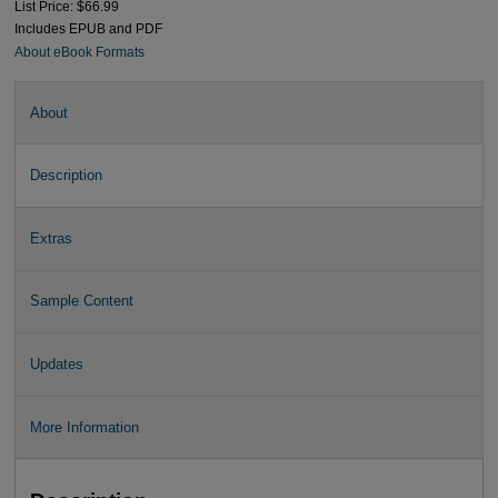
List Price: $66.99
Includes EPUB and PDF
About eBook Formats
About
Description
Extras
Sample Content
Updates
More Information