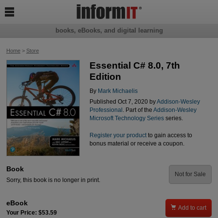

books, eBooks, and digital learning
Home
>
Store
Essential C# 8.0, 7th
Edition
By
Mark Michaelis
Published Oct 7, 2020 by
Addison-Wesley
Professional
. Part of the
Addison-Wesley
Microsoft Technology Series
series.
Register your product
to gain access to
bonus material or receive a coupon.
Book
Not for Sale
Sorry, this book is no longer in print.
eBook

Add to cart
Your Price: $53.59