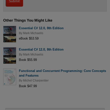
Other Things You Might Like
Essential C# 12.0, 8th Edition
By
Mark Michaelis
eBook $53.59
Essential C# 12.0, 8th Edition
By
Mark Michaelis
Book $55.99
Functional and Concurrent Programming: Core Concepts
and Features
By
Michel Charpentier
Book $47.99