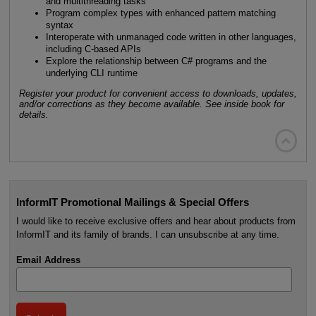
and multithreading tasks
Program complex types with enhanced pattern matching
syntax
Interoperate with unmanaged code written in other languages,
including C-based APIs
Explore the relationship between C# programs and the
underlying CLI runtime
Register your product for convenient access to downloads, updates,
and/or corrections as they become available. See inside book for
details.

InformIT Promotional Mailings & Special Offers
I would like to receive exclusive offers and hear about products from
InformIT and its family of brands. I can unsubscribe at any time.
Email Address