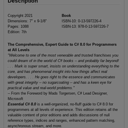
Description
Copyright 2021
Book
Dimensions: 7" x 9-1/8"
ISBN-10: 0-13-597226-4
Pages: 1088
ISBN-13: 978-0-13-597226-7
Edition: 7th
The Comprehensive, Expert Guide to C# 8.0 for Programmers
at All Levels
"Welcome to one of the most venerable and trusted franchises you
could dream of in the world of C# books -- and probably far beyond!
. . . Mark is super smart, insists on understanding everything to the
core, and has phenomenal insight into how things affect real
developers. . . . He goes right to the essence and communicates
with great integrity -- no sugarcoating -- and has a keen eye for
practical value and real-world problems."
-- From the Foreword by Mads Torgersen, C# Lead Designer,
Microsoft
Essential C# 8.0
is a well-organized, no-fluff guide to C# 8.0 for
programmers at all levels of experience. This edition retains all the
valuable content of prior editions and adds discussions of null
reference types, indices and ranges, enhanced pattern matching,
asynchronous stream, and more.