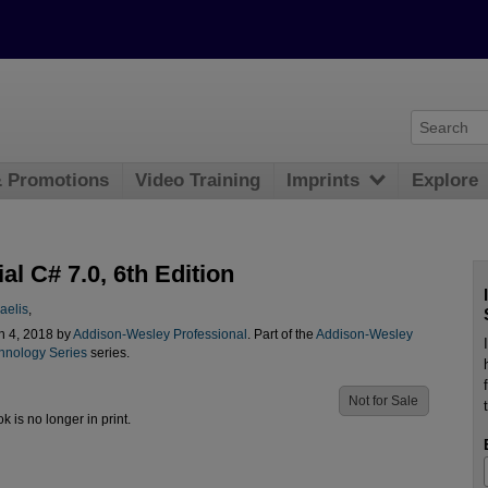
& Promotions
Video Training
Imprints
Explore
al C# 7.0, 6th Edition
aelis
,
n 4, 2018 by
Addison-Wesley Professional
. Part of the
Addison-Wesley
chnology Series
series.
Not for Sale
ok is no longer in print.