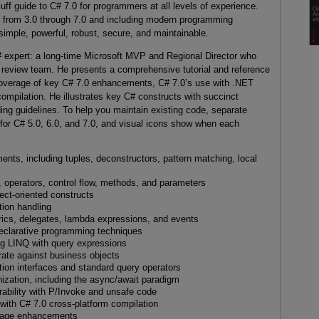
luff guide to C# 7.0 for programmers at all levels of experience.
s from 3.0 through 7.0 and including modern programming
s simple, powerful, robust, secure, and maintainable.
# expert: a long-time Microsoft MVP and Regional Director who
 review team. He presents a comprehensive tutorial and reference
t coverage of key C# 7.0 enhancements, C# 7.0’s use with .NET
mpilation. He illustrates key C# constructs with succinct
ng guidelines. To help you maintain existing code, separate
for C# 5.0, 6.0, and 7.0, and visual icons show when each
ts, including tuples, deconstructors, pattern matching, local
, operators, control flow, methods, and parameters
ect-oriented constructs
tion handling
ics, delegates, lambda expressions, and events
clarative programming techniques
ng LINQ with query expressions
rate against business objects
tion interfaces and standard query operators
ization, including the async/await paradigm
ability with P/Invoke and unsafe code
ith C# 7.0 cross-platform compilation
guage enhancements