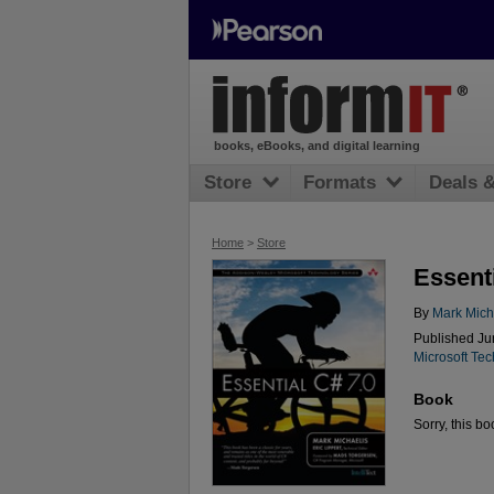
books, eBooks, and digital learning
Store
Formats
Deals 
Home
>
Store
Essenti
By
Mark Mich
Published Ju
Microsoft Te
Book
Sorry, this bo