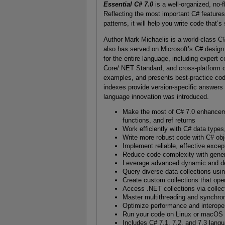
Essential C# 7.0
is a well-organized, no-f
Reflecting the most important C# feature
patterns, it will help you write code that’
Author Mark Michaelis is a world-class C
also has served on Microsoft’s C# design
for the entire language, including exper
Core/.NET Standard, and cross-platform co
examples, and presents best-practice codi
indexes provide version-specific answers 
language innovation was introduced.
Make the most of C# 7.0 enhancemen
functions, and ref returns
Work efficiently with C# data types
Write more robust code with C# obj
Implement reliable, effective excep
Reduce code complexity with gener
Leverage advanced dynamic and de
Query diverse data collections usi
Create custom collections that ope
Access .NET collections via collec
Master multithreading and synchron
Optimize performance and interoper
Run your code on Linux or macOS w
Includes C# 7.1, 7.2, and 7.3 lan