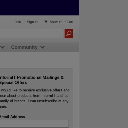

Join
|
Sign In
View
Your Cart
Community
InformIT Promotional Mailings &
Special Offers
I would like to receive exclusive offers and
hear about products from InformIT and its
family of brands. I can unsubscribe at any
time.
Email Address