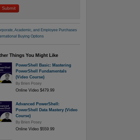
rporate, Academic, and Employee Purchases
ternational Buying Options
ther Things You Might Like
PowerShell Basic: Mastering
PowerShell Fundamentals
(Video Course)
By
Brien Posey
Online Video $479.99
Advanced PowerShell:
PowerShell Data Mastery (Video
Course)
By
Brien Posey
Online Video $559.99