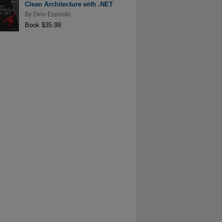
Clean Architecture with .NET
By
Dino Esposito
Book $35.99