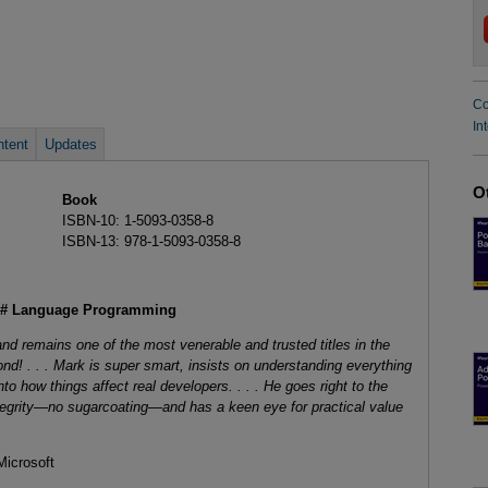
Co
In
tent
Updates
O
Book
ISBN-10: 1-5093-0358-8
ISBN-13: 978-1-5093-0358-8
 C# Language Programming
and remains one of the most venerable and trusted titles in the
nd! . . . Mark is super smart, insists on understanding everything
to how things affect real developers. . . . He goes right to the
egrity—no sugarcoating—and has a keen eye for practical value
icrosoft