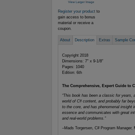
View Larger Image
Register your product
to
gain access to bonus
material or receive a
coupon.
About
Description
Extras
Sample Con
Copyright 2018
Dimensions: 7" x 9-1/8"
Pages: 1040
Edition: 6th
The Comprehensive, Expert Guide to
“This book has been a classic for years, 
world of C# content, and probably far beyo
to the core, and has phenomenal insight in
essence and communicates with great int
and real-world problems.”
–Mads Torgersen, C# Program Manager, M