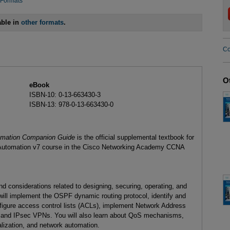
 Formats
able in
other formats
.
Co
O
eBook
ISBN-10: 0-13-663430-3
ISBN-13: 978-0-13-663430-0
tomation Companion Guide
is the official supplemental textbook for
d Automation v7 course in the Cisco Networking Academy CCNA
nd considerations related to designing, securing, operating, and
will implement the OSPF dynamic routing protocol, identify and
nfigure access control lists (ACLs), implement Network Address
 and IPsec VPNs. You will also learn about QoS mechanisms,
lization, and network automation.