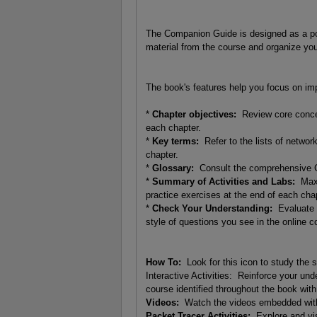
The Companion Guide is designed as a por
material from the course and organize you
The book's features help you focus on imp
*
Chapter objectives:
Review core concept
each chapter.
*
Key terms:
Refer to the lists of networ
chapter.
*
Glossary:
Consult the comprehensive G
*
Summary of Activities and Labs:
Maxim
practice exercises at the end of each chap
*
Check Your Understanding:
Evaluate y
style of questions you see in the online
How To:
Look for this icon to study the s
Interactive Activities: Reinforce your und
course identified throughout the book with 
Videos:
Watch the videos embedded withi
Packet Tracer Activities:
Explore and vis