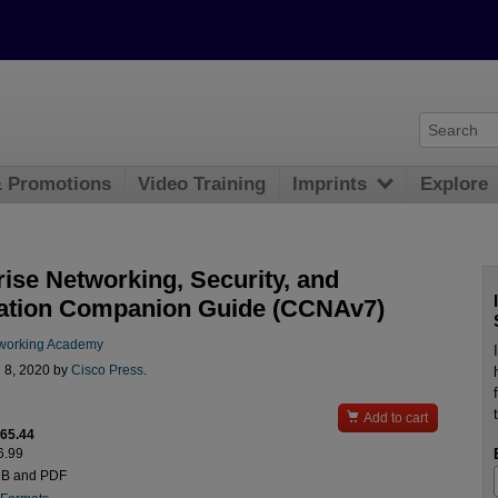
& Promotions
Video Training
Imprints
Explore
rise Networking, Security, and
tion Companion Guide (CCNAv7)
working Academy
l 8, 2020 by
Cisco Press
.

Add to cart
$65.44
6.99
UB and PDF