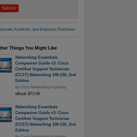
rporate, Academic, and Employee Purchases
ther Things You Might Like
Networking Essentials
Companion Guide v3: Cisco
Certified Support Technician
(CCST) Networking 100-150, 2nd
Edition
By
Cisco Networking Academy
eBook $73.09
Networking Essentials
Companion Guide v3: Cisco
Certified Support Technician
(CCST) Networking 100-150, 2nd
Edition
By
Cisco Networking Academy