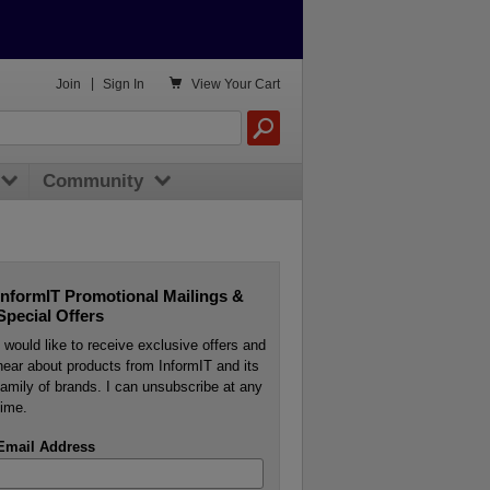

Join
|
Sign In
View
Your Cart
Community
InformIT Promotional Mailings &
Special Offers
I would like to receive exclusive offers and
hear about products from InformIT and its
family of brands. I can unsubscribe at any
time.
Email Address