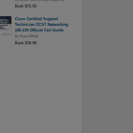
Book $76.50
Cisco Certified Support
Technician CCST Networking
100-150 Official Cert Guide
By
Russ White
Book $39.99