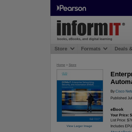
books, eBooks, and digital learning
Store
Formats
Deals 
Home
>
Store
Enterp
Automa
By
Cisco Net
Published Ju
eBook
Your Price: 
List Price: $7
Includes EP
View Larger Image