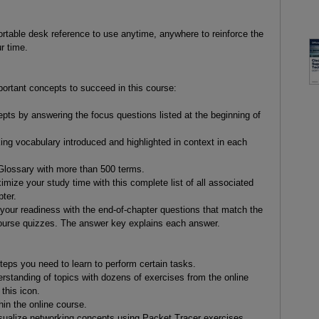
table desk reference to use anytime, anywhere to reinforce the
r time.
ortant concepts to succeed in this course:
s by answering the focus questions listed at the beginning of
king vocabulary introduced and highlighted in context in each
lossary with more than 500 terms.
ize your study time with this complete list of all associated
ter.
our readiness with the end-of-chapter questions that match the
 course quizzes. The answer key explains each answer.
teps you need to learn to perform certain tasks.
erstanding of topics with dozens of exercises from the online
this icon.
n the online course.
ualize networking concepts using Packet Tracer exercises