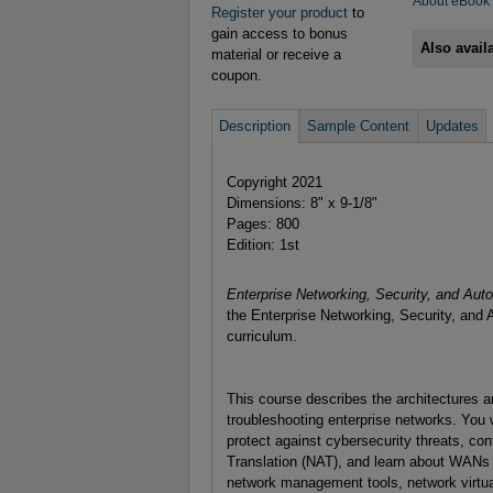
About eBook
Register your product
to
gain access to bonus
Also avail
material or receive a
coupon.
Description
Sample Content
Updates
Copyright 2021
Dimensions: 8" x 9-1/8"
Pages: 800
Edition: 1st
Enterprise Networking, Security, and Au
the Enterprise Networking, Security, an
curriculum.
This course describes the architectures a
troubleshooting enterprise networks. You 
protect against cybersecurity threats, co
Translation (NAT), and learn about WANs
network management tools, network virtua