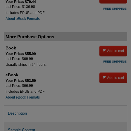
Your Price: $79.44
List Price: $136.98
FREE SHIPPING!
Includes EPUB and PDF
About eBook Formats
More Purchase Options
Book

Add to cart
Your Price: $55.99
List Price: $69.99
FREE SHIPPING!
Usually ships in 24 hours.
eBook

Add to cart
Your Price: $53.59
List Price: $66.99
Includes EPUB and PDF
About eBook Formats
Description
Sample Content