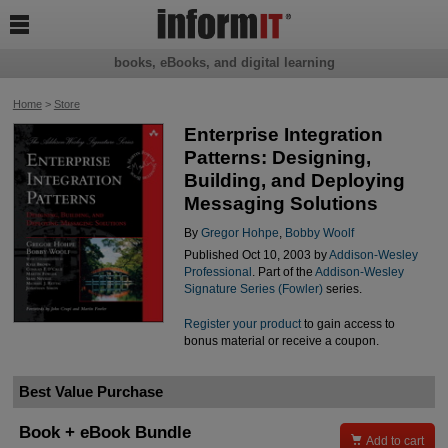

books, eBooks, and digital learning
Home
>
Store
Enterprise Integration
Patterns: Designing,
Building, and Deploying
Messaging Solutions
By
Gregor Hohpe
,
Bobby Woolf
Published Oct 10, 2003 by
Addison-Wesley
Professional
. Part of the
Addison-Wesley
Signature Series (Fowler)
series.
Register your product
to gain access to
bonus material or receive a coupon.
Best Value Purchase
Book + eBook Bundle

Add to cart