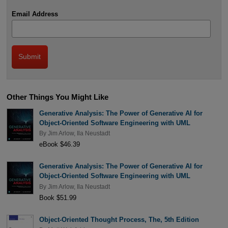
Email Address
Other Things You Might Like
Generative Analysis: The Power of Generative AI for
Object-Oriented Software Engineering with UML
By
Jim Arlow
,
Ila Neustadt
eBook $46.39
Generative Analysis: The Power of Generative AI for
Object-Oriented Software Engineering with UML
By
Jim Arlow
,
Ila Neustadt
Book $51.99
Object-Oriented Thought Process, The, 5th Edition