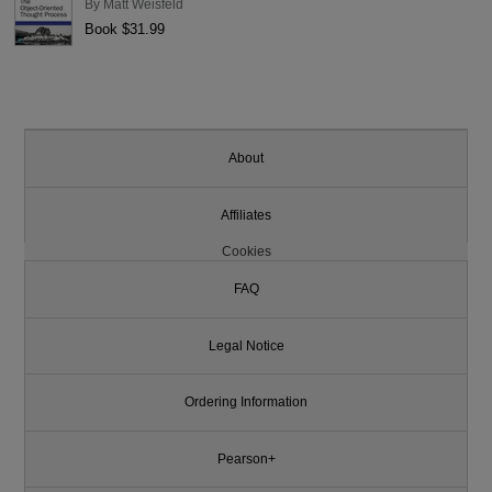
By
Matt Weisfeld
Book $31.99
About
Affiliates
Cookies
FAQ
Legal Notice
Ordering Information
Pearson+