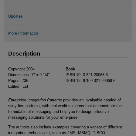
Updates
More Information
Description
Copyright 2004
Book
Dimensions: 7" x 9-1/4"
ISBN-10: 0-321-20068-3
Pages: 736
ISBN-13: 978-0-321-20068-6
Edition: 1st
Enterprise Integration Patterns
provides an invaluable catalog of
sixty-five patterns, with real-world solutions that demonstrate the
formidable of messaging and help you to design effective
messaging solutions for your enterprise.
The authors also include examples covering a variety of different
integration technologies, such as JMS, MSMQ, TIBCO