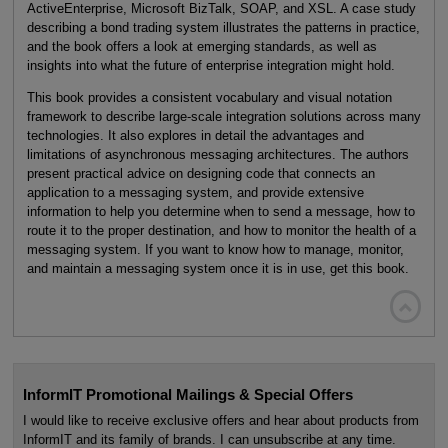
ActiveEnterprise, Microsoft BizTalk, SOAP, and XSL. A case study
describing a bond trading system illustrates the patterns in practice,
and the book offers a look at emerging standards, as well as
insights into what the future of enterprise integration might hold.
This book provides a consistent vocabulary and visual notation
framework to describe large-scale integration solutions across many
technologies. It also explores in detail the advantages and
limitations of asynchronous messaging architectures. The authors
present practical advice on designing code that connects an
application to a messaging system, and provide extensive
information to help you determine when to send a message, how to
route it to the proper destination, and how to monitor the health of a
messaging system. If you want to know how to manage, monitor,
and maintain a messaging system once it is in use, get this book.

InformIT Promotional Mailings & Special Offers
I would like to receive exclusive offers and hear about products from
InformIT and its family of brands. I can unsubscribe at any time.