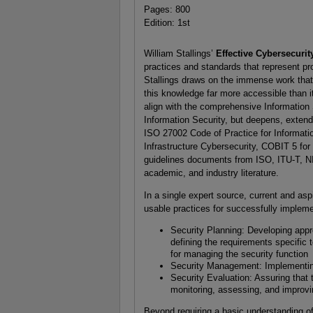
Pages: 800
Edition: 1st
William Stallings’
Effective Cybersecuri
practices and standards that represent p
Stallings draws on the immense work that
this knowledge far more accessible than i
align with the comprehensive Informatio
Information Security, but deepens, exten
ISO 27002 Code of Practice for Informatio
Infrastructure Cybersecurity, COBIT 5 for
guidelines documents from ISO, ITU-T, NIS
academic, and industry literature.
In a single expert source, current and asp
usable practices for successfully impleme
Security Planning: Developing appr
defining the requirements specific
for managing the security function
Security Management: Implementing 
Security Evaluation: Assuring that
monitoring, assessing, and improvin
Beyond requiring a basic understanding of 