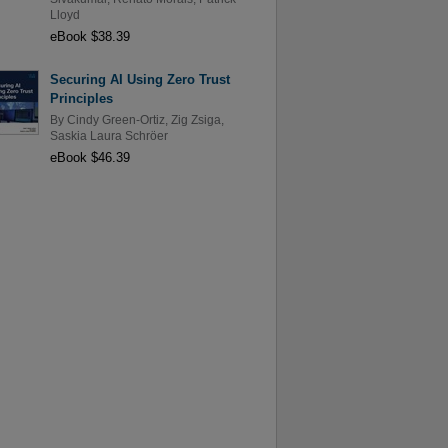
Lloyd
eBook $38.39
Securing AI Using Zero Trust
Principles
By
Cindy Green-Ortiz
,
Zig Zsiga
,
Saskia Laura Schröer
eBook $46.39