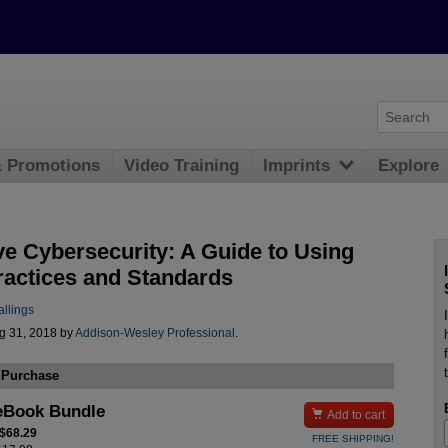
& Promotions
Video Training
Imprints
Explore
ve Cybersecurity: A Guide to Using
ractices and Standards
allings
g 31, 2018 by
Addison-Wesley Professional
.
 Purchase
eBook Bundle

Add to cart
 $68.29
FREE SHIPPING!