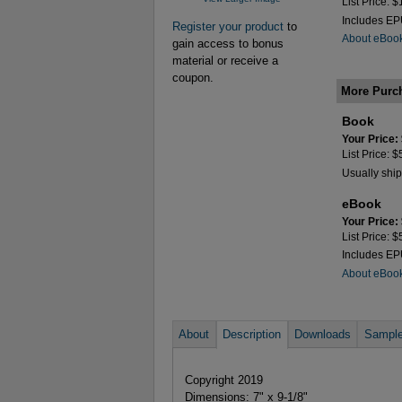
List Price: 
Includes E
Register your product
to
About eBoo
gain access to bonus
material or receive a
coupon.
More Purc
Book
Your Price:
List Price: 
Usually ship
eBook
Your Price:
List Price: 
Includes E
About eBoo
About
Description
Downloads
Sample
Copyright 2019
Dimensions: 7" x 9-1/8"