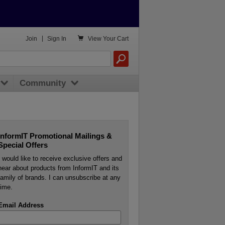

Join
|
Sign In
View
Your Cart
Community
InformIT Promotional Mailings &
Special Offers
I would like to receive exclusive offers and
hear about products from InformIT and its
family of brands. I can unsubscribe at any
time.
Email Address