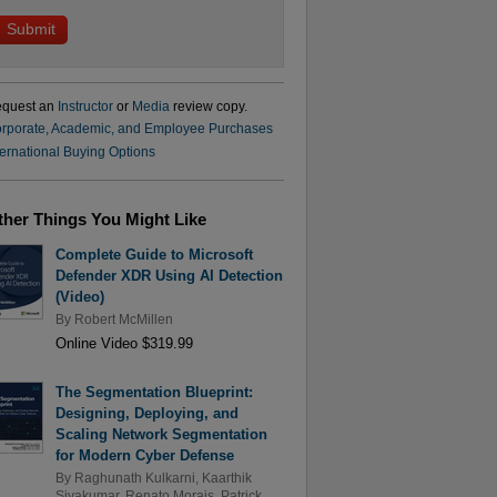
quest an
Instructor
or
Media
review copy.
rporate, Academic, and Employee Purchases
ternational Buying Options
ther Things You Might Like
Complete Guide to Microsoft
Defender XDR Using AI Detection
(Video)
By
Robert McMillen
Online Video $319.99
The Segmentation Blueprint:
Designing, Deploying, and
Scaling Network Segmentation
for Modern Cyber Defense
By
Raghunath Kulkarni
,
Kaarthik
Sivakumar
,
Renato Morais
,
Patrick