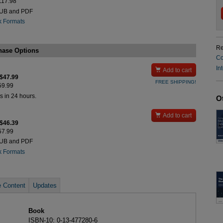
$117.98
PUB and PDF
k Formats
Re
hase Options
Co
In

Add to cart
 $47.99
FREE SHIPPING!
$59.99
s in 24 hours.
O

Add to cart
 $46.39
$57.99
PUB and PDF
k Formats
 Content
Updates
Book
ISBN-10: 0-13-477280-6