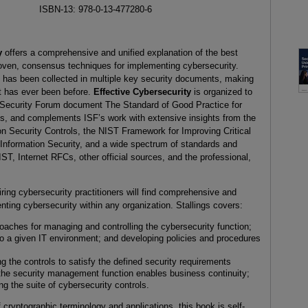
ISBN-13: 978-0-13-477280-6
ty
offers a comprehensive and unified explanation of the best
roven, consensus techniques for implementing cybersecurity.
 has been collected in multiple key security documents, making
t has ever been before.
Effective Cybersecurity
is organized to
n Security Forum document The Standard of Good Practice for
ds, and complements ISF’s work with extensive insights from the
n Security Controls, the NIST Framework for Improving Critical
 Information Security, and a wide spectrum of standards and
T, Internet RFCs, other official sources, and the professional,
iring cybersecurity practitioners will find comprehensive and
nting cybersecurity within any organization. Stallings covers:
oaches for managing and controlling the cybersecurity function;
 to a given IT environment; and developing policies and procedures
the controls to satisfy the defined security requirements
 the security management function enables business continuity;
g the suite of cybersecurity controls.
cryptographic terminology and applications, this book is self-