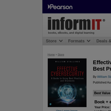
books, eBooks, and digital learning
Store
Formats
Deals 
Home
>
Store
Effecti
Best P
By
William St
Published Au
Best Value
Book + 
Your Price:
View Larger Image